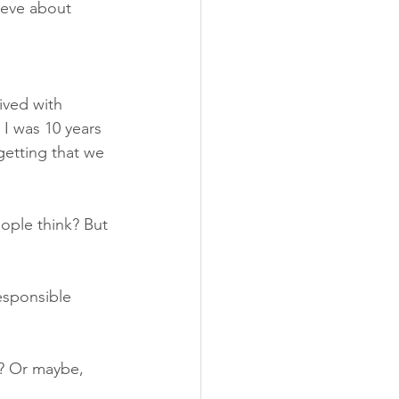
ieve about 
ived with 
I was 10 years 
getting that we 
eople think? But 
esponsible 
d? Or maybe, 