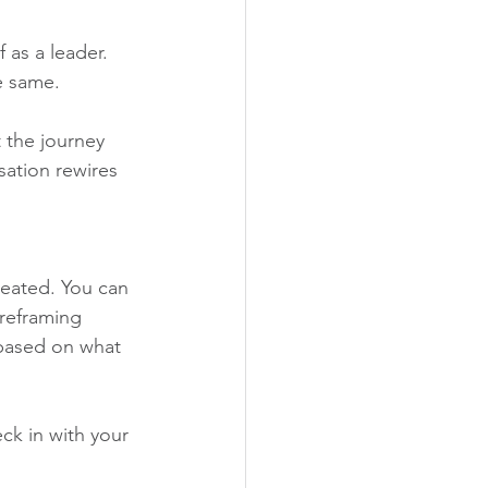
 as a leader. 
e same.
 the journey 
sation rewires 
reated. You can 
 reframing 
t based on what 
eck in with your 