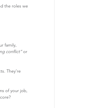
and the roles we 
r family, 
ng conflict” 
or 
ts. They’re 
ms of your job, 
 core?