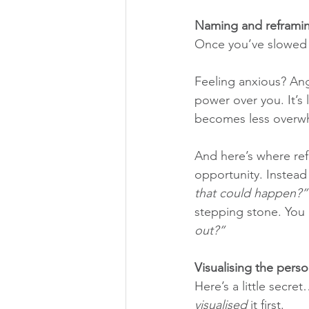
Naming and reframi
Once you’ve slowed d
Feeling anxious? Angr
power over you. It’s 
becomes less overw
And here’s where ref
opportunity. Instead
that could happen?”
stepping stone. You 
out?”
Visualising the pers
Here’s a little secre
visualised
 it first. 