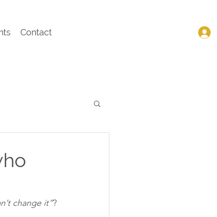
nts
Contact
who
an’t change it”
?