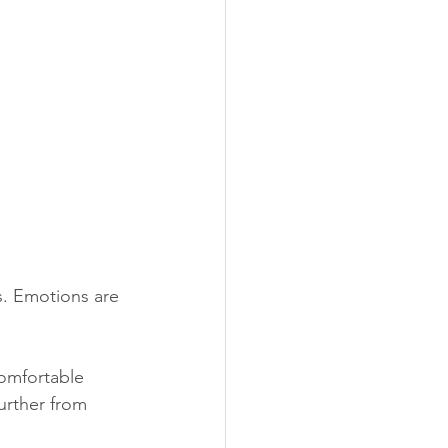
s. Emotions are 
comfortable 
urther from 