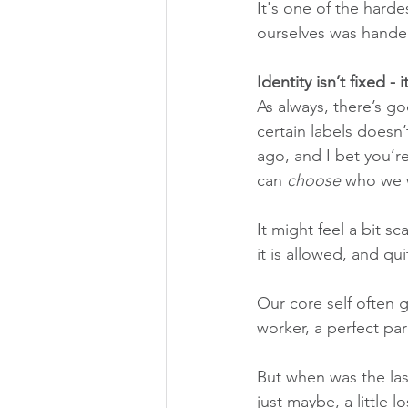
It's one of the hard
ourselves was hande
Identity isn’t fixed - it
As always, there’s g
certain labels doesn
ago, and I bet you’re
can 
choose
 who we 
It might feel a bit s
it is allowed, and qui
Our core self often g
worker, a perfect par
But when was the las
just maybe, a little lo