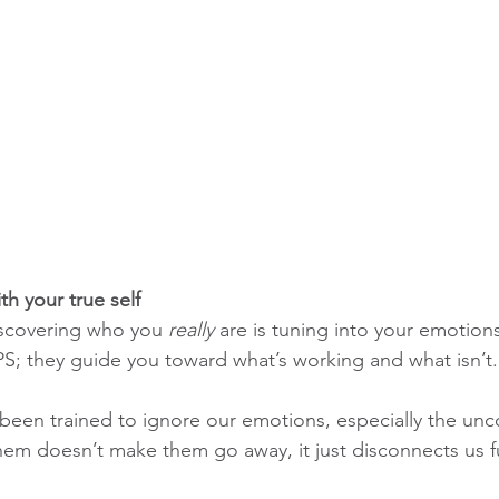
h your true self
discovering who you 
really
 are is tuning into your emotion
PS; they guide you toward what’s working and what isn’t.
 been trained to ignore our emotions, especially the un
hem doesn’t make them go away, it just disconnects us f