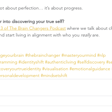
ot about perfection… it’s about progress.
 into discovering your true self?
3 of The Brain Changers Podcast
 where we talk about c
d start living in alignment with who you 
really
 are.
geyourbrain
#thebrainchanger
#masteryourmind
#nlp
gramming
#identityshift
#authenticliving
#selfdiscovery
#s
overyourtrueidentity
#visualisation
#emotionalguidance
ersonaldevelopment
#mindsetshift