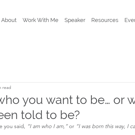
About
Work With Me
Speaker
Resources
Eve
n read
who you want to be… or 
een told to be?
 you said, 
“I am who I am,”
 or 
“I was born this way, I c