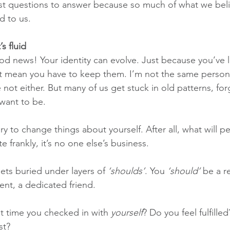
est questions to answer because so much of what we bel
d to us.
’s fluid
ood news! Your identity can evolve. Just because you’ve l
’t mean you have to keep them. I’m not the same person 
 not either. But many of us get stuck in old patterns, for
want to be.
cary to change things about yourself. After all, what will p
te frankly, it’s no one else’s business.
ets buried under layers of 
‘shoulds’
. You 
‘should’
 be a r
ent, a dedicated friend.
t time you checked in with 
yourself
? Do you feel fulfille
st?