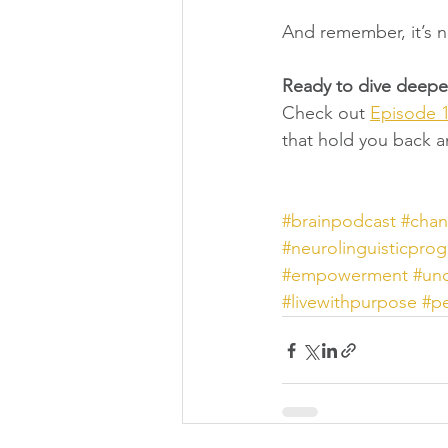
And remember, it’s n
Ready to dive deeper
Check out 
Episode 1
that hold you back an
#brainpodcast
#chan
#neurolinguisticpro
#empowerment
#unc
#livewithpurpose
#p