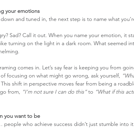
ng your emotions
own and tuned in, the next step is to name what you’re
y? Sad? Call it out. When you name your emotion, it star
like turning on the light in a dark room. What seemed in
helming.
raming comes in. Let’s say fear is keeping you from goin
 of focusing on what might go wrong, ask yourself, 
“What
 This shift in perspective moves fear from being a roadbl
go from, 
“I’m not sure I can do this”
 to 
“What if this act
on you want to be
t… people who achieve success didn’t just stumble into it