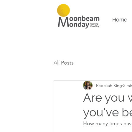
Home
All Posts
Rebekah King
3 mi
Are you 
you’ve b
How many times have