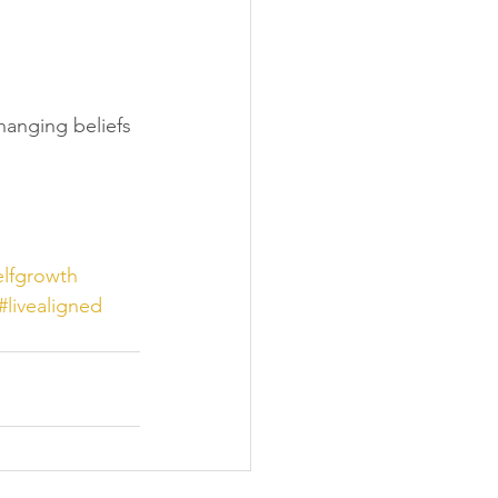
hanging beliefs 
elfgrowth
#livealigned