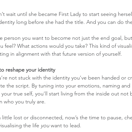
 wait until she became First Lady to start seeing herself
entity long before she had the title. And you can do th
the person you want to become not just the end goal, but
 feel? What actions would you take? This kind of visuali
ting in alignment with that future version of yourself.
o reshape your identity
’re not stuck with the identity you’ve been handed or c
ite the script. By tuning into your emotions, naming and
 your true self, you’ll start living from the inside out no
n who you truly are.
 a little lost or disconnected, now’s the time to pause, ch
sualising the life 
you
 want to lead.