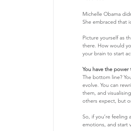
Michelle Obama didn’t
She embraced that id
Picture yourself as 
there. How would you
your brain to start ac
You have the power t
The bottom line? You
evolve. You can rewr
them, and visualising
others expect, but o
So, if you’re feeling
emotions, and start vi