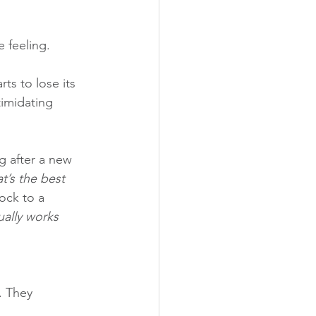
 feeling. 
ts to lose its 
timidating 
g after a new 
’s the best 
ock to a 
ually works 
. They 