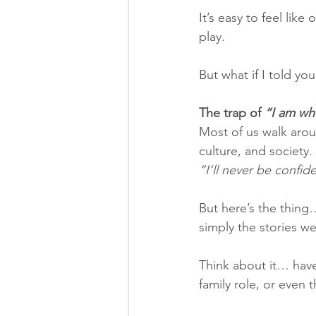
It’s easy to feel like
play.
But what if I told you
The trap of 
“I am wh
Most of us walk aroun
culture, and society.
“I’ll never be confid
But here’s the thing…
simply the stories we
Think about it… have
family role, or even