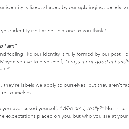
 our identity is fixed, shaped by our upbringing, beliefs, 
 your identity isn’t as set in stone as you think?
o I am”
d feeling like our identity is fully formed by our past - ou
 Maybe you’ve told yourself, 
“I’m just not good at handli
ent.”
 they’re labels we apply to ourselves, but they aren’t fac
 tell ourselves.
 you ever asked yourself, 
“Who am I, really?”
 Not in ter
 the expectations placed on you, but who you are at your