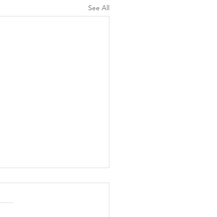
See All