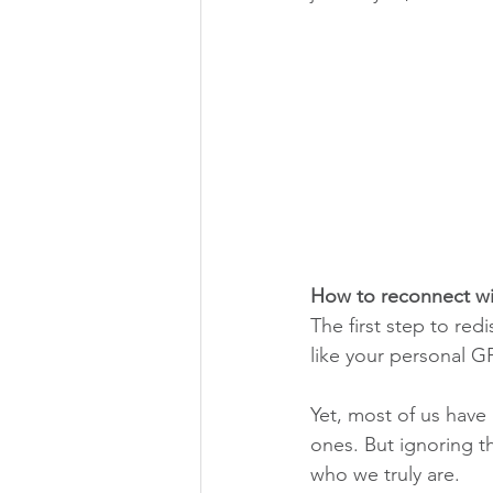
How to reconnect wit
The first step to re
like your personal G
Yet, most of us have
ones. But ignoring t
who we truly are.