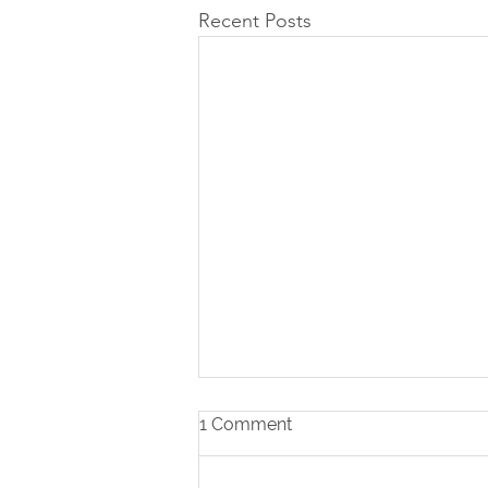
Recent Posts
1 Comment