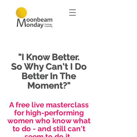
"I Know Better.
So Why Can't I Do
Better In The
Moment?"
A free live masterclass
for high-performing
women who know what
to do - and still can't
seem to do it.