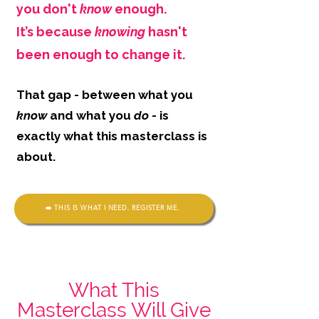
you don't
know
enough.
It’s because
knowing
hasn't
been enough to change it.
That gap - between what you
know
and what you
do
- is
exactly what this masterclass is
about.
➡️ THIS IS WHAT I NEED. REGISTER ME.
What This
Masterclass Will Give