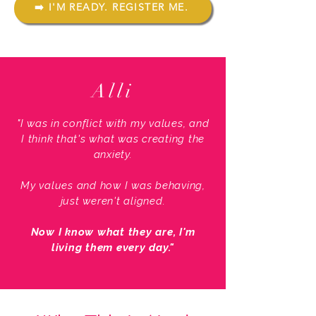
➡️ I'M READY. REGISTER ME.
Alli
"I was in conflict with my values, and
I think that's what was creating the
anxiety.
My values and how I was behaving,
just weren't aligned.
Now I know what they are, I'm
living them every day."