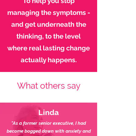
To help you stop
managing the symptoms -
and get underneath the
thinking, to the level
where real lasting change
actually happens.
What others say
Linda
"As a former senior executive, I had
become bogged down with anxiety and