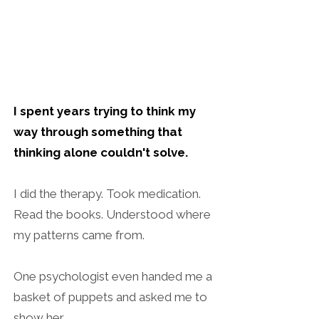
I spent years trying to think my
way through something that
thinking alone couldn't solve.
I did the therapy. Took medication.
Read the books. Understood where
my patterns came from.
One psychologist even handed me a
basket of puppets and asked me to
show her