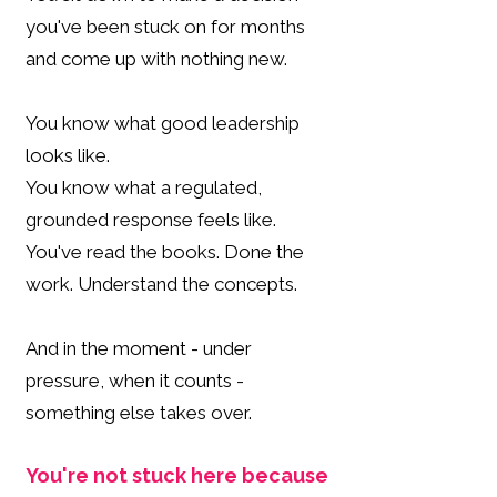
you've been stuck on for months
and come up with nothing new.
You know what good leadership
looks like.
You know what a regulated,
grounded response feels like.
You've read the books. Done the
work. Understand the concepts.
And in the moment - under
pressure, when it counts -
something else takes over.
You're not stuck here because