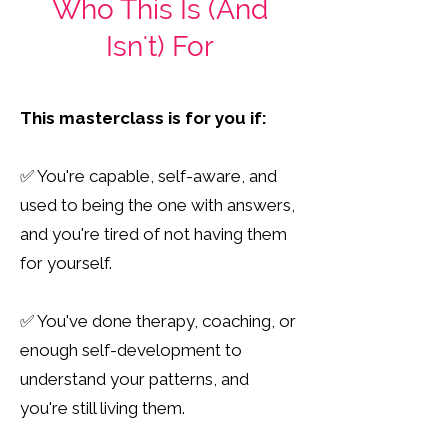
Who This Is (And
Isn't) For
This masterclass is for you if:
✅ You're capable, self-aware, and
used to being the one with answers,
and you're tired of not having them
for yourself.
✅ You've done therapy, coaching, or
enough self-development to
understand your patterns, and
you're still living them.