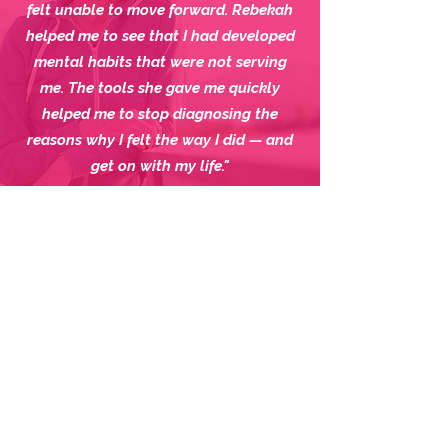
felt unable to move forward.
Rebekah
helped me to see that I had developed
mental habits that were not serving
me.
The tools she gave me quickly
helped me to stop diagnosing the
reasons why I felt the way I did — and
get on with my life."
Alli
"Everything I was doing was based on
fear. I had to achieve, achieve, achieve
— because I was afraid that nobody
would see who I was. Now I'm not
driven by fear anymore. I feel a sense of