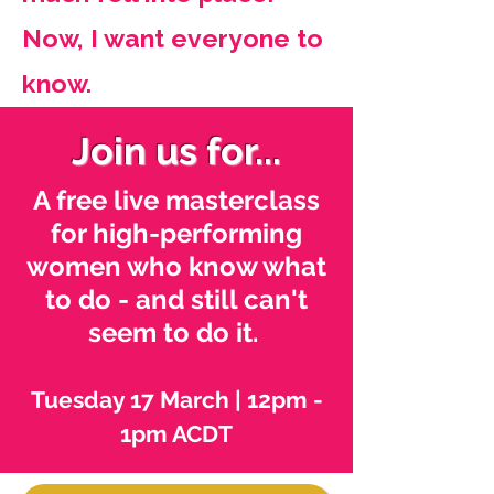
Now, I want everyone to
know.
Join us for...
A free live masterclass
for high-performing
women who know what
to do - and still can't
seem to do it.
Tuesday 17 March | 12pm -
1pm ACDT