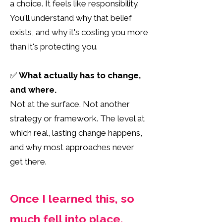
a choice. It feels like responsibility.
You'll understand why that belief
exists, and why it's costing you more
than it's protecting you.
✅
What actually has to change,
and where.
Not at the surface. Not another
strategy or framework. The level at
which real, lasting change happens,
and why most approaches never
get there.
Once I learned this, so
much fell into place.