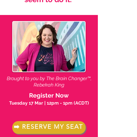
Brought to you by The Brain Changer™,
Rebekah King
Register Now
​Tuesday 17 Mar | 12pm - 1pm (ACDT)
➡️ RESERVE MY SEAT