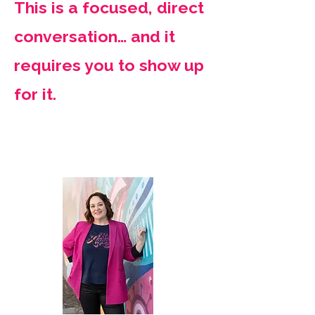
This is a focused, direct
conversation… and it
requires you to show up
for it.