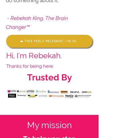
do something about it.
- Rebekah King, The Brain
Changer™
➡️ THIS FEELS RELEVANT. I'M IN.
Hi, I'm Rebekah.
Thanks for being here.
Trusted By
My mission