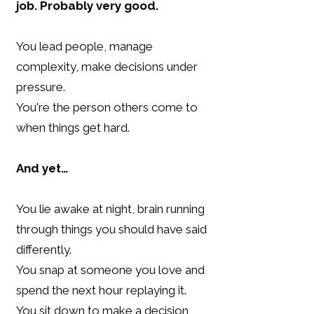
job.
Probably very good.
You lead people, manage
complexity, make decisions under
pressure.
You're the person others come to
when things get hard.
And yet…
You lie awake at night, brain running
through things you should have said
differently.
You snap at someone you love and
spend the next hour replaying it.
You sit down to make a decision