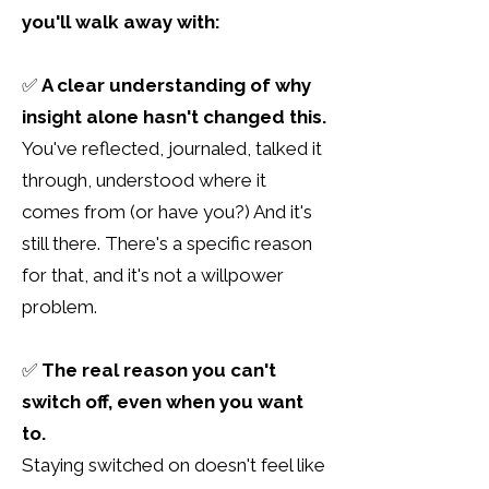
you'll walk away with:
✅
A clear understanding of why
insight alone hasn't changed this.
You've reflected, journaled, talked
​ it
through, understood where it
comes from (or have you?) And it's
still there. There's a specific reason
for that, and it's not a willpower
problem.
✅
The real reason you can't
switch off, even when you want
to.
Staying switched on doesn't feel like