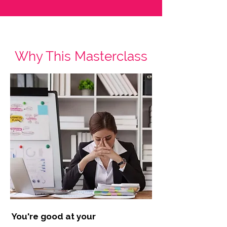
Why This Masterclass
You're good at your