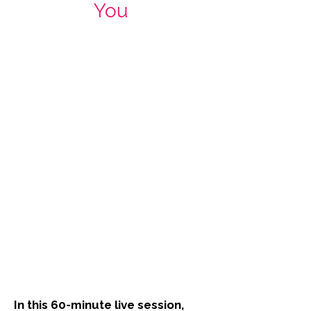
You
In this 60-minute live session,