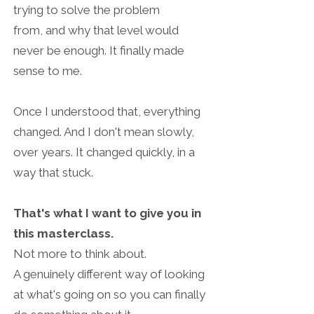
trying to solve the problem
from,
and why that level would
never be enough. It finally made
sense to me.
Once I understood that, everything
changed. And I don't mean s
lowly,
over years. It changed quickly, in a
way that stuck.
That's what I want to give you in
this masterclass.
Not more to think about.
A genuinely different way of looking
at what's going on
so you can finally