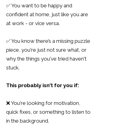
✅ You want to be happy and
confident at home, just like you are
at work - or vice versa.
✅ You know there’s a missing puzzle
piece, you're just not sure what, or
why the things you've tried haven't
stuck.
This probably isn't for you if:
❌ You're looking for motivation,
quick fixes, or something to listen to
in the background.