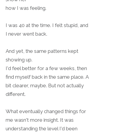
how I was feeling.
I was 40 at the time. I felt stupid, and
I never went back.
And yet, the same patterns kept
showing up.
I'd feel better for a few weeks, then
find myself back in the same place.
A
bit clearer, maybe. But not actually
different.
What eventually changed things for
me wasn't more insight.
It was
understanding the level I'd been