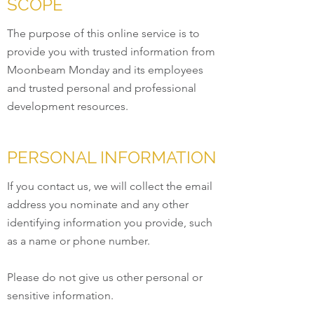
SCOPE
The purpose of this online service is to
provide you with trusted information from
Moonbeam Monday and its employees
and trusted personal and professional
development resources.
PERSONAL INFORMATION
If you contact us, we will collect the email
address you nominate and any other
identifying information you provide, such
as a name or phone number.
Please do not give us other personal or
sensitive information.