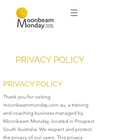
PRIVACY POLICY
PRIVACY POLICY
Thank you for visiting
moonbeammonday.com.au, a training
and coaching business managed by
Moonbeam Monday, located in Prospect
South Australia. We respect and protect
the privacy of our users. This privacy