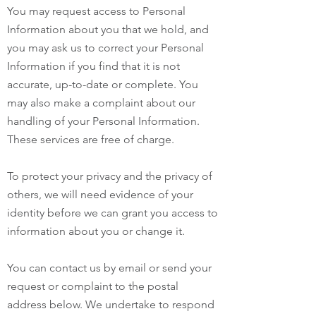
You may request access to Personal
Information about you that we hold, and
you may ask us to correct your Personal
Information if you find that it is not
accurate, up-to-date or complete. You
may also make a complaint about our
handling of your Personal Information.
These services are free of charge.
To protect your privacy and the privacy of
others, we will need evidence of your
identity before we can grant you access to
information about you or change it.
You can contact us by email or send your
request or complaint to the postal
address below. We undertake to respond