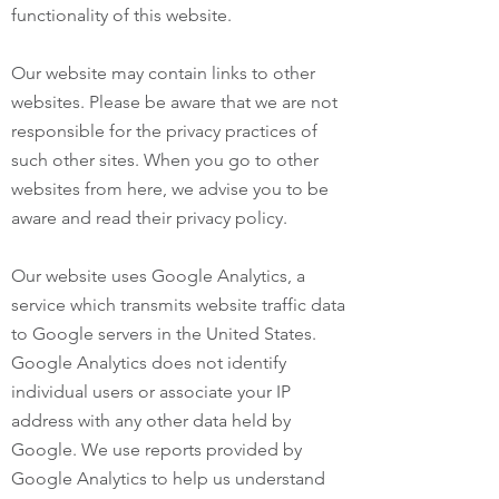
functionality of this website.
Our website may contain links to other
websites. Please be aware that we are not
responsible for the privacy practices of
such other sites. When you go to other
websites from here, we advise you to be
aware and read their privacy policy.
Our website uses Google Analytics, a
service which transmits website traffic data
to Google servers in the United States.
Google Analytics does not identify
individual users or associate your IP
address with any other data held by
Google. We use reports provided by
Google Analytics to help us understand