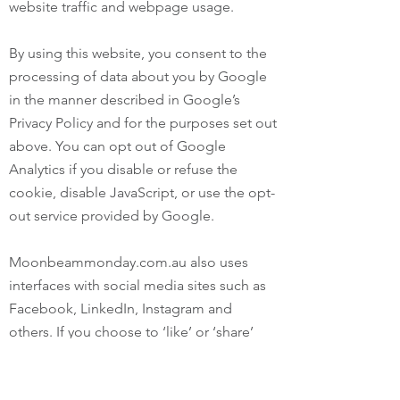
website traffic and webpage usage.
By using this website, you consent to the
processing of data about you by Google
in the manner described in Google’s
Privacy Policy and for the purposes set out
above. You can opt out of Google
Analytics if you disable or refuse the
cookie, disable JavaScript, or use the opt-
out service provided by Google.
Moonbeammonday.com.au also uses
interfaces with social media sites such as
Facebook, LinkedIn, Instagram and
others. If you choose to ‘like’ or ‘share’
information from this website through
these services, you should review the