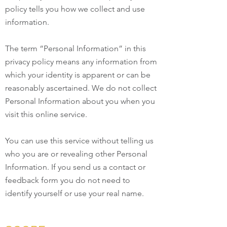
policy tells you how we collect and use
information.
The term “Personal Information” in this
privacy policy means any information from
which your identity is apparent or can be
reasonably ascertained. We do not collect
Personal Information about you when you
visit this online service.
You can use this service without telling us
who you are or revealing other Personal
Information. If you send us a contact or
feedback form you do not need to
identify yourself or use your real name.