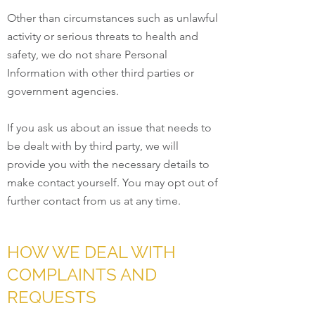
Other than circumstances such as unlawful
activity or serious threats to health and
safety, we do not share Personal
Information with other third parties or
government agencies.
If you ask us about an issue that needs to
be dealt with by third party, we will
provide you with the necessary details to
make contact yourself. You may opt out of
further contact from us at any time.
HOW WE DEAL WITH
COMPLAINTS AND
REQUESTS