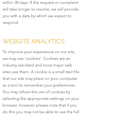
within 30 days. If the request or complaint
will take longer to resolve, we will provide
you with a date by which we expect to
respond.
WEBSITE ANALYTICS
To improve your experience on our site,
we may use ‘cookies’. Cookies are an
industry standard and most major web
sites use them. A cookie is a small text file
that our site may place on your computer
as a tool to remember your preferences.
You may refuse the use of cookies by
selecting the appropriate settings on your
browser, however, please note that if you
do this you may not be able to use the full