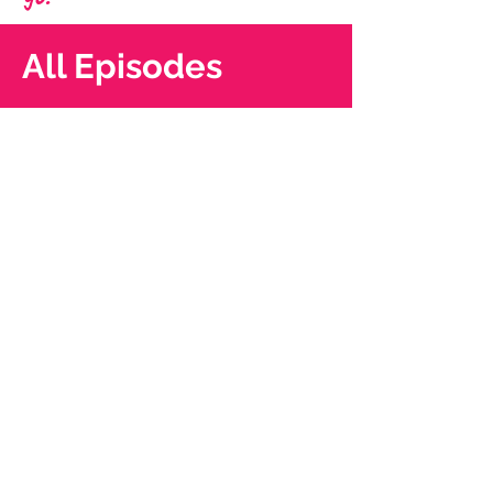
All Episodes