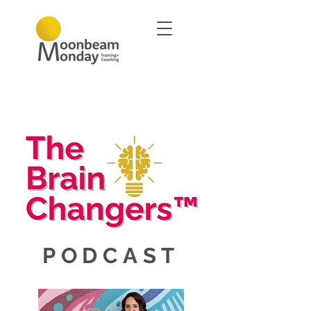
PODCAST