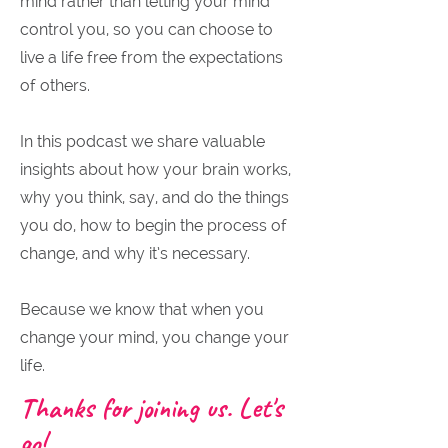
mind rather than letting your mind
control you, so you can choose to
live a life free from the expectations
of others.
In this podcast we share valuable
insights about how your brain works,
why you think, say, and do the things
you do, how to begin the process of
change, and why it’s necessary.
Because we know that when you
change your mind, you change your
life.
Thanks for joining us. Let's
go!