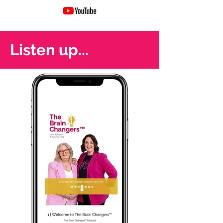
Listen up...