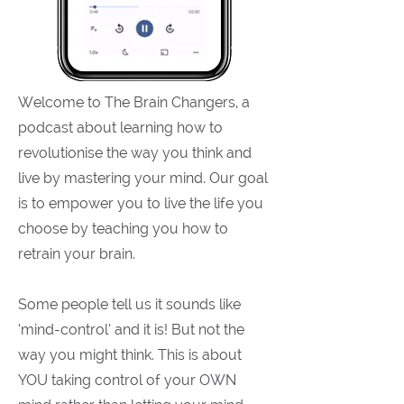
Welcome to The Brain Changers, a
podcast about learning how to
revolutionise the way you think and
live by mastering your mind. Our goal
is to empower you to live the life you
choose by teaching you how to
retrain your brain.
Some people tell us it sounds like
‘mind-control’ and it is! But not the
way you might think. This is about
YOU taking control of your OWN