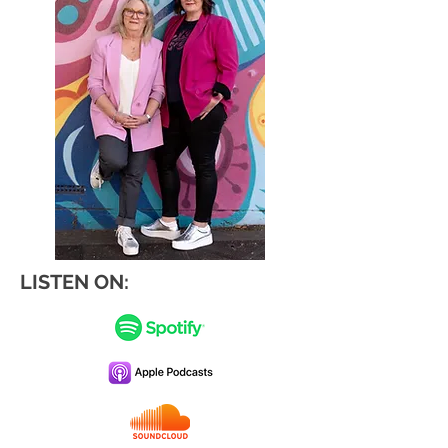
LISTEN ON: