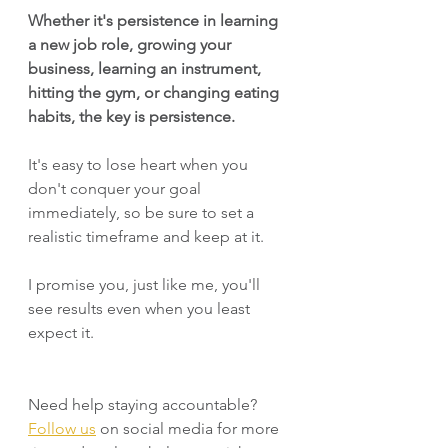
Whether it's persistence in learning 
a new job role, growing your 
business, learning an instrument, 
hitting the gym, or changing eating 
habits, the key is persistence.
It's easy to lose heart when you 
don't conquer your goal 
immediately, so be sure to set a 
realistic timeframe and keep at it. 
I promise you, just like me, you'll 
see results even when you least 
expect it.
Need help staying accountable? 
Follow us
 on social media for more 