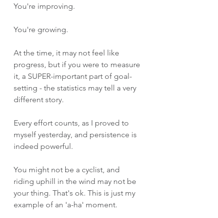
You're improving. 
You're growing.
At the time, it may not feel like 
progress, but if you were to measure 
it, a SUPER-important part of goal-
setting - the statistics may tell a very 
different story. 
Every effort counts, as I proved to 
myself yesterday, and persistence is 
indeed powerful.
You might not be a cyclist, and 
riding uphill in the wind may not be 
your thing. That's ok. This is just my 
example of an 'a-ha' moment. 