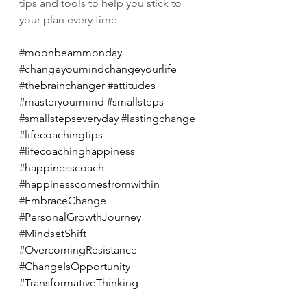
tips and tools to help you stick to 
your plan every time.
#moonbeammonday
#changeyoumindchangeyourlife
#thebrainchanger
#attitudes
#masteryourmind
#smallsteps
#smallstepseveryday
#lastingchange
#lifecoachingtips
#lifecoachinghappiness
#happinesscoach
#happinesscomesfromwithin
#EmbraceChange
#PersonalGrowthJourney
#MindsetShift
#OvercomingResistance
#ChangeIsOpportunity
#TransformativeThinking