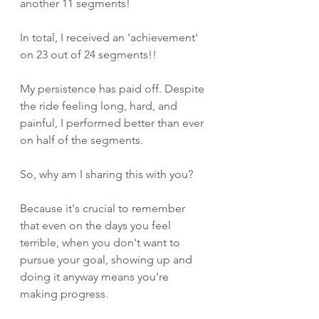
another 11 segments! 
In total, I received an 'achievement' 
on 23 out of 24 segments!!
My persistence has paid off. Despite 
the ride feeling long, hard, and 
painful, I performed better than ever 
on half of the segments.
So, why am I sharing this with you? 
Because it's crucial to remember 
that even on the days you feel 
terrible, when you don't want to 
pursue your goal, showing up and 
doing it anyway means you're 
making progress. 