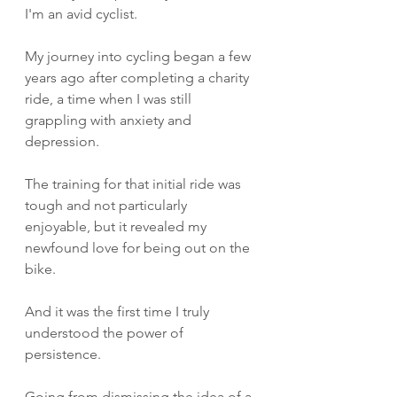
I'm an avid cyclist. 
My journey into cycling began a few 
years ago after completing a charity 
ride, a time when I was still 
grappling with anxiety and 
depression.
The training for that initial ride was 
tough and not particularly 
enjoyable, but it revealed my 
newfound love for being out on the 
bike. 
And it was the first time I truly 
understood the power of 
persistence.
Going from dismissing the idea of a 