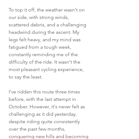
To top it off, the weather wasn't on 
our side, with strong winds, 
scattered debris, and a challenging 
headwind during the ascent. My 
legs felt heavy, and my mind was 
fatigued from a tough week, 
constantly reminding me of the 
difficulty of the ride. It wasn't the 
most pleasant cycling experience, 
to say the least.
I've ridden this route three times 
before, with the last attempt in 
October. However, it's never felt as 
challenging as it did yesterday, 
despite riding quite consistently 
over the past few months, 
conquering new hills and becoming 