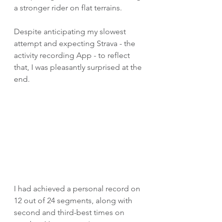
a stronger rider on flat terrains.
Despite anticipating my slowest 
attempt and expecting Strava - the 
activity recording App - to reflect 
that, I was pleasantly surprised at the 
end. 
I had achieved a personal record on 
12 out of 24 segments, along with 
second and third-best times on 