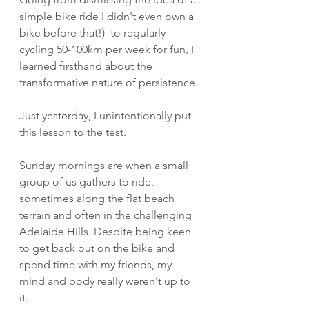
simple bike ride I didn't even own a 
bike before that!)  to regularly 
cycling 50-100km per week for fun, I 
learned firsthand about the 
transformative nature of persistence.
Just yesterday, I unintentionally put 
this lesson to the test. 
Sunday mornings are when a small 
group of us gathers to ride, 
sometimes along the flat beach 
terrain and often in the challenging 
Adelaide Hills. Despite being keen 
to get back out on the bike and 
spend time with my friends, my 
mind and body really weren't up to 
it.