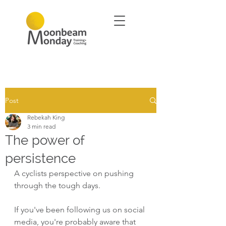
Post
Rebekah King
3 min read
The power of
persistence
A cyclists perspective on pushing 
through the tough days.
If you've been following us on social 
media, you're probably aware that 