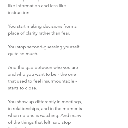
like information and less like 
instruction.
You start making decisions from a 
place of clarity rather than fear.
You stop second-guessing yourself 
quite so much.
And the gap between who you are 
and who you want to be - the one 
that used to feel insurmountable - 
starts to close.
You show up differently in meetings, 
in relationships, and in the moments 
when no one is watching. And many 
of the things that felt hard stop 