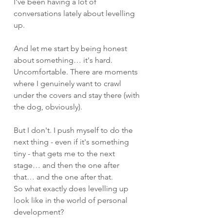
I've been having a lot of 
conversations lately about levelling 
up.
And let me start by being honest 
about something… it's hard. 
Uncomfortable. There are moments 
where I genuinely want to crawl 
under the covers and stay there (with 
the dog, obviously).
But I don't. I push myself to do the 
next thing - even if it's something 
tiny - that gets me to the next 
stage… and then the one after 
that… and the one after that.
So what exactly does levelling up 
look like in the world of personal 
development?