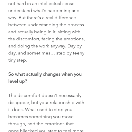
not hard in an intellectual sense - I 
understand what's happening and 
why. But there's a real difference 
between understanding the process 
and actually being in it, sitting with 
the discomfort, facing the emotions, 
and doing the work anyway. Day by 
day, and sometimes… step by teeny 
tiny step.
So what actually changes when you 
level up?
The discomfort doesn't necessarily 
disappear, but your relationship with 
it does. What used to stop you 
becomes something you move 
through, and the emotions that 
once hijacked you start to feel more 