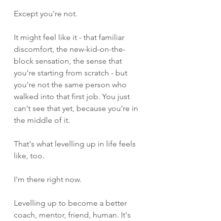
Except you're not.
It might feel like it - that familiar 
discomfort, the new-kid-on-the-
block sensation, the sense that 
you're starting from scratch - but 
you're not the same person who 
walked into that first job. You just 
can't see that yet, because you're in 
the middle of it.
That's what levelling up in life feels 
like, too.
I'm there right now.
Levelling up to become a better 
coach, mentor, friend, human. It's 