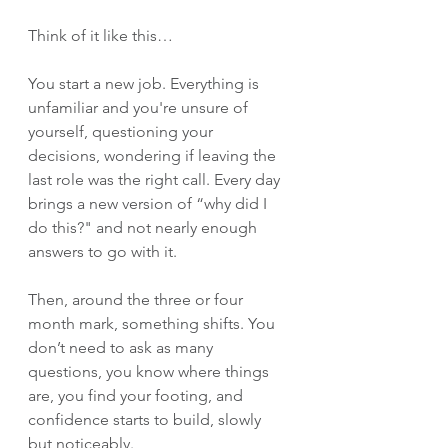
Think of it like this…
You start a new job. Everything is 
unfamiliar and you're unsure of 
yourself, questioning your 
decisions, wondering if leaving the 
last role was the right call. Every day 
brings a new version of “why did I 
do this?" and not nearly enough 
answers to go with it.
Then, around the three or four 
month mark, something shifts. You 
don’t need to ask as many 
questions, you know where things 
are, you find your footing, and 
confidence starts to build, slowly 
but noticeably.