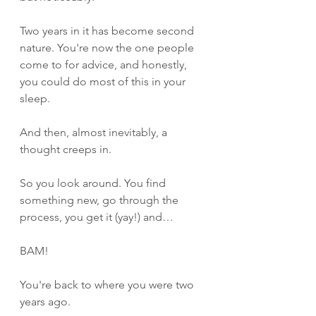
Two years in it has become second 
nature. You're now the one people 
come to for advice, and honestly, 
you could do most of this in your 
sleep.
And then, almost inevitably, a 
thought creeps in. 
So you look around. You find 
something new, go through the 
process, you get it (yay!) and…
BAM!
You're back to where you were two 
years ago.