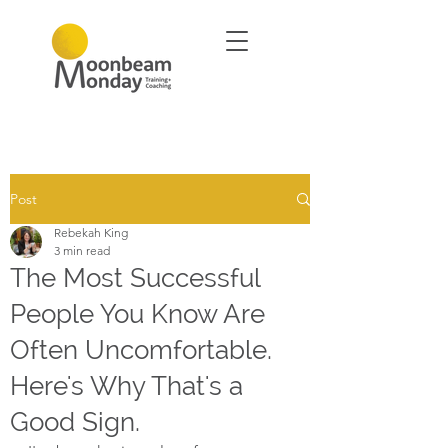
Post
Rebekah King
3 min read
The Most Successful
People You Know Are
Often Uncomfortable.
Here's Why That's a
Good Sign.