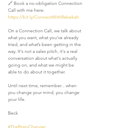
🔗 Book a no-obligation Connection 
Call with me here: 
https://bit.ly/ConnectWithRebekah
On a Connection Call, we talk about 
what you want, what you've already 
tried, and what’s been getting in the 
way. It's not a sales pitch, it's a real 
conversation about what's actually 
going on, and what we might be 
able to do about it together.
Until next time, remember... when 
you change your mind, you change 
your life.
Beck
#TheBrainChanger