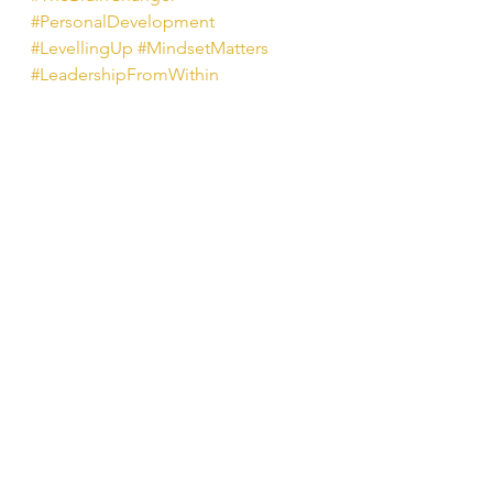
#PersonalDevelopment
#LevellingUp
#MindsetMatters
#LeadershipFromWithin
#MoonbeamMonday
#RebekahKing
#SelfLeadership
#BehaviourChange
See All
Recent Posts