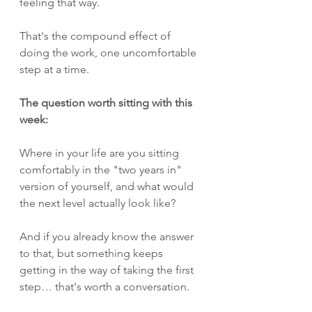
feeling that way.
That's the compound effect of 
doing the work, one uncomfortable 
step at a time.
The question worth sitting with this 
week:
Where in your life are you sitting 
comfortably in the "two years in" 
version of yourself, and what would 
the next level actually look like?
And if you already know the answer 
to that, but something keeps 
getting in the way of taking the first 
step… that's worth a conversation.