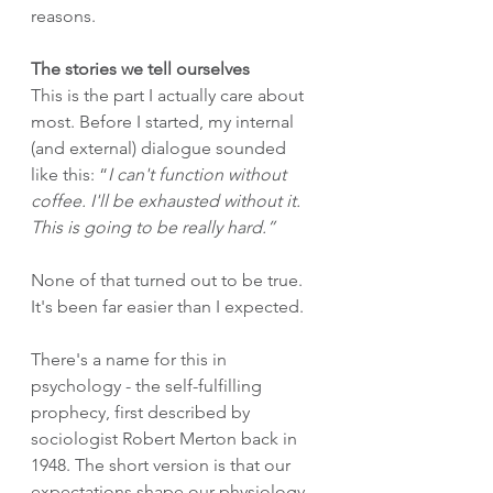
reasons.
The stories we tell ourselves
This is the part I actually care about 
most. Before I started, my internal 
(and external) dialogue sounded 
like this: “
I can't function without 
coffee. I'll be exhausted without it. 
This is going to be really hard.”
None of that turned out to be true. 
It's been far easier than I expected.
There's a name for this in 
psychology - the self-fulfilling 
prophecy, first described by 
sociologist Robert Merton back in 
1948. The short version is that our 
expectations shape our physiology, 