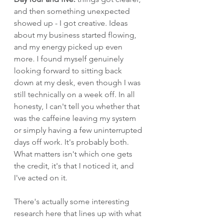
and then something unexpected 
showed up - I got creative. Ideas 
about my business started flowing, 
and my energy picked up even 
more. I found myself genuinely 
looking forward to sitting back 
down at my desk, even though I was 
still technically on a week off. In all 
honesty, I can't tell you whether that 
was the caffeine leaving my system 
or simply having a few uninterrupted 
days off work. It's probably both. 
What matters isn't which one gets 
the credit, it's that I noticed it, and 
I've acted on it.
There's actually some interesting 
research here that lines up with what 