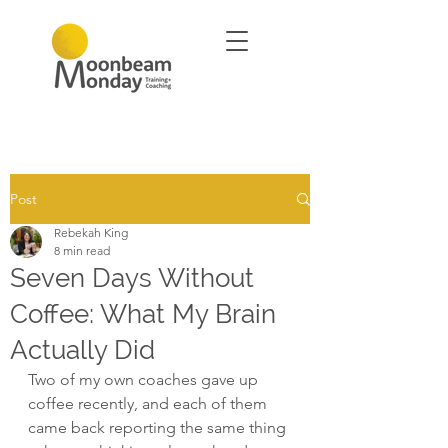
Post
Rebekah King
8 min read
Seven Days Without
Coffee: What My Brain
Actually Did
Two of my own coaches gave up 
coffee recently, and each of them 
came back reporting the same thing 