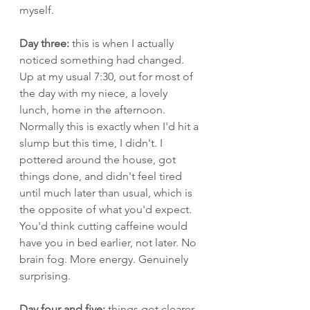
myself.
Day three:
 this is when I actually 
noticed something had changed. 
Up at my usual 7:30, out for most of 
the day with my niece, a lovely 
lunch, home in the afternoon. 
Normally this is exactly when I'd hit a 
slump but this time, I didn't. I 
pottered around the house, got 
things done, and didn't feel tired 
until much later than usual, which is 
the opposite of what you'd expect. 
You'd think cutting caffeine would 
have you in bed earlier, not later. No 
brain fog. More energy. Genuinely 
surprising.
Day four and five:
 things got clearer, 