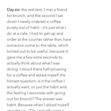
Day six:
 the real test. I met a friend 
for brunch, and the second I sat 
down I nearly ordered a coffee 
purely out of habit - it's just what I 
do at a cafe. I had to get up and 
order at the counter rather than have 
someone come to the table, which 
turned out to be useful, because it 
gave me a few extra seconds to 
actually think about what I was 
doing. I stood there half-jonesing 
for a coffee and asked myself the 
honest question: is it the coffee I 
actually want, or just the habit and 
the feeling I associate with going 
out for brunch? The answer was 
habit. Because when I asked myself 
straight up, 
“Do I actually want a 