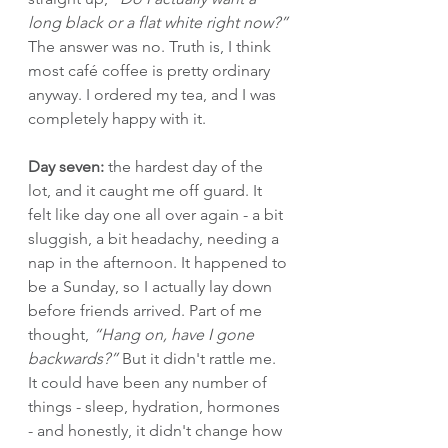
long black or a flat white right now?”
The answer was no. Truth is, I think 
most café coffee is pretty ordinary 
anyway. I ordered my tea, and I was 
completely happy with it.
Day seven:
 the hardest day of the 
lot, and it caught me off guard. It 
felt like day one all over again - a bit 
sluggish, a bit headachy, needing a 
nap in the afternoon. It happened to 
be a Sunday, so I actually lay down 
before friends arrived. Part of me 
thought, 
“Hang on, have I gone 
backwards?” 
But it didn't rattle me. 
It could have been any number of 
things - sleep, hydration, hormones 
- and honestly, it didn't change how 