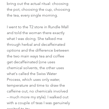
bring out the actual ritual: choosing 
the pot, choosing the cup, choosing 
the tea, every single morning.
I went to the T2 store in Rundle Mall 
and told the woman there exactly 
what I was doing. She talked me 
through herbal and decaffeinated 
options and the difference between 
the two main ways tea and coffee 
get decaffeinated (one uses 
chemical solvents, the other uses 
what's called the Swiss Water 
Process, which uses only water, 
temperature and time to draw the 
caffeine out, no chemicals involved 
– much more my style). I walked out 
with a couple of teas I was genuinely 
excited to try.