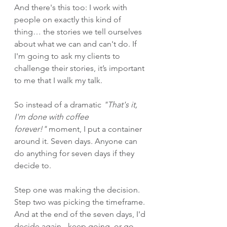
And there's this too: I work with 
people on exactly this kind of 
thing… the stories we tell ourselves 
about what we can and can't do. If 
I'm going to ask my clients to 
challenge their stories, it’s important 
to me that I walk my talk.
So instead of a dramatic 
"That's it, 
I'm done with coffee 
forever!"
 moment, I put a container 
around it. Seven days. Anyone can 
do anything for seven days if they 
decide to.
Step one was making the decision. 
Step two was picking the timeframe. 
And at the end of the seven days, I'd 
decide again - keep going, or go 