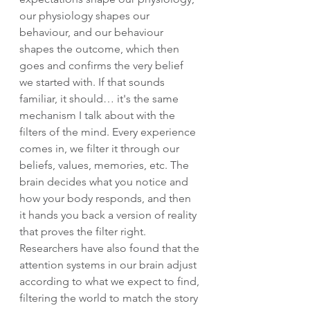
our physiology shapes our 
behaviour, and our behaviour 
shapes the outcome, which then 
goes and confirms the very belief 
we started with. If that sounds 
familiar, it should… it's the same 
mechanism I talk about with the 
filters of the mind. Every experience 
comes in, we filter it through our 
beliefs, values, memories, etc. The 
brain decides what you notice and 
how your body responds, and then 
it hands you back a version of reality 
that proves the filter right. 
Researchers have also found that the 
attention systems in our brain adjust 
according to what we expect to find, 
filtering the world to match the story 