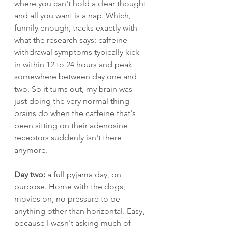
where you can't hold a clear thought 
and all you want is a nap. Which, 
funnily enough, tracks exactly with 
what the research says: caffeine 
withdrawal symptoms typically kick 
in within 12 to 24 hours and peak 
somewhere between day one and 
two. So it turns out, my brain was 
just doing the very normal thing 
brains do when the caffeine that's 
been sitting on their adenosine 
receptors suddenly isn't there 
anymore.
Day two:
 a full pyjama day, on 
purpose. Home with the dogs, 
movies on, no pressure to be 
anything other than horizontal. Easy, 
because I wasn't asking much of 