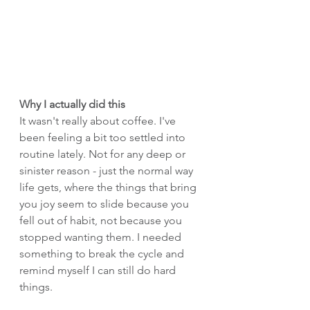
Why I actually did this
It wasn't really about coffee. I've 
been feeling a bit too settled into 
routine lately. Not for any deep or 
sinister reason - just the normal way 
life gets, where the things that bring 
you joy seem to slide because you 
fell out of habit, not because you 
stopped wanting them. I needed 
something to break the cycle and 
remind myself I can still do hard 
things.