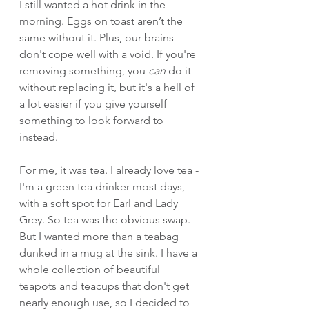
I still wanted a hot drink in the 
morning. Eggs on toast aren’t the 
same without it. Plus, our brains 
don't cope well with a void. If you're 
removing something, you 
can
 do it 
without replacing it, but it's a hell of 
a lot easier if you give yourself 
something to look forward to 
instead.
For me, it was tea. I already love tea - 
I'm a green tea drinker most days, 
with a soft spot for Earl and Lady 
Grey. So tea was the obvious swap. 
But I wanted more than a teabag 
dunked in a mug at the sink. I have a 
whole collection of beautiful 
teapots and teacups that don't get 
nearly enough use, so I decided to 