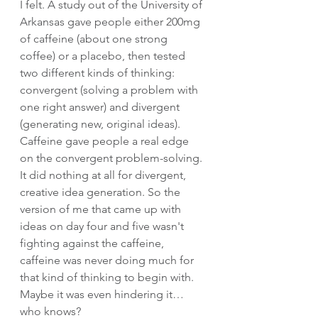
I felt. A study out of the University of 
Arkansas gave people either 200mg 
of caffeine (about one strong 
coffee) or a placebo, then tested 
two different kinds of thinking: 
convergent (solving a problem with 
one right answer) and divergent 
(generating new, original ideas). 
Caffeine gave people a real edge 
on the convergent problem-solving. 
It did nothing at all for divergent, 
creative idea generation. So the 
version of me that came up with 
ideas on day four and five wasn't 
fighting against the caffeine, 
caffeine was never doing much for 
that kind of thinking to begin with. 
Maybe it was even hindering it… 
who knows?