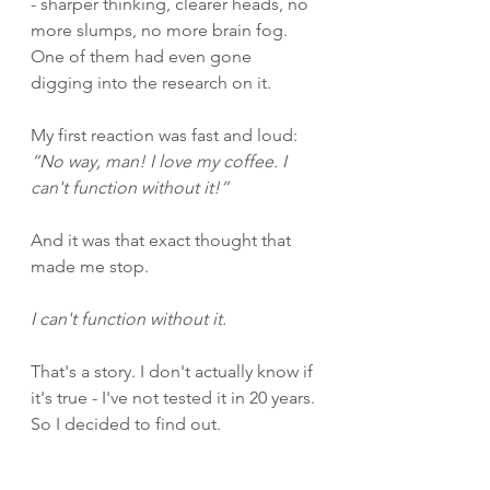
- sharper thinking, clearer heads, no 
more slumps, no more brain fog. 
One of them had even gone 
digging into the research on it.
My first reaction was fast and loud: 
“No way, man! I love my coffee. I 
can't function without it!”
And it was that exact thought that 
made me stop.
I can't function without it.
That's a story. I don't actually know if 
it's true - I've not tested it in 20 years. 
So I decided to find out.