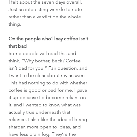
I felt about the seven days overall. 
Just an interesting wrinkle to note 
rather than a verdict on the whole 
thing.
On the people who'll say coffee isn't 
that bad
Some people will read this and 
think, “Why bother, Beck? Coffee 
isn’t bad for you.” Fair question, and 
I want to be clear about my answer: 
This had nothing to do with whether 
coffee is good or bad for me. I gave 
it up because I'd become reliant on 
it, and I wanted to know what was 
actually true underneath that 
reliance. I also like the idea of being 
sharper, more open to ideas, and 
have less brain fog. They’re the 