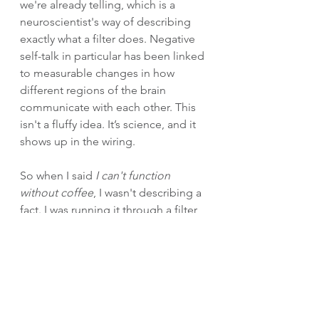
we're already telling, which is a 
neuroscientist's way of describing 
exactly what a filter does. Negative 
self-talk in particular has been linked 
to measurable changes in how 
different regions of the brain 
communicate with each other. This 
isn't a fluffy idea. It’s science, and it 
shows up in the wiring.
So when I said 
I can't function 
without coffee
, I wasn't describing a 
fact. I was running it through a filter 
and then living inside what that filter 
handed back. Worth asking yourself 
what other filters you've got running 
on autopilot, and whether they're 
showing you what's true or just 
what's familiar.