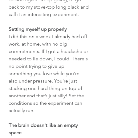
back to my stove-top long black and 
call it an interesting experiment.
Setting myself up properly
I did this on a week I already had off 
work, at home, with no big 
commitments. If I got a headache or 
needed to lie down, I could. There's 
no point trying to give up 
something you love while you're 
also under pressure. You're just 
stacking one hard thing on top of 
another and that’s just silly! Set the 
conditions so the experiment can 
actually run.
The brain doesn't like an empty 
space