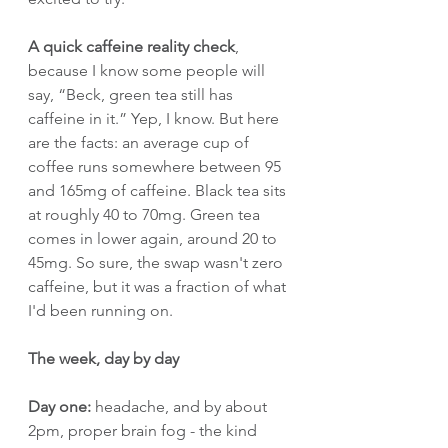
A quick caffeine reality check
, 
because I know some people will 
say, “Beck, green tea still has 
caffeine in it.” Yep, I know. But here 
are the facts: an average cup of 
coffee runs somewhere between 95 
and 165mg of caffeine. Black tea sits 
at roughly 40 to 70mg. Green tea 
comes in lower again, around 20 to 
45mg. So sure, the swap wasn't zero 
caffeine, but it was a fraction of what 
I'd been running on.
The week, day by day
Day one:
 headache, and by about 
2pm, proper brain fog - the kind 