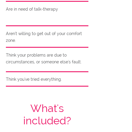
Are in need of talk-therapy
Aren't willing to get out of your comfort
zone.
Think your problems are due to
circumstances, or someone else's fault.
Think you've tried everything.
What's
included?