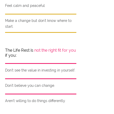
Feel calm and peaceful
Make a change but don't know where to
start.
The Life Rest is
not the right fit for you
if you:
Don't see the value in investing in yourself.
Don't believe you can change.
Aren't willing to do things differently.