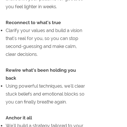
you feel lighter in weeks.
Reconnect to what's true
Clarify your values and build a vision
that's real for you, so you can stop
second-guessing and make calm,
clear decisions.
Rewire what's been holding you
back
Using powerful techniques, we'll clear
stuck beliefs and emotional blocks so
you can finally breathe again.
Anchor it all
We'll build a strategy tailored to your