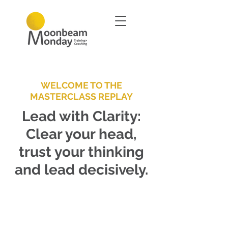
WELCOME TO THE
MASTERCLASS REPLAY
Lead with Clarity:
Clear your head,
trust your thinking
and lead decisively.