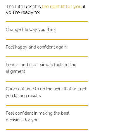
The Life Reset is
the right fit for you
if
you’re ready to:
Change the way you think.
Feel happy and confident again.
Learn - and use - simple tools to find
alignment
Carve out time to do the work that will get
you lasting results.
Feel confident in making the best
decisions for you