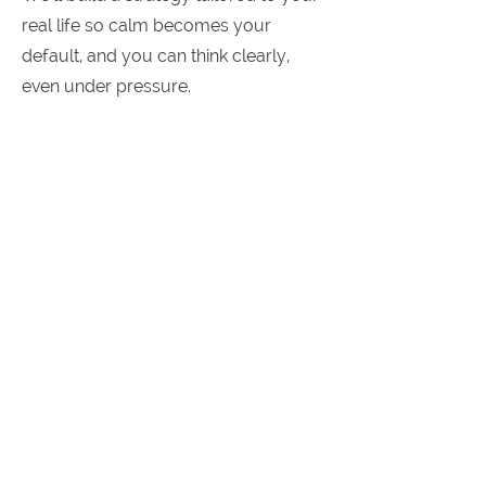
real life so calm becomes your
default, and you can think clearly,
even under pressure.