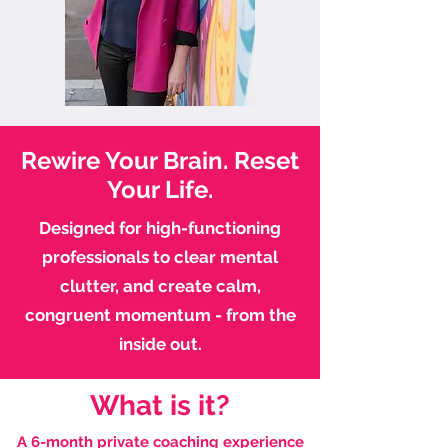
Rewire Your Brain. Reset
Your Life.
Designed for high-functioning
professionals to clear mental
clutter, and create calm,
congruent momentum - from the
inside out.
What is it?
A 6-month private coaching experience