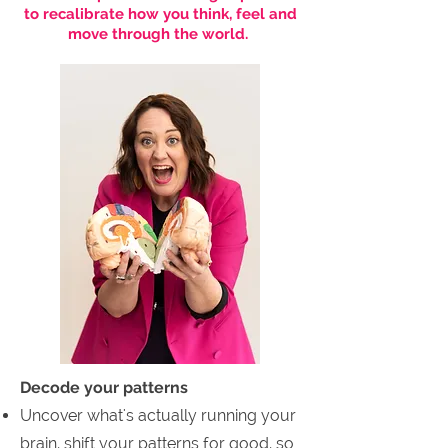
to recalibrate how you think, feel and
move through the world.
Decode your patterns
Uncover what's actually running your
brain, shift your patterns for good, so