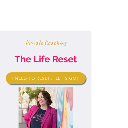
Private Coaching
The Life Reset
I NEED TO RESET... LET'S GO!