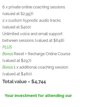
6 x private online coaching sessions
(valued at $2,997)
2 x custom hypnotic audio tracks
(valued at $400)
Unlimited voice and email support
between sessions (valued at $648)
PLUS
Bonus
Reset + Recharge Online Course
(valued at $297)
Bonus
1 x additional coaching session
(valued at $460)
Total value = $4,744
Your investment for attending our
'Lead with Clarity'
Masterclass...