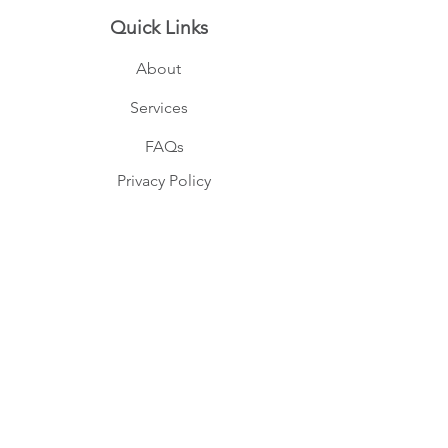
Quick Links
About
Services
FAQs
Privacy Policy
Terms
Member login
Memberships
I am part of the following
governing bodies.