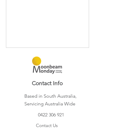
Contact Info
Based in South Australia,
Servicing Australia Wide
0422 306 921
Contact Us