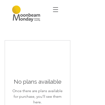
No plans available
Once there are plans available
for purchase, you’ll see them
here.