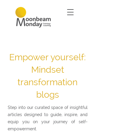
Empower yourself:
Mindset
transformation
blogs
Step into our curated space of insightful
articles designed to guide, inspire, and
equip you on your journey of self-
empowerment.