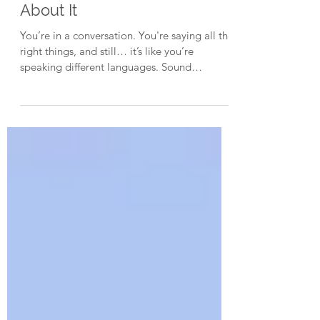
Why They’re Not Hearing
You – And What You Can Do
About It
You’re in a conversation. You're saying all the
right things, and still… it’s like you’re
speaking different languages. Sound
familiar? What if the issue isn’t the
message… but the filter? In episode 31 of
The Brain Changers Podcast, we dive into
what really causes those baffling moments
where understanding breaks down... and it’s
not because anyone’s being difficult. It's
because we're not all wired the same.