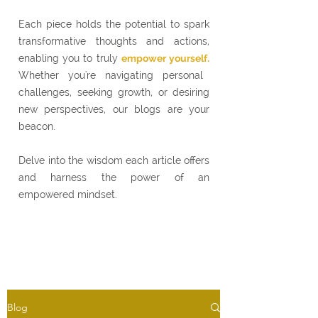
Each piece holds the potential to spark
transformative thoughts and actions,
enabling you to truly
empower yourself.
Whether you're navigating personal
challenges, seeking growth, or desiring
new perspectives, our blogs are your
beacon.
Delve into the wisdom each article offers
and harness the power of an
empowered mindset.
Blog