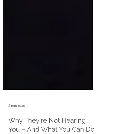
2 min read