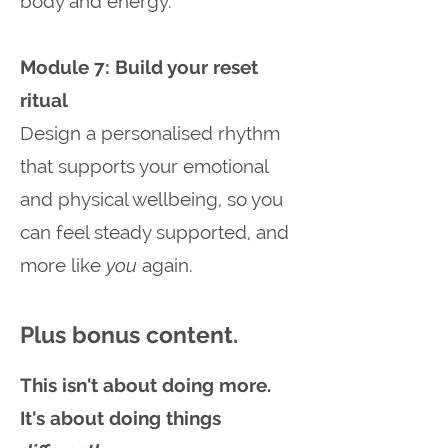
body and energy.
Module 7: Build your reset
ritual
Design a personalised rhythm
that supports your emotional
and physical wellbeing, so you
can feel steady supported, and
more like
you
again.
Plus bonus content.
This isn't about doing more.
It's about doing things