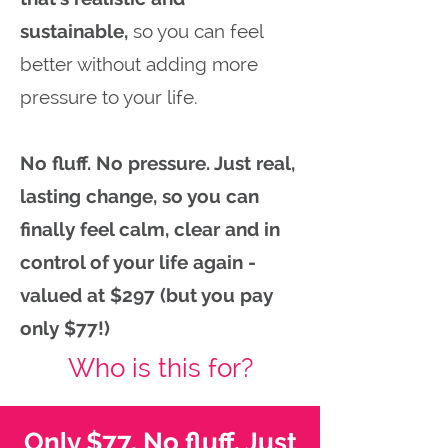
sustainable,
so you can feel
better without adding more
pressure to your life.
No fluff. No pressure. Just real,
lasting change, so you can
finally feel calm, clear and in
control of your life again -
valued at $297 (but you pay
only $77!)
Who is this for?
Only $77. No fluff. Just