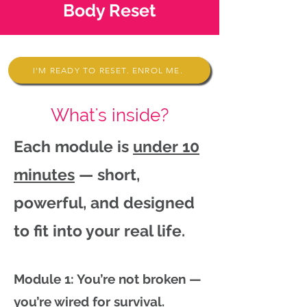
Body Reset
I'M READY TO RESET. ENROL ME.
What's inside?
Each module is
under 10
minutes
— short,
powerful, and designed
to fit into your real life.
Module 1: You’re not broken —
you’re wired for survival.