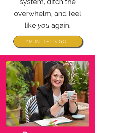
system,
ditch the
overwhelm, and feel
like
you
again.
I'M IN. LET'S GO!