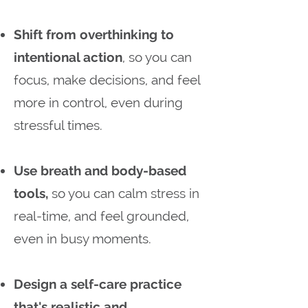
Shift from overthinking to
intentional action
, so you can
focus, make decisions, and feel
more in control, even during
stressful times.
Use breath and body-based
tools,
so you can calm stress in
real-time, and feel grounded,
even in busy moments.
Design a self-care practice
that's realistic and