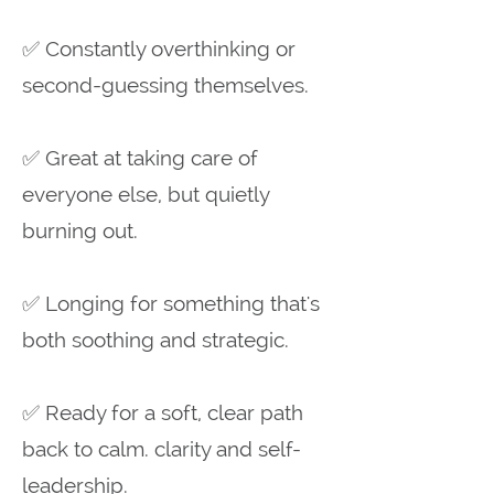
✅ Constantly overthinking or
second-guessing themselves.
✅ Great at taking care of
everyone else, but quietly
burning out.
✅ Longing for something that's
both soothing and strategic.
✅ Ready for a soft, clear path
back to calm. clarity and self-
leadership.