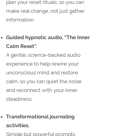
plan your reset rituals, so you can
make real change, not just gather
information.
​Guided hypnotic audio, "The Inner
Calm Reset".
A gentle, science-backed audio
experience to help rewire your
unconscious mind and restore
calm, so you can quiet the noise
and reconnect with your inner
steadiness.
Transformational journaling
activities.
Simple but powerful prompts