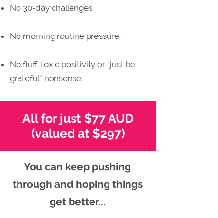
No 30-day challenges.
No morning routine pressure.
No fluff, toxic positivity or “just be
grateful” nonsense.
All for just $77 AUD
(valued at $297)
You can keep pushing
through and hoping things
get better...