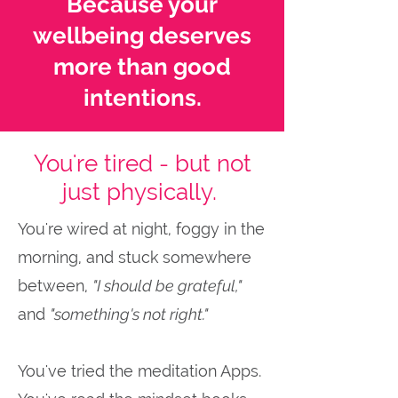
Because your
wellbeing deserves
more than good
intentions.
You're tired - but not
just physically.
You're wired at night, foggy in the
morning, and stuck somewhere
between,
"I should be grateful,"
and
"something's not right."
You've tried the meditation Apps.