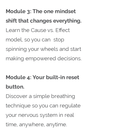
Module 3: The one mindset
shift that changes everything.
Learn the Cause vs. Effect
model, so you can stop
spinning your wheels and start
making empowered decisions.
Module 4: Your built-in reset
button.
Discover a simple breathing
technique so you can regulate
your nervous system in real
time, anywhere, anytime.