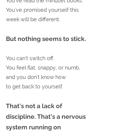
You've read the mindset books.
You've promised yourself this
week will be different.
But nothing seems to stick.
You can't switch off.
You feel flat, snappy, or numb,
and you don't know how
to get back to yourself.
That's not a lack of
discipline. That's a nervous
system running on