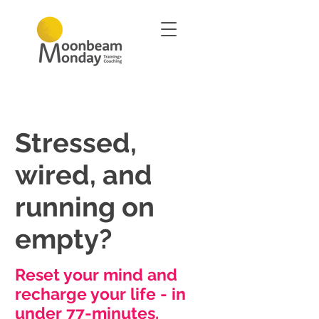
Stressed,
wired, and
running on
empty?
Reset your mind and
recharge your life - in
under 77-minutes.