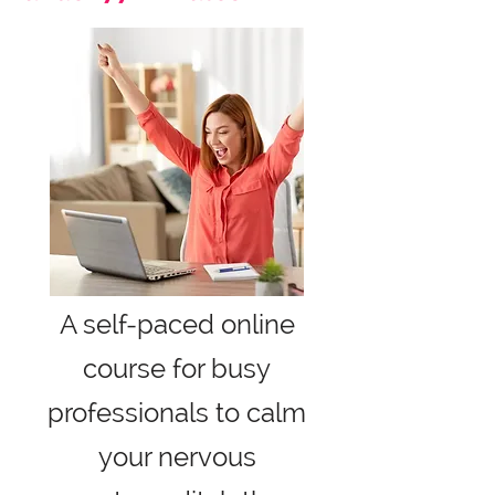
A self-paced online
course for busy
professionals to calm
your nervous