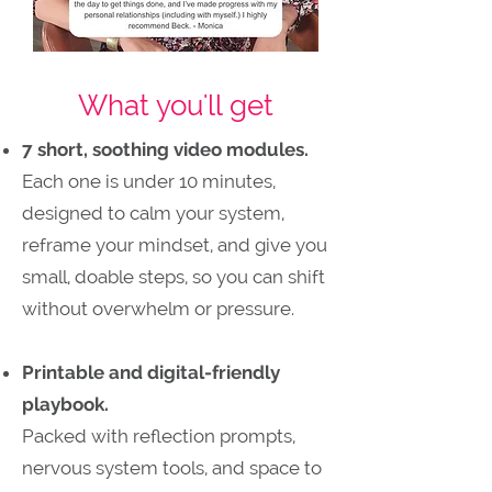
What you'll get
7 short, soothing video modules.
Each one is under 10 minutes,
designed to calm your system,
reframe your mindset, and give you
small, doable steps, so you can shift
without overwhelm or pressure.
Printable and digital-friendly
playbook.
Packed with reflection prompts,
nervous system tools, and space to