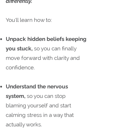
differently.
You'll learn how to:
Unpack hidden beliefs keeping
you stuck,
so you can finally
move forward with clarity and
confidence.
Understand the nervous
system,
so you can stop
blaming yourself and start
calming stress in a way that
actually works.