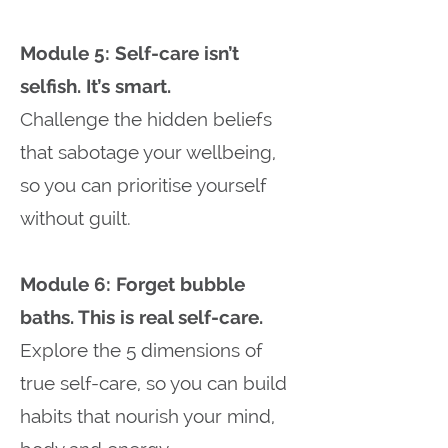
Module 5: Self-care isn’t
selfish. It’s smart.
Challenge the hidden beliefs
that sabotage your wellbeing,
so you can prioritise yourself
without guilt.
Module 6: Forget bubble
baths. This is real self-care.
Explore the 5 dimensions of
true self-care, so you can build
habits that nourish your mind,