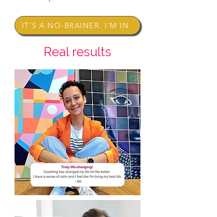
IT'S A NO-BRAINER. I'M IN.
Real results