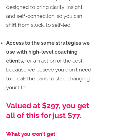
designed to bring clarity, insight,
and self-connection, so you can
shift from stuck, to self-led.
Access to the same strategies we
use with high-level coaching
clients,
for a fraction of the cost,
because we believe you don't need
to break the bank to start changing
your life.
Valued at $297, you get
all of this for just $77.
What you won't get: