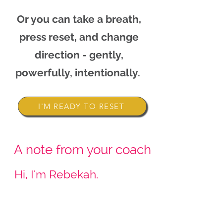
Or you can take a breath,
press reset, and change
direction - gently,
powerfully, intentionally.
I'M READY TO RESET
A note from your coach
Hi, I'm Rebekah.