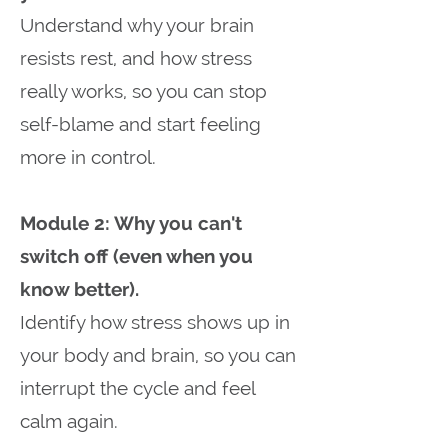
Understand why your brain
resists rest, and how stress
really works, so you can stop
self-blame and start feeling
more in control.
Module 2: Why you can't
switch off (even when you
know better).
Identify how stress shows up in
your body and brain, so you can
interrupt the cycle and feel
calm again.