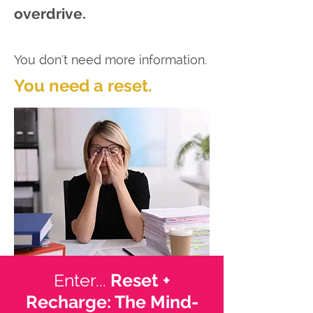
overdrive.
You don't need more information.
You need a reset.
Enter...
Reset +
Recharge: The Mind-