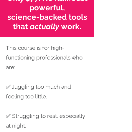
powerful,
science-backed tools
that
actually
work.
This course is for high-
functioning professionals who
are:
✅ Juggling too much and
feeling too little.
✅ Struggling to rest, especially
at night.