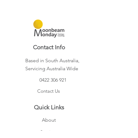
Contact Info
Based in South Australia,
Servicing Australia Wide
0422 306 921
Contact Us
Quick Links
About
Services