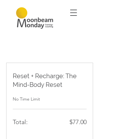
Reset + Recharge: The
Mind-Body Reset
No Time Limit
Total:
$77.00