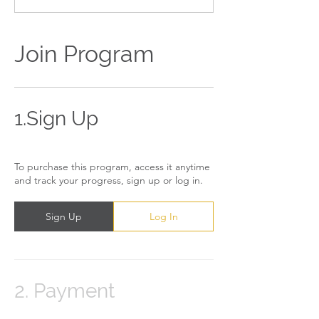
Join Program
1.
Sign Up
To purchase this program, access it anytime
and track your progress, sign up or log in.
Sign Up
Log In
2.
Payment