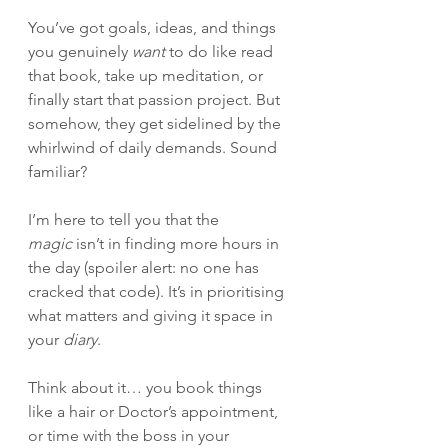
You’ve got goals, ideas, and things 
you genuinely 
want
 to do like read 
that book, take up meditation, or 
finally start that passion project. But 
somehow, they get sidelined by the 
whirlwind of daily demands. Sound 
familiar?
I’m here to tell you that the 
magic
 isn’t in finding more hours in 
the day (spoiler alert: no one has 
cracked that code). It’s in prioritising 
what matters and giving it space in 
your 
diary
.
Think about it… you book things 
like a hair or Doctor’s appointment, 
or time with the boss in your 