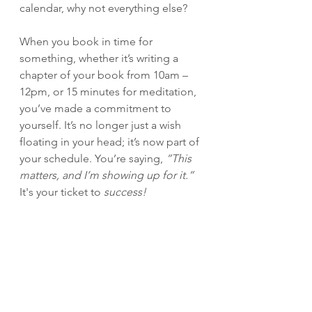
calendar, why not everything else?
When you book in time for 
something, whether it’s writing a 
chapter of your book from 10am – 
12pm, or 15 minutes for meditation, 
you’ve made a commitment to 
yourself. It’s no longer just a wish 
floating in your head; it’s now part of 
your schedule. You’re saying, 
“This 
matters, and I’m showing up for it.” 
It's your ticket to 
success!