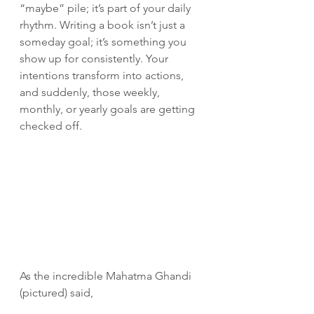
“maybe” pile; it’s part of your daily 
rhythm. Writing a book isn’t just a 
someday goal; it’s something you 
show up for consistently. Your 
intentions transform into actions, 
and suddenly, those weekly, 
monthly, or yearly goals are getting 
checked off.
As the incredible Mahatma Ghandi 
(pictured) said,