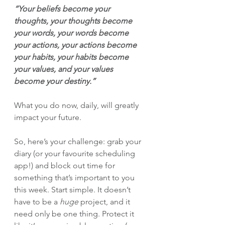
“Your beliefs become your 
thoughts, your thoughts become 
your words, your words become 
your actions, your actions become 
your habits, your habits become 
your values, and your values 
become your destiny.”
What you do now, daily, will greatly 
impact your future.
So, here’s your challenge: grab your 
diary (or your favourite scheduling 
app!) and block out time for 
something that’s important to you 
this week. Start simple. It doesn’t 
have to be a 
huge
 project, and it 
need only be one thing. Protect it 