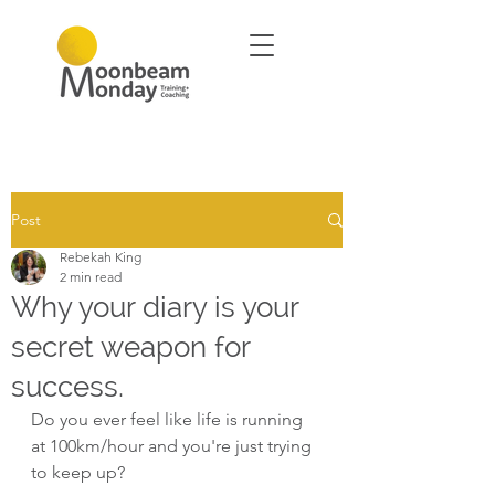
Post
Rebekah King
2 min read
Why your diary is your
secret weapon for
success.
Do you ever feel like life is running 
at 100km/hour and you're just trying 
to keep up?