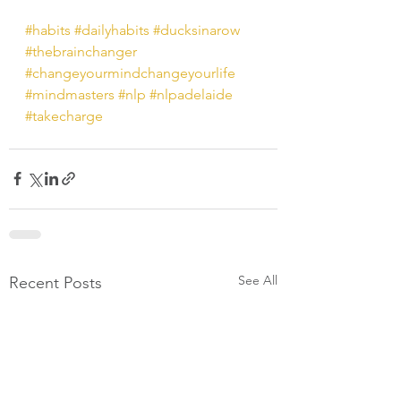
#habits
#dailyhabits
#ducksinarow
#thebrainchanger
#changeyourmindchangeyourlife
#mindmasters
#nlp
#nlpadelaide
#takecharge
See All
Recent Posts