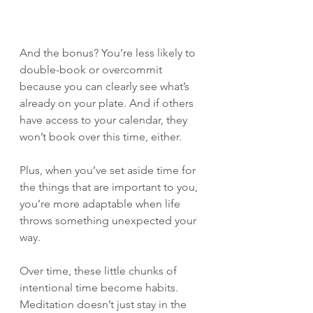
And the bonus? You’re less likely to 
double-book or overcommit 
because you can clearly see what’s 
already on your plate. And if others 
have access to your calendar, they 
won’t book over this time, either.
Plus, when you’ve set aside time for 
the things that are important to you, 
you’re more adaptable when life 
throws something unexpected your 
way.
Over time, these little chunks of 
intentional time become habits. 
Meditation doesn’t just stay in the 