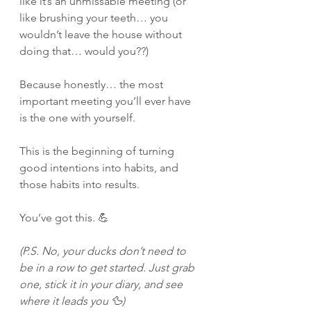
like it’s an unmissable meeting (or 
like brushing your teeth… you 
wouldn’t leave the house without 
doing that… would you??)
Because honestly… the most 
important meeting you’ll ever have 
is the one with yourself.
This is the beginning of turning 
good intentions into habits, and 
those habits into results.
You’ve got this. 💪
(P.S. No, your ducks don’t need to 
be in a row to get started. Just grab 
one, stick it in your diary, and see 
where it leads you 🦆)