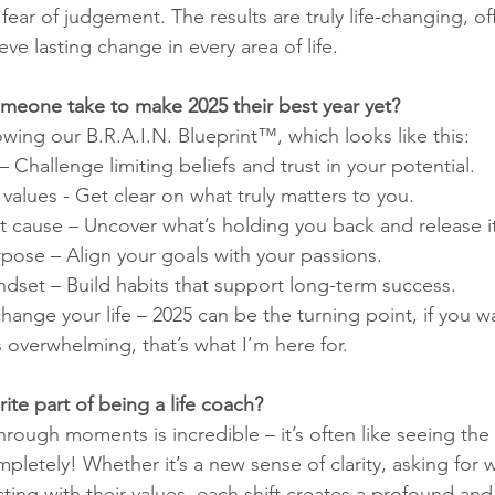
fear of judgement. The results are truly life-changing, of
ve lasting change in every area of life.
meone take to make 2025 their best year yet?
ng our B.R.A.I.N. Blueprint™, which looks like this:
– Challenge limiting beliefs and trust in your potential.
values - Get clear on what truly matters to you.
t cause – Uncover what’s holding you back and release it
rpose – Align your goals with your passions.
dset – Build habits that support long-term success.
ange your life – 2025 can be the turning point, if you w
s overwhelming, that’s what I’m here for.
rite part of being a life coach?
rough moments is incredible – it’s often like seeing the
pletely! Whether it’s a new sense of clarity, asking for 
ing with their values, each shift creates a profound and 