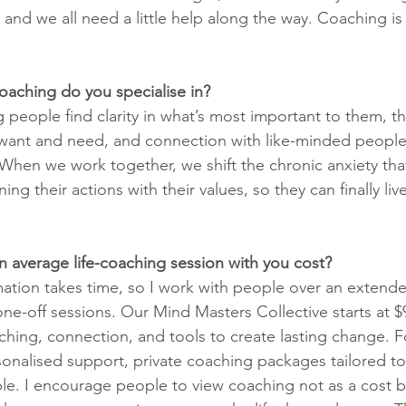
 and we all need a little help along the way. Coaching is 
coaching do you specialise in?
ng people find clarity in what’s most important to them, 
 want and need, and connection with like-minded people 
When we work together, we shift the chronic anxiety tha
ing their actions with their values, so they can finally live 
 average life-coaching session with you cost?
ation takes time, so I work with people over an extend
 one-off sessions. Our Mind Masters Collective starts at 
hing, connection, and tools to create lasting change. F
onalised support, private coaching packages tailored to 
able. I encourage people to view coaching not as a cost b