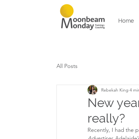
Home
All Posts
Rebekah King
4 mi
New year
really?
Recently, I had the p
Advertiser,
 Adelaide