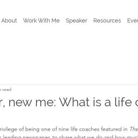
About
Work With Me
Speaker
Resources
Eve
n read
, new me: What is a life 
rivilege of being one of nine life coaches featured in 
The
’s leading newspaper, to share what we do and how much