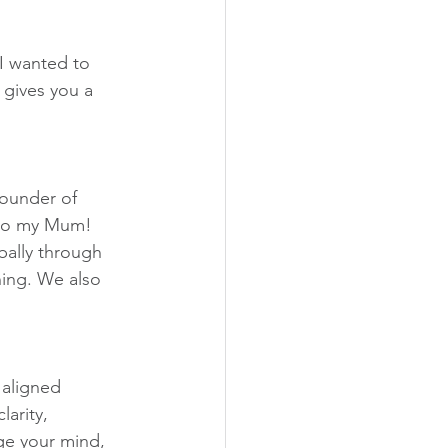
 I wanted to 
 gives you a 
founder of 
lso my Mum! 
bally through 
hing. We also 
 aligned 
larity, 
ge your mind, 