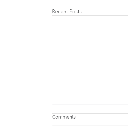
Recent Posts
Comments