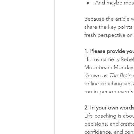
And maybe most 
Because the article 
share the key points 
fresh perspective or
1. Please provide you
Hi, my name is Rebek
Moonbeam Monday Tra
Known as 
The Brain
online coaching sess
run in-person events 
2. In your own words
Life-coaching is abo
decisions, and create 
confidence, and conn