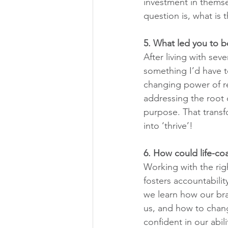
investment in themsel
question is, what is 
5. What led you to b
After living with sev
something I’d have to
changing power of re
addressing the root c
purpose. That transf
into ‘thrive’!
6. How could life-c
Working with the righ
fosters accountabilit
we learn how our bra
us, and how to change
confident in our abil