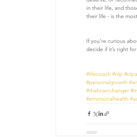
in their life, and t
their life - is the mo
If you’re curious abo
decide if it’s right f
#lifecoach
#nlp
#nlp
#personalgrowth
#an
#thebrainchanger
#
#emotionalhealth
#a