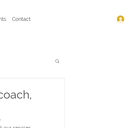
nts
Contact
coach,
 
 our services 