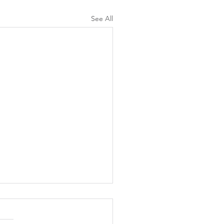
See All