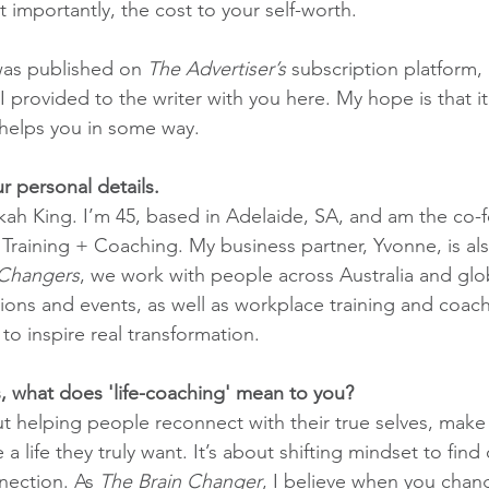
importantly, the cost to your self-worth.
was published on 
The Advertiser’s
 subscription platform,
I provided to the writer with you here. My hope is that it
 helps you in some way.
r personal details.
ah King. I’m 45, based in Adelaide, SA, and am the co-
ining + Coaching. My business partner, Yvonne, is a
 Changers
, we work with people across Australia and glo
ions and events, as well as workplace training and coac
to inspire real transformation.
, what does 'life-coaching' mean to you?
ut helping people reconnect with their true selves, make
a life they truly want. It’s about shifting mindset to find c
ection. As 
The Brain Changer
, I believe when you chan