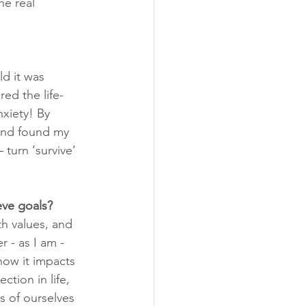
he real 
ld it was 
red the life-
xiety! By 
 and found my 
turn ‘survive’ 
eve goals?
th values, and 
 - as I am - 
ow it impacts 
tion in life, 
s of ourselves 