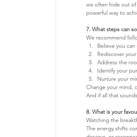
we often hide out of 
powerful way to achie
7. What steps can so
We recommend followi
Believe you can 
Rediscover your 
Address the roo
Identify your pu
Nurture your min
Change your mind, ch
And if all that sound
8. What is your favou
Watching the breakth
The energy shifts com
deserve, or reconnect