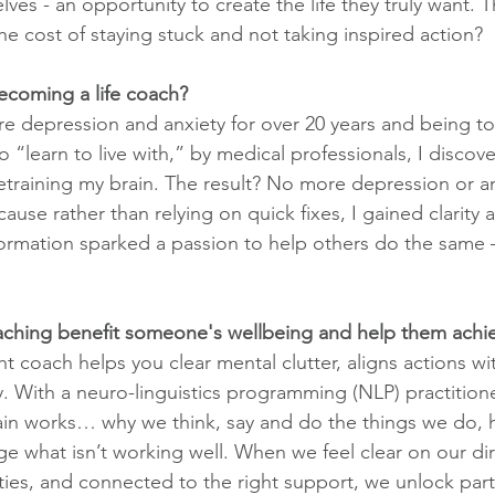
ves - an opportunity to create the life they truly want. T
the cost of staying stuck and not taking inspired action?
ecoming a life coach?
ere depression and anxiety for over 20 years and being to
 “learn to live with,” by medical professionals, I discove
training my brain. The result? No more depression or an
ause rather than relying on quick fixes, I gained clarity
ormation sparked a passion to help others do the same – 
oaching benefit someone's wellbeing and help them achi
t coach helps you clear mental clutter, aligns actions wi
y. With a neuro-linguistics programming (NLP) practitioner
in works… why we think, say and do the things we do, h
 what isn’t working well. When we feel clear on our direc
ities, and connected to the right support, we unlock part