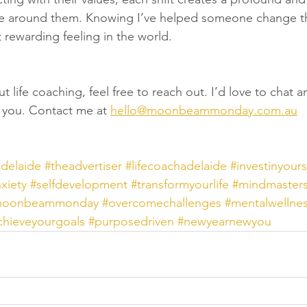
hose around them. Knowing I’ve helped someone change th
st rewarding feeling in the world.
ut life coaching, feel free to reach out. I’d love to chat 
or you. Contact me at 
hello@moonbeammonday.com.au
adelaide
#theadvertiser
#lifecoachadelaide
#investinyours
xiety
#selfdevelopment
#transformyourlife
#mindmaster
moonbeammonday
#overcomechallenges
#mentalwellne
chieveyourgoals
#purposedriven
#newyearnewyou