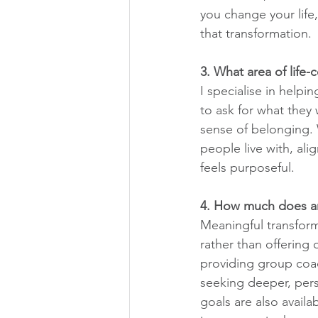
you change your life,
that transformation.
3. What area of life-
I specialise in helpi
to ask for what they
sense of belonging. 
people live with, align
feels purposeful.
4. How much does an
Meaningful transform
rather than offering
providing group coac
seeking deeper, pers
goals are also avail