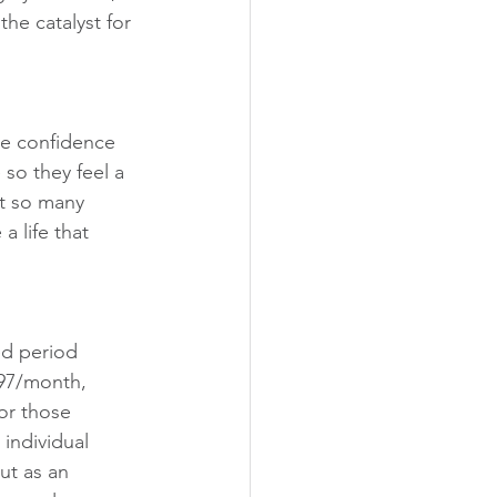
the catalyst for 
the confidence 
so they feel a 
t so many 
a life that 
ed period 
$97/month, 
or those 
individual 
ut as an 