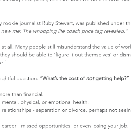
by rookie journalist Ruby Stewart, was published under th
 new me: The whopping life coach price tag revealed.”
at all. Many people still misunderstand the value of worki
ey should be able to ‘figure it out themselves’ or dismis
e.’
ightful question: 
“What’s the cost of 
not
 getting help?”
ore than financial.
 mental, physical, or emotional health.
 relationships - separation or divorce, perhaps not seein
 career - missed opportunities, or even losing your job.