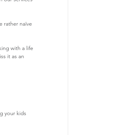
e rather naïve 
ng with a life 
s it as an 
g your kids 