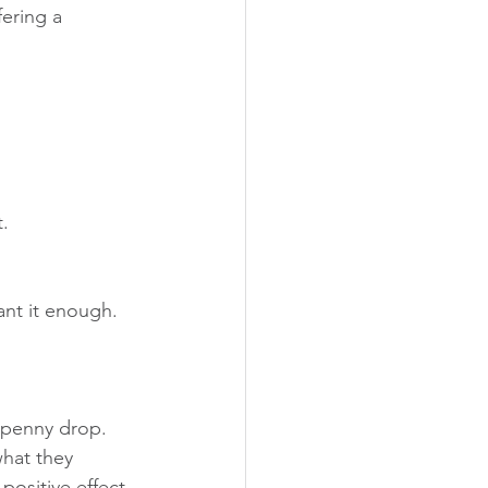
fering a 
.
ant it enough.
 penny drop. 
what they 
positive effect 