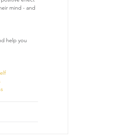
eir mind - and 
and help you 
elf
s
ss