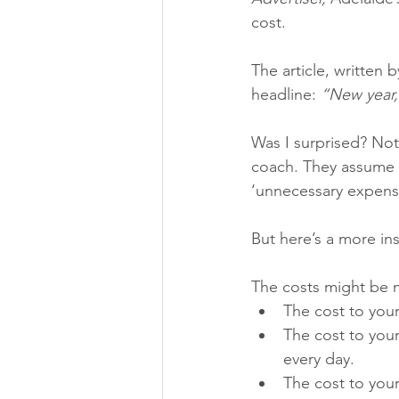
cost.
The article, written 
headline: 
“New year,
Was I surprised? Not 
coach. They assume th
‘unnecessary expens
But here’s a more ins
The costs might be m
The cost to your
The cost to your
every day.
The cost to your