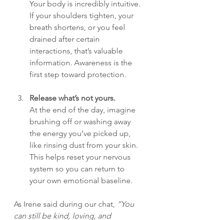
Your body is incredibly intuitive. 
If your shoulders tighten, your 
breath shortens, or you feel 
drained after certain 
interactions, that’s valuable 
information. Awareness is the 
first step toward protection.
Release what’s not yours.
At the end of the day, imagine 
brushing off or washing away 
the energy you’ve picked up, 
like rinsing dust from your skin. 
This helps reset your nervous 
system so you can return to 
your own emotional baseline.
As Irene said during our chat, 
“You 
can still be kind, loving, and 