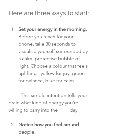
Here are three ways to start:
Set your energy in the morning.
Before you reach for your 
phone, take 30 seconds to 
visualise yourself surrounded by 
a calm, protective bubble of 
light. Choose a colour that feels 
uplifting - yellow for joy, green 
for balance, blue for calm.
	This simple intention tells your 
brain what kind of energy you’re 
willing to carry into the 	day.
Notice how you feel around 
people.