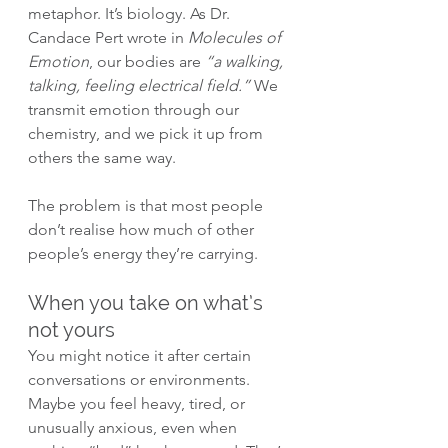
metaphor. It’s biology. As Dr. 
Candace Pert wrote in 
Molecules of 
Emotion
, our bodies are 
“a walking, 
talking, feeling electrical field.”
 We 
transmit emotion through our 
chemistry, and we pick it up from 
others the same way.
The problem is that most people 
don’t realise how much of other 
people’s energy they’re carrying.
When you take on what’s 
not yours
You might notice it after certain 
conversations or environments. 
Maybe you feel heavy, tired, or 
unusually anxious, even when 