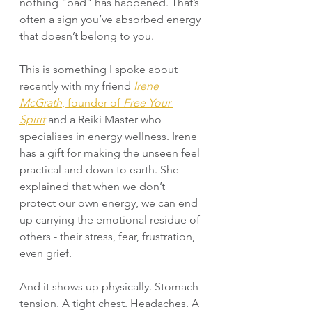
nothing “bad” has happened. That’s 
often a sign you’ve absorbed energy 
that doesn’t belong to you.
This is something I spoke about 
recently with my friend 
Irene 
McGrath
, founder of 
Free Your 
Spirit
 and a Reiki Master who 
specialises in energy wellness. Irene 
has a gift for making the unseen feel 
practical and down to earth. She 
explained that when we don’t 
protect our own energy, we can end 
up carrying the emotional residue of 
others - their stress, fear, frustration, 
even grief.
And it shows up physically. Stomach 
tension. A tight chest. Headaches. A 