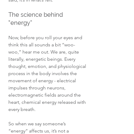
The science behind 
“energy”
Now, before you roll your eyes and 
think this all sounds a bit “woo-
woo,” hear me out. We are, quite 
literally, energetic beings. Every 
thought, emotion, and physiological 
process in the body involves the 
movement of energy - electrical 
impulses through neurons, 
electromagnetic fields around the 
heart, chemical energy released with 
every breath.
So when we say someone’s 
“energy” affects us, it’s not a 