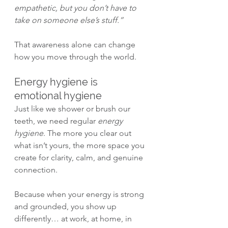
empathetic, but you don’t have to 
take on someone else’s stuff.”
That awareness alone can change 
how you move through the world.
Energy hygiene is 
emotional hygiene
Just like we shower or brush our 
teeth, we need regular 
energy 
hygiene
. The more you clear out 
what isn’t yours, the more space you 
create for clarity, calm, and genuine 
connection.
Because when your energy is strong 
and grounded, you show up 
differently… at work, at home, in 