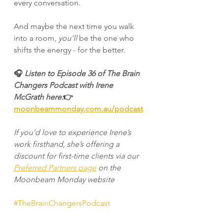
every conversation.
And maybe the next time you walk 
into a room, 
you’ll
 be the one who 
shifts the energy - for the better.
🎧 
Listen to Episode 36 of The Brain 
Changers Podcast with Irene 
McGrath here:
👉 
moonbeammonday.com.au/podcast
If you’d love to experience Irene’s 
work firsthand, she’s offering a 
discount for first-time clients via our 
Preferred Partners page
 on the 
Moonbeam Monday website
#TheBrainChangersPodcast
#EnergyAwareness