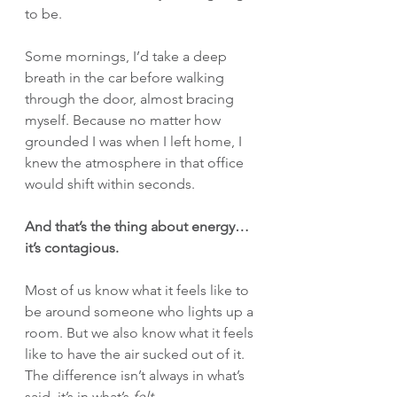
to be.
Some mornings, I’d take a deep 
breath in the car before walking 
through the door, almost bracing 
myself. Because no matter how 
grounded I was when I left home, I 
knew the atmosphere in that office 
would shift within seconds.
And that’s the thing about energy… 
it’s contagious.
Most of us know what it feels like to 
be around someone who lights up a 
room. But we also know what it feels 
like to have the air sucked out of it. 
The difference isn’t always in what’s 
said, it’s in what’s 
felt
.