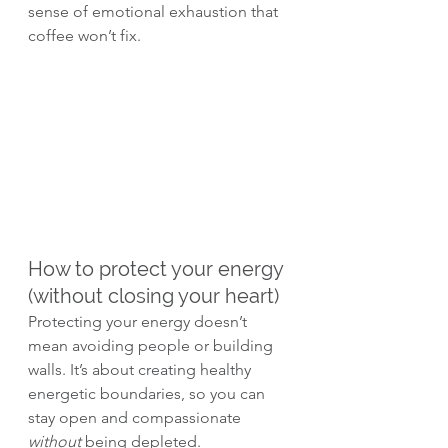
sense of emotional exhaustion that 
coffee won’t fix.
How to protect your energy 
(without closing your heart)
Protecting your energy doesn’t 
mean avoiding people or building 
walls. It’s about creating healthy 
energetic boundaries, so you can 
stay open and compassionate 
without
 being depleted.