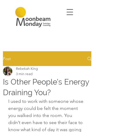
Post
Rebekah King
3 min read
Is Other People’s Energy
Draining You?
I used to work with someone whose 
energy could be felt the moment 
you walked into the room. You 
didn’t even have to see their face to 
know what kind of day it was going 