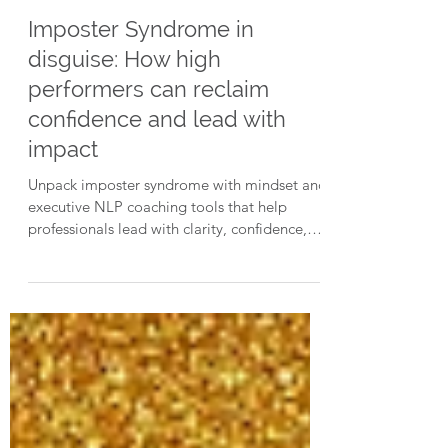
3 min read
Imposter Syndrome in
disguise: How high
performers can reclaim
confidence and lead with
impact
Unpack imposter syndrome with mindset and
executive NLP coaching tools that help
professionals lead with clarity, confidence,
and purpose, even under pressure.