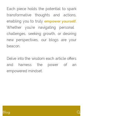
Each piece holds the potential to spark
transformative thoughts and actions,
enabling you to truly
empower yourself.
Whether you're navigating personal
challenges, seeking growth, or desiring
new perspectives, our blogs are your
beacon.
Delve into the wisdom each article offers
and harness the power of an
empowered mindset.
Blog