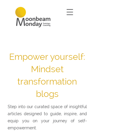
Empower yourself:
Mindset
transformation
blogs
Step into our curated space of insightful
articles designed to guide, inspire, and
equip you on your journey of self-
empowerment.