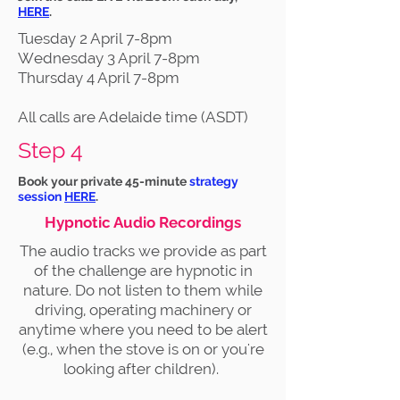
HERE
.
Tuesday 2 April 7-8pm
Wednesday 3 April 7-8pm
Thursday 4 April 7-8pm
All calls are Adelaide time (ASDT)
Step 4
Book your private 45-minute
strategy
session
HERE
.
Hypnotic Audio Recordings
The audio tracks we provide as part
of the challenge are hypnotic in
nature. Do not listen to them while
driving, operating machinery or
anytime where you need to be alert
(e.g., when the stove is on or you're
looking after children).