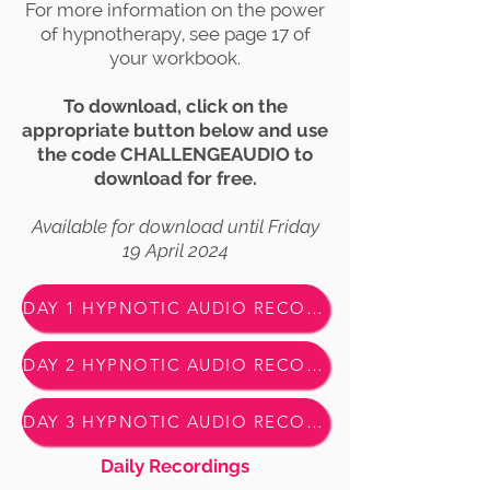
For more information on the power
of hypnotherapy, see page 17 of
your workbook.
To download, click on the
appropriate button below and use
the code CHALLENGEAUDIO to
download for free.
Available for download until Friday
19 April 2024
DAY 1 HYPNOTIC AUDIO RECORDING - DOWNLOAD HERE
DAY 2 HYPNOTIC AUDIO RECORDING - DOWNLOAD HERE
DAY 3 HYPNOTIC AUDIO RECORDING - DOWNLOAD HERE
Daily Recordings