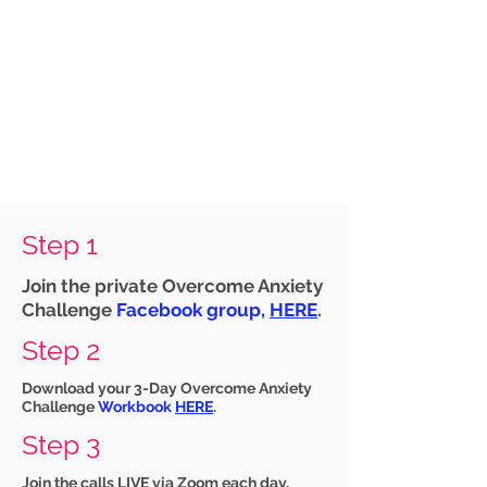
Step 1
Join the private Overcome Anxiety
Challenge
Facebook group,
HERE
.
Step 2
Download your 3-Day Overcome Anxiety
Challenge
Workbook
HERE
.
Step 3
Join the calls LIVE via Zoom each day,