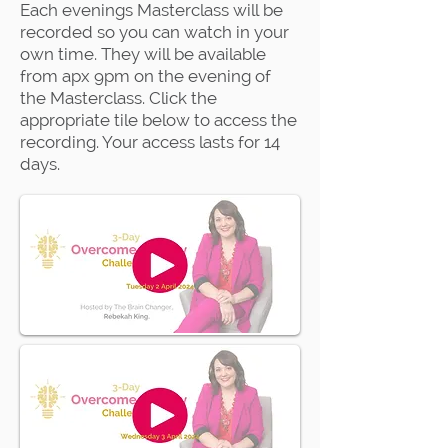
Each evenings Masterclass will be
recorded so you can watch in your
own time. They will be available
from apx 9pm on the evening of
the Masterclass. Click the
appropriate tile below to access the
recording. Your access lasts for 14
days.