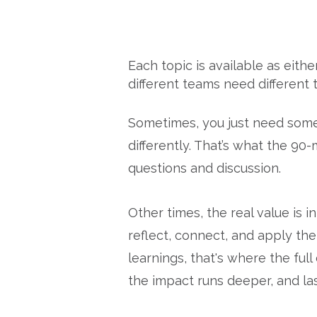
Each topic is available as eith
different teams need different t
Sometimes, you just need someo
differently. That’s what the 90
questions and discussion.
Other times, the real value is
reflect, connect, and apply the
learnings, that's where the full
the impact runs deeper, and las