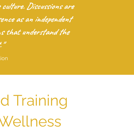
ulture. Discussions are
sence as an independent
ons that understand the
."
ion
d Training
 Wellness