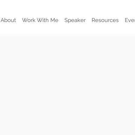
About
Work With Me
Speaker
Resources
Eve
Workplace
For team
than j
Practical. Int