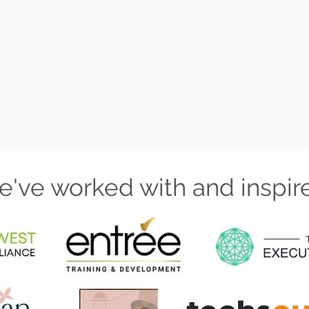
BOOK A CA
've worked with and inspir