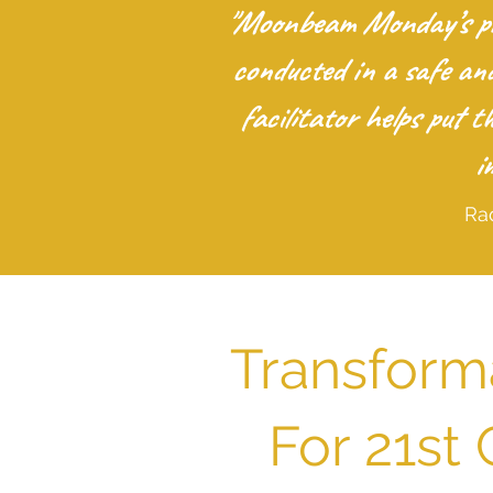
"Moonbeam Monday’s pro
conducted in a safe an
facilitator helps put 
i
Ra
Transform
For 21st