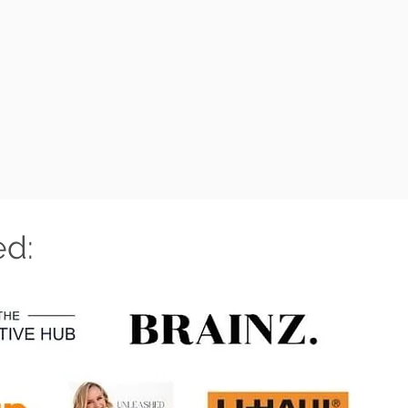
LL TO FIND OUT MORE
ed: