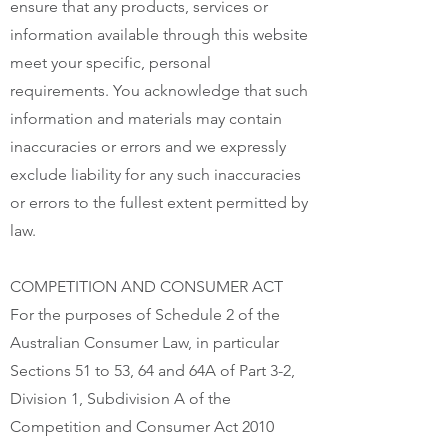
ensure that any products, services or
information available through this website
meet your specific, personal
requirements. You acknowledge that such
information and materials may contain
inaccuracies or errors and we expressly
exclude liability for any such inaccuracies
or errors to the fullest extent permitted by
law.
COMPETITION AND CONSUMER ACT
For the purposes of Schedule 2 of the
Australian Consumer Law, in particular
Sections 51 to 53, 64 and 64A of Part 3-2,
Division 1, Subdivision A of the
Competition and Consumer Act 2010