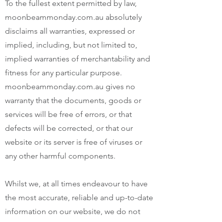
To the fullest extent permitted by law,
moonbeammonday.com.au absolutely
disclaims all warranties, expressed or
implied, including, but not limited to,
implied warranties of merchantability and
fitness for any particular purpose.
moonbeammonday.com.au gives no
warranty that the documents, goods or
services will be free of errors, or that
defects will be corrected, or that our
website or its server is free of viruses or
any other harmful components.
Whilst we, at all times endeavour to have
the most accurate, reliable and up-to-date
information on our website, we do not