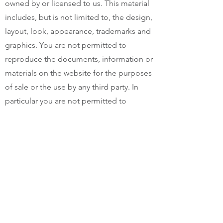
owned by or licensed to us. This material
includes, but is not limited to, the design,
layout, look, appearance, trademarks and
graphics. You are not permitted to
reproduce the documents, information or
materials on the website for the purposes
of sale or the use by any third party. In
particular you are not permitted to
republish, upload, transmit electronically
or otherwise or distribute any of the
materials, documents or products that
may be available for download from time
to time on this website.
moonbeammonday.com.au expressly
reserves all copyright and trademark in all
documents, information and materials on