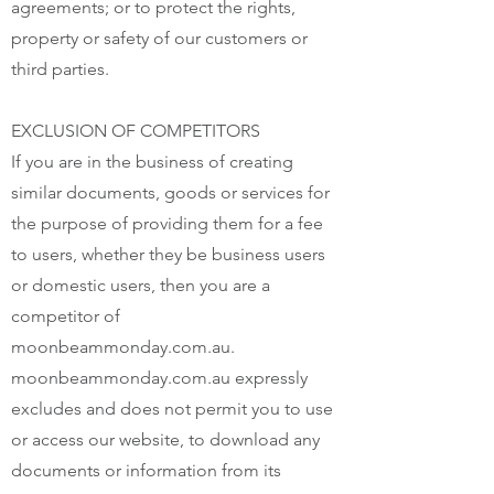
agreements; or to protect the rights,
property or safety of our customers or
third parties.
EXCLUSION OF COMPETITORS
If you are in the business of creating
similar documents, goods or services for
the purpose of providing them for a fee
to users, whether they be business users
or domestic users, then you are a
competitor of
moonbeammonday.com.au.
moonbeammonday.com.au expressly
excludes and does not permit you to use
or access our website, to download any
documents or information from its