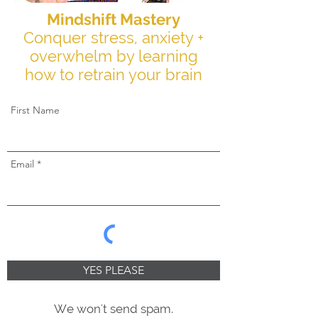
Mindshift Mastery
Conquer stress, anxiety +
overwhelm by learning
how to retrain your brain
First Name
Email
YES PLEASE
We won't send spam.