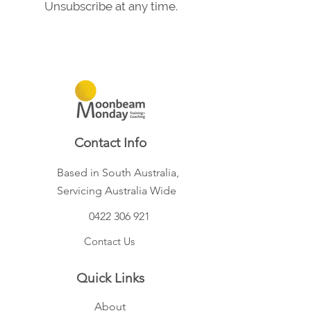
Unsubscribe at any time.
Contact Info
Based in South Australia,
Servicing Australia Wide
0422 306 921
Contact Us
Quick Links
About