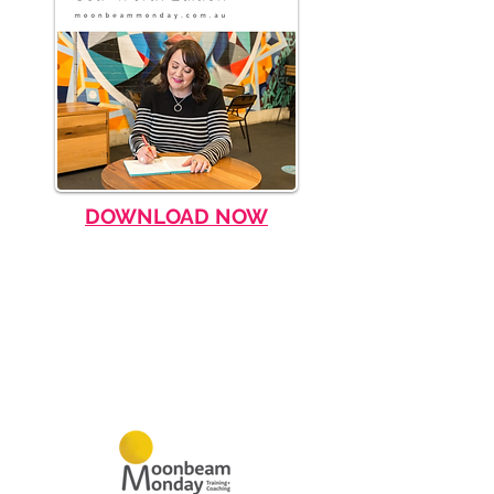
DOWNLOAD NOW