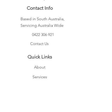
Contact Info
Based in South Australia,
Servicing Australia Wide
0422 306 921
Contact Us
Quick Links
About
Services
FAQs
Privacy Policy
Terms