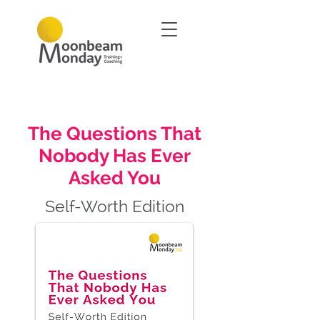
The Questions That
Nobody Has Ever
Asked You
Self-Worth Edition