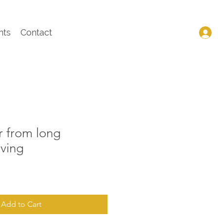
nts
Contact
r from long
iving
Add to Cart