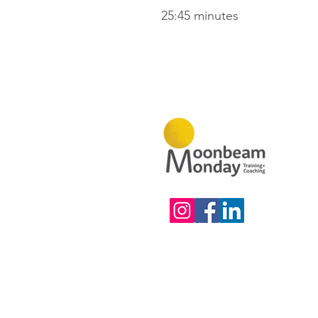
25:45 minutes