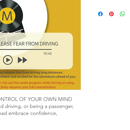
ONTROL OF YOUR OWN MIND
nd driving, or being a passenger,
tead embrace confidence,