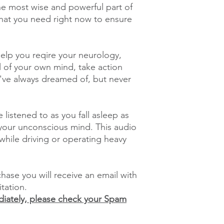
he most wise and powerful part of
what you need right now to ensure
 help you reqire your neurology,
l of your own mind, take action
ou've always dreamed of, but never
 listened to as you fall asleep as
h your unconscious mind. This audio
hile driving or operating heavy
ase you will receive an email with
itation.
ediately, please check your Spam