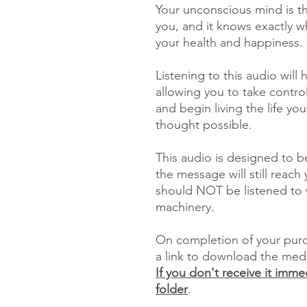
Your unconscious mind is t
you, and it knows exactly 
your health and happiness.
Listening to this audio will
allowing you to take contro
and begin living the life y
thought possible.
This audio is designed to be
the message will still reac
should NOT be listened to w
machinery.
On completion of your purch
a link to download the med
If you don't receive it imm
folder
.