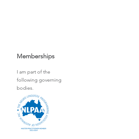
Memberships
I am part of the
following governing
bodies.