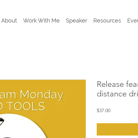
About
Work With Me
Speaker
Resources
Eve
Release fea
distance dr
Price
$37.00