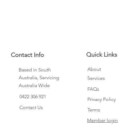
Quick Links
Contact Info
About
Based in South
Australia, Servicing
Services
Australia Wide
FAQs
0422 306 921
Privacy Policy
Contact Us
Terms
Member login