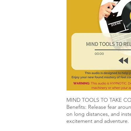
MIND TOOLS TO TAKE C
Benefits: Release fear arou
on long distances, and ins
excitement and adventure.