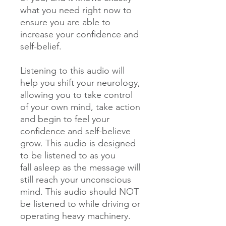
what you need right now to
ensure you are able to
increase your confidence and
self-belief.
Listening to this audio will
help you shift your neurology,
allowing you to take control
of your own mind, take action
and begin to feel your
confidence and self-believe
grow. This audio is designed
to be listened to as you
fall asleep as the message will
still reach your unconscious
mind. This audio should NOT
be listened to while driving or
operating heavy machinery.