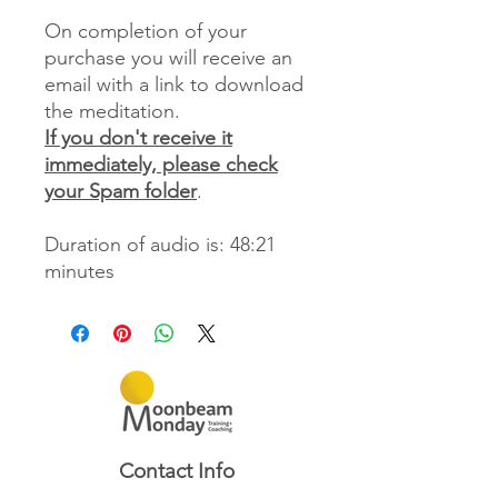
On completion of your
purchase you will receive an
email with a link to download
the meditation.
If you don't receive it
immediately, please check
your Spam folder
.
Duration of audio is: 48:21
minutes
Contact Info