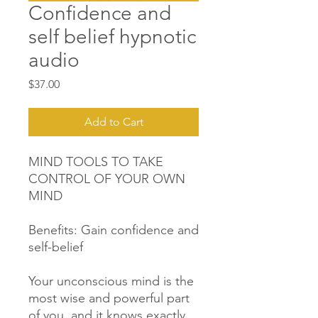
Confidence and
self belief hypnotic
audio
Price
$37.00
Add to Cart
MIND TOOLS TO TAKE
CONTROL OF YOUR OWN
MIND
Benefits: Gain confidence and
self-belief
Your unconscious mind is the
most wise and powerful part
of you, and it knows exactly