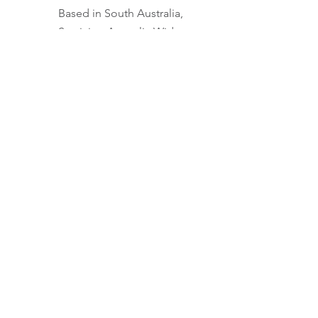
Based in South Australia,
Servicing Australia Wide
0422 306 921
Contact Us
Quick Links
About
Services
FAQs
Privacy Policy
Terms
Member login
Memberships