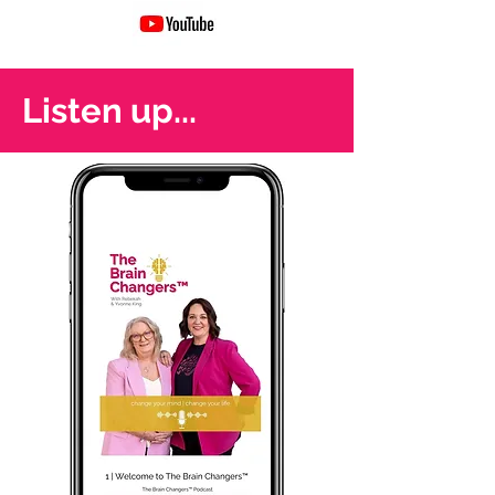
Listen up...