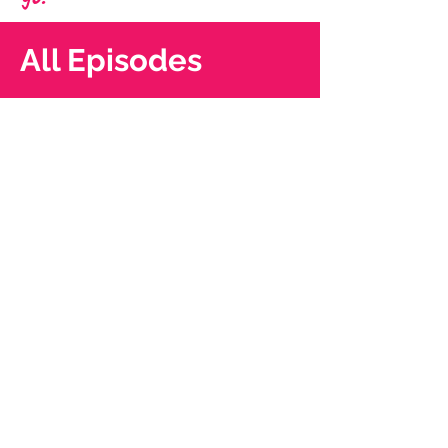
All Episodes