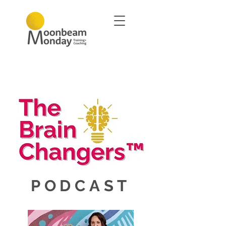
PODCAST