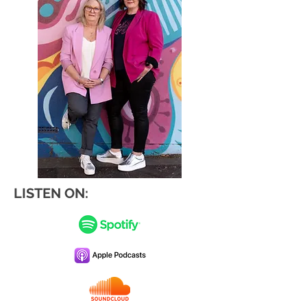
LISTEN ON: