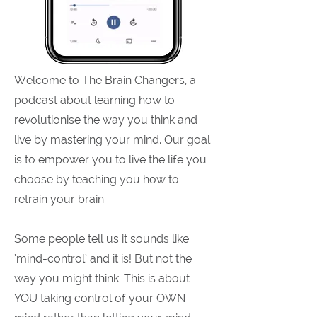
Welcome to The Brain Changers, a
podcast about learning how to
revolutionise the way you think and
live by mastering your mind. Our goal
is to empower you to live the life you
choose by teaching you how to
retrain your brain.
Some people tell us it sounds like
‘mind-control’ and it is! But not the
way you might think. This is about
YOU taking control of your OWN