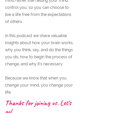
mind rather than letting your mind
control you, so you can choose to
live a life free from the expectations
of others.
In this podcast we share valuable
insights about how your brain works,
why you think, say, and do the things
you do, how to begin the process of
change, and why it’s necessary.
Because we know that when you
change your mind, you change your
life.
Thanks for joining us. Let's
go!