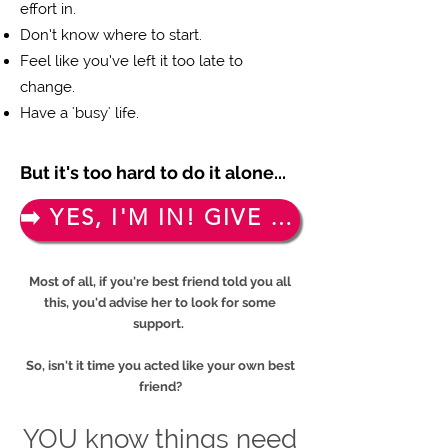
effort in.
Don’t know where to start.
Feel like you’ve left it too late to
change.
Have a 'busy' life.
But it's too hard to do it alone...
➡️ YES, I'M IN! GIVE ME MY FREE TICKET!
Most of all, if you're best friend told you all
this, you'd advise her to look for some
support.
So, isn't it time you acted like your own best
friend?
YOU know things need