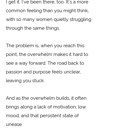
I get it. I've been there, too. It's a more
common feeling than you might think,
with so many women quietly struggling
through the same things.
The problem is, when you reach this
point, the overwhelm makes it hard to
see a way forward. The road back to
passion and purpose feels unclear,
leaving you stuck.
And as the overwhelm builds, it often
brings along a lack of motivation, low
mood, and that persistent state of
unease.