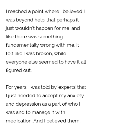
I reached a point where I believed I
was beyond help, that perhaps it
just wouldn't happen for me, and
like there was something
fundamentally wrong with me. It
felt like I was broken, while
everyone else seemed to have it all
figured out.
For years, I was told by 'experts' that
I just needed to accept my anxiety
and depression as a part of who I
was and to manage it with
medication. And I believed them.