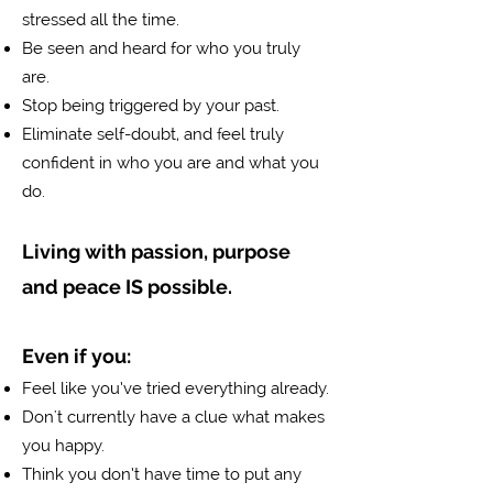
stressed all the time.
Be seen and heard for who you truly
are.
Stop being triggered by your past.
f
Eliminate self-doubt, and
eel truly
confident in who you are and what you
do.
Living with passion, purpose
and peace IS possible.
Even if you:
Feel like you’ve tried everything already.
Don't currently have a clue what makes
you happy.
Think you don’t have time to put any