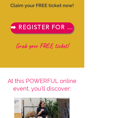
Claim your FREE ticket now!
➡️ REGISTER FOR FREE NOW
Grab your FREE ticket!
At this POWERFUL online
event, you'll discover: