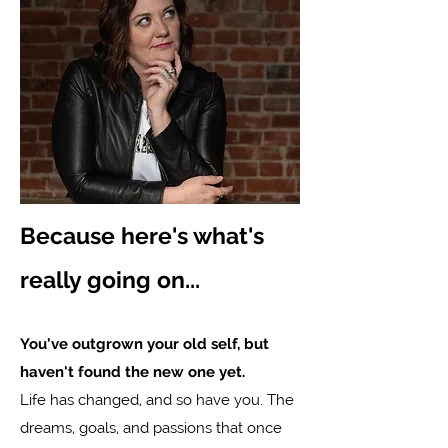
Because here's what's
really going on...
You've outgrown your old self, but
haven't found the new one yet.
Life has changed, and so have you. The
dreams, goals, and passions that once