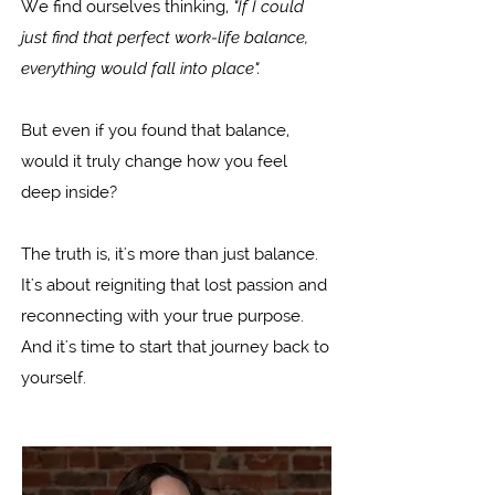
We find ourselves thinking,
"If I could
just find that perfect work-life balance,
everything would fall into place".
But even if you found that balance,
would it truly change how you feel
deep inside?
The truth is, it's more than just balance.
It's about reigniting that lost passion and
reconnecting with your true purpose.
And it's time to start that journey back to
yourself.