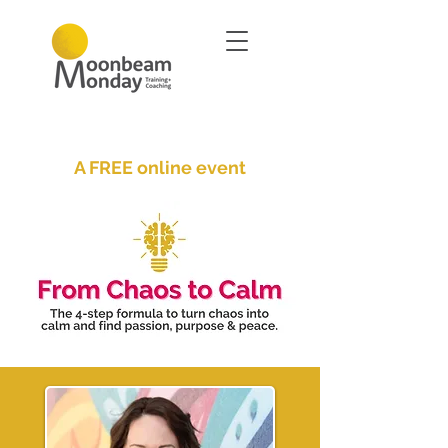
A FREE online event