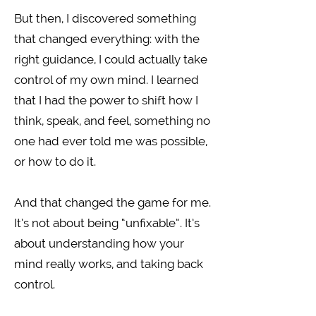
But then, I discovered something
that changed everything: with the
right guidance, I could actually take
control of my own mind. I learned
that I had the power to shift how I
think, speak, and feel, something no
one had ever told me was possible,
or how to do it.
And that changed the game for me.
It’s not about being “unfixable”. It’s
about understanding how your
mind really works, and taking back
control.