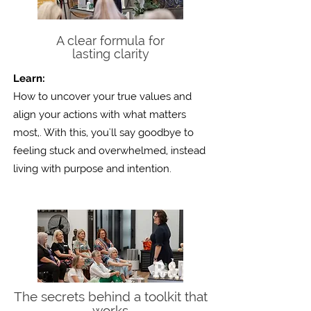
A clear formula for
lasting clarity
Learn:
How to uncover your true values and
align your actions with what matters
most,. With this, you'll say goodbye to
feeling stuck and overwhelmed, instead
living with purpose
and intention.
The secrets behind a toolkit that
works