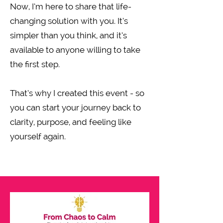
Now, I’m here to share that life-
changing solution with you. It’s
simpler than you think, and it’s
available to anyone willing to take
the first step.
That’s why I created this event - so
you can start your journey back to
clarity, purpose, and feeling like
yourself again.