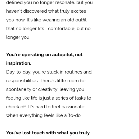
defined you no longer resonate, but you
haven't discovered what truly excites
you now. It's like wearing an old outfit
that no longer fits... comfortable, but no
longer you.
You're operating on autopilot, not
inspiration.
Day-to-day, you're stuck in routines and
responsibilities. There's little room for
spontaneity or creativity, leaving you
feeling like life is just a series of tasks to
check off. It's hard to feel passionate
when everything feels like a 'to-do'.
You've lost touch with what you truly