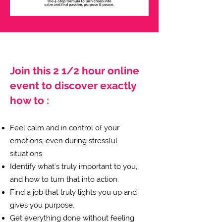
Join this 2 1/2 hour online
event to discover exactly
how to :
Feel calm and in control of your
emotions, even during stressful
situations.
Identify what's truly important to you,
and how to turn that into action.
Find a job that truly lights you up and
gives you purpose.
Get everything done without feeling