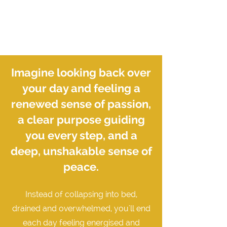
Imagine looking back over
your day and feeling a
renewed sense of passion,
a clear purpose guiding
you every step, and a
deep, unshakable sense of
peace.
Instead of collapsing into bed,
drained and overwhelmed, you'll end
each day feeling energised and