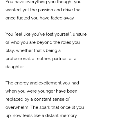
You have everything you thought you
wanted, yet the passion and drive that
once fueled you have faded away.
You feel like you've lost yourself, unsure
of who you are beyond the roles you
play, whether that's being a
professional, a mother, partner, or a
daughter.
The energy and excitement you had
when you were younger have been
replaced by a constant sense of
overwhelm. The spark that once lit you
up, now feels like a distant memory.