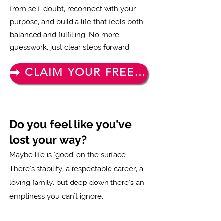
from self-doubt, reconnect with your
purpose, and build a life that feels both
balanced and fulfilling. No more
guesswork, just clear steps forward.
➡️ CLAIM YOUR FREE TICKET NOW
Do you feel like you've
lost your way?
Maybe life is 'good' on the surface.
There's stability, a respectable career, a
loving family, but deep down there's an
emptiness you can't ignore.