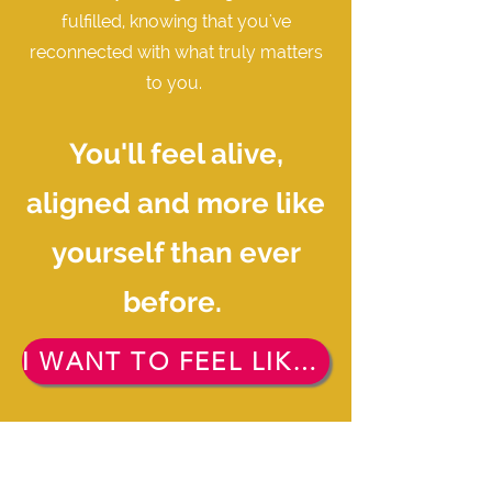
fulfilled, knowing that you've
reconnected with what truly matters
to you.
You'll feel alive,
aligned and more like
yourself than ever
before.
I WANT TO FEEL LIKE THAT. FREE TICKET PLEASE!!