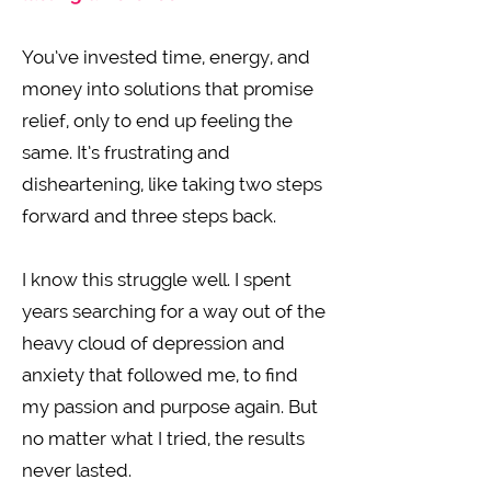
You’ve invested time, energy, and
money into solutions that promise
relief, only to end up feeling the
same. It’s frustrating and
disheartening, like taking two steps
forward and three steps back.
I know this struggle well. I spent
years searching for a way out of the
heavy cloud of depression and
anxiety that followed me, to find
my passion and purpose again. But
no matter what I tried, the results
never lasted.