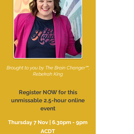
Brought to you by The Brain Changer™,
Rebekah King
Register NOW for this
unmissable 2.5-hour online
event
Thursday 7 Nov | 6.30pm - 9pm
ACDT