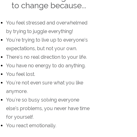
to change because...
You feel stressed and overwhelmed
by trying to juggle everything!
You're trying to live up to everyone’s
expectations, but not your own.
There's no real direction to your life.
You have no energy to do anything.
You feel lost.
You're not even sure what you like
anymore.
You're so busy solving everyone
else’s problems, you never have time
for yourself.
You react emotionally.