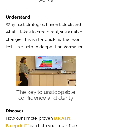
Understand:
Why past strategies haven't stuck and
what it takes to create real, sustainable
change. This isn't a 'quick fix' that won't
last, it's a path to deeper transformation.
The key to unstoppable
confidence and clarity
Discover:
How our simple, proven
B.R.A.I.N.
Blueprint™
can help you break free