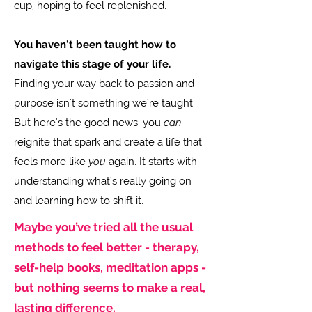
cup, hoping to feel replenished.
You haven't been taught how to
navigate this stage of your life.
Finding your way back to passion and
purpose isn't something we're taught.
But here's the good news: you
can
reignite that spark and create a life that
feels more like
you
again. It starts with
understanding what's really going on
and learning how to shift it.
Maybe you’ve tried all the usual
methods to feel better - therapy,
self-help books, meditation apps -
but nothing seems to make a real,
lasting difference.