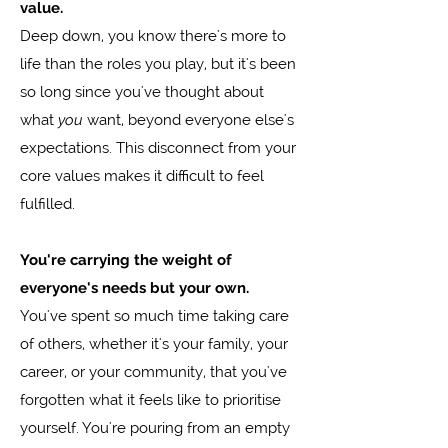
value.
Deep down, you know there's more to
life than the roles you play, but it's been
so long since you've thought about
what
you
want, beyond everyone else's
expectations. This disconnect from your
core values makes it difficult to feel
fulfilled.
You're carrying the weight of
everyone's needs but your own.
You've spent so much time taking care
of others, whether it's your family, your
career, or your community, that you've
forgotten what it feels like to prioritise
yourself. You're pouring from an empty