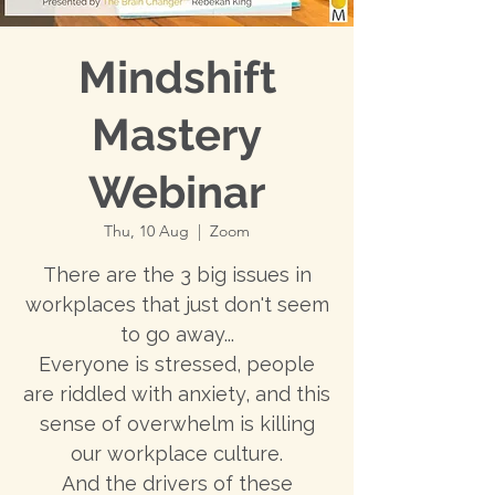
Mindshift
Mastery
Webinar
Thu, 10 Aug
  |  
Zoom
There are the 3 big issues in
workplaces that just don't seem
to go away...
Everyone is stressed, people
are riddled with anxiety, and this
sense of overwhelm is killing
our workplace culture.
And the drivers of these