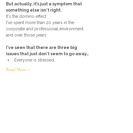
But actually, it’s just a symptom that 
something else isn't right.
It's the domino effect.
I've spent more than 20 years in the 
corporate and professional environment 
I've seen that there are three big 
issues that just don't seem to go away…
Everyone is stressed.
Read More >