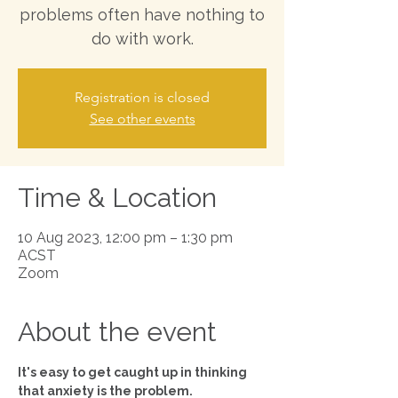
problems often have nothing to
do with work.
Registration is closed
See other events
Time & Location
10 Aug 2023, 12:00 pm – 1:30 pm
ACST
Zoom
About the event
It's easy to get caught up in thinking 
that anxiety is the problem.