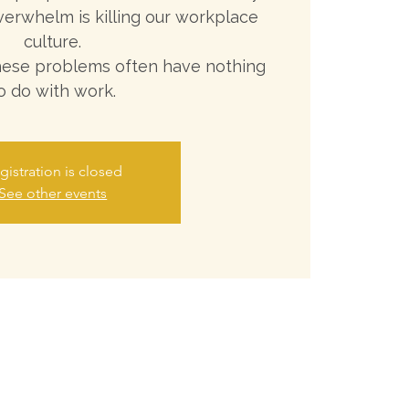
verwhelm is killing our workplace
culture.
these problems often have nothing
o do with work.
gistration is closed
See other events