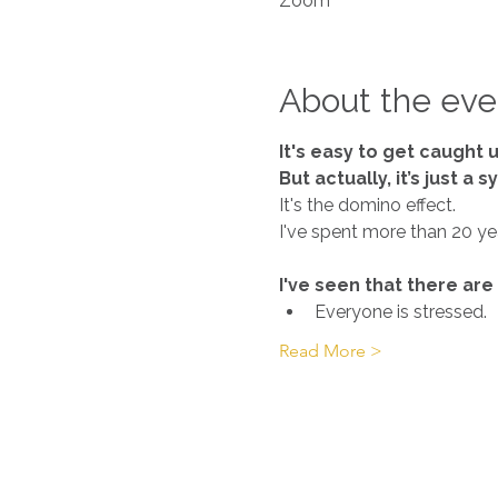
Zoom
About the eve
It's easy to get caught u
But actually, it’s just a
It's the domino effect.
I've seen that there are
Everyone is stressed.
Read More >