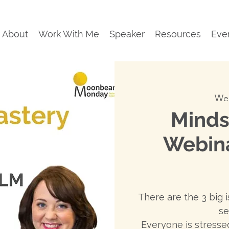
About
Work With Me
Speaker
Resources
Eve
Wed
Minds
Webin
There are the 3 big i
se
Everyone is stressed