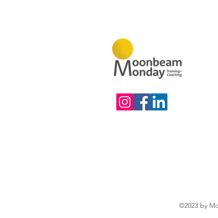
©2023 by Mo