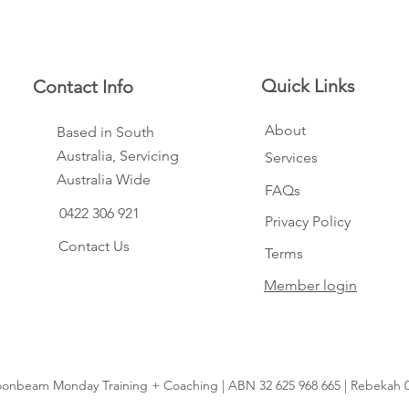
Quick Links
Contact Info
About
Based in South
Australia, Servicing
Services
Australia Wide
FAQs
0422 306 921
Privacy Policy
Contact Us
Terms
Member login
onbeam Monday Training + Coaching | ABN 32 625 968 665 | Rebekah 0