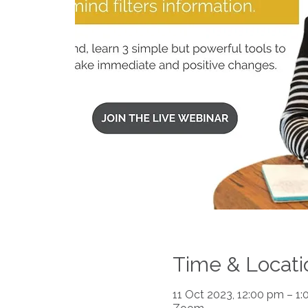
Time & Locati
11 Oct 2023, 12:00 pm – 