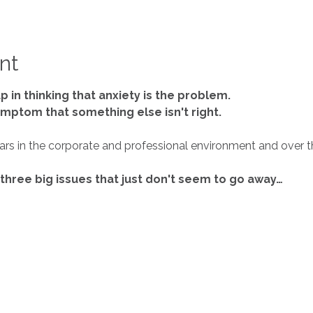
nt
p in thinking that anxiety is the problem.
 symptom that something else isn't right.
 three big issues that just don't seem to go away…