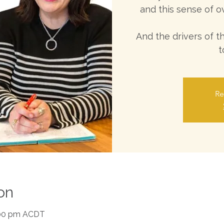
and this sense of o
And the drivers of 
t
Re
on
1:00 pm ACDT