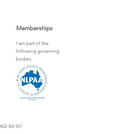
Memberships
I am part of the
following governing
bodies.
422 306 921