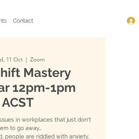
nts
Contact
, 11 Oct
  |  
Zoom
hift Mastery
ar 12pm-1pm
ACST
ssues in workplaces that just don't
em to go away...
, people are riddled with anxiety,