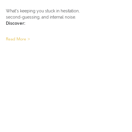
What's keeping you stuck in hesitation, 
second-guessing, and internal noise.
Discover:
Read More >