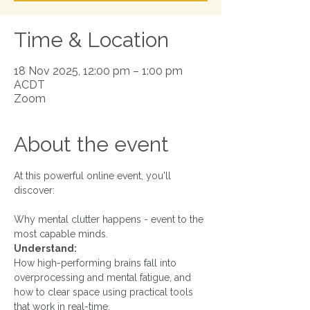
Time & Location
18 Nov 2025, 12:00 pm – 1:00 pm
ACDT
Zoom
About the event
At this powerful online event, you'll 
discover:
Why mental clutter happens - event to the 
most capable minds.
Understand:
How high-performing brains fall into 
overprocessing and mental fatigue, and 
how to clear space using practical tools 
that work in real-time.