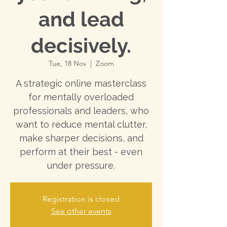
and lead
decisively.
Tue, 18 Nov
  |  
Zoom
A strategic online masterclass
for mentally overloaded
professionals and leaders, who
want to reduce mental clutter,
make sharper decisions, and
perform at their best - even
under pressure.
Registration is closed
See other events