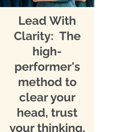
Lead With
Clarity: The
high-
performer's
method to
clear your
head, trust
your thinking,