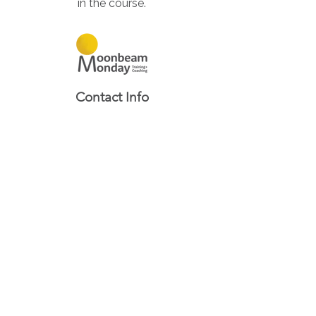
in the course.
Contact Info
Based in South Australia,
Servicing Australia Wide
0422 306 921
Contact Us
Quick Links
About
Services