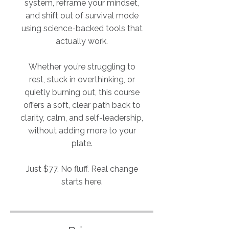
system, reframe your mindset,
and shift out of survival mode
using science-backed tools that
actually work.
Whether you’re struggling to
rest, stuck in overthinking, or
quietly burning out, this course
offers a soft, clear path back to
clarity, calm, and self-leadership,
without adding more to your
plate.
Just $77. No fluff. Real change
starts here.