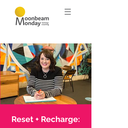
Reset + Recharge: