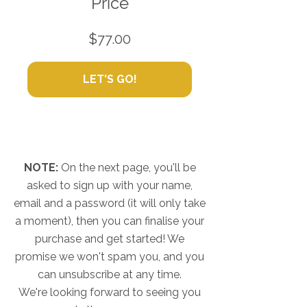
Price
$77.00
LET'S GO!
NOTE:
On the next page, you'll be
asked to sign up with your name,
email and a password (it will only take
a moment), then you can finalise your
purchase and get started! We
promise we won't spam you, and you
can unsubscribe at any time.
We're looking forward to seeing you