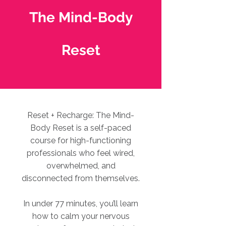
The Mind-Body
Reset
Reset + Recharge: The Mind-
Body Reset is a self-paced
course for high-functioning
professionals who feel wired,
overwhelmed, and
disconnected from themselves.
In under 77 minutes, you’ll learn
how to calm your nervous