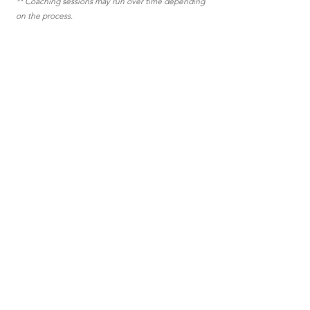
** Coaching sessions may run over time depending
on the process.