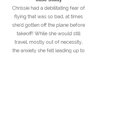
Chrissie had a debilitating fear of
flying that was so bad, at times
she’d gotten off the plane before
takeoff!
While she would still
travel, mostly out of necessity,
the anxiety she felt leading up to
the flight, and the panic attacks
she experienced on the plane,
had dampened the
experience.
She was even
contemplating cancelling a
HUGE overseas professional
opportunity because she didn’t
want to fly.
When Chrissie came to me we