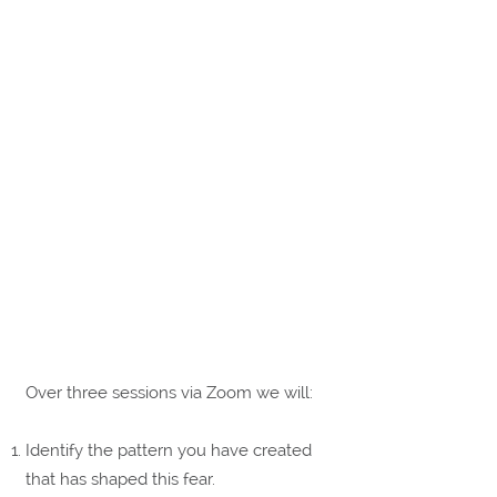
Over three sessions via Zoom we will:
Identify the pattern you have created
that has shaped this fear.