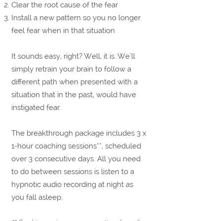
Clear the root cause of the fear
Install a new pattern so you no longer
feel fear when in that situation
It sounds easy, right? Well, it is. We'll
simply retrain your brain to follow a
different path when presented with a
situation that in the past, would have
instigated fear.
The breakthrough package includes 3 x
1-hour coaching sessions**, scheduled
over 3 consecutive days. All you need
to do between sessions is listen to a
hypnotic audio recording at night as
you fall asleep
.