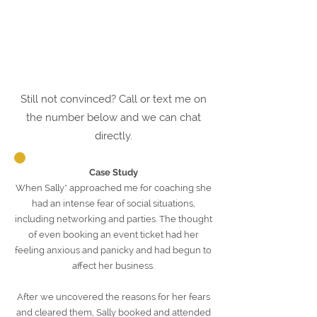
Still not convinced? Call or text me on
the number below and we can chat
directly.
Case Study
When Sally* approached me for coaching she
had an intense fear of social situations,
including networking and parties. The thought
of even booking an event ticket had her
feeling anxious and panicky and had begun to
affect her business.
After we uncovered the reasons for her fears
and cleared them, Sally booked and attended