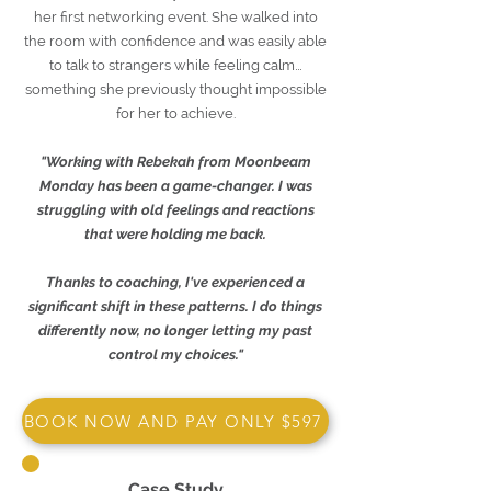
her first networking event. She walked into
the room with confidence and was easily able
to talk to strangers while feeling calm…
something she previously thought impossible
for her to achieve.
"Working with Rebekah from Moonbeam
Monday has been a game-changer. I was
struggling with old feelings and reactions
that were holding me back.
Thanks to coaching, I've experienced a
significant shift in these patterns. I do things
differently now, no longer letting my past
control my choices."
BOOK NOW AND PAY ONLY $597
Case Study