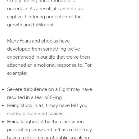
simply feeling uncomfortable, or
uncertain. As a result, it can hold us
captive, hindering our potential for
growth and fulfilment.
Many fears and phobias have
developed from something we've
experienced in our life that we've then
attached an emotional response to. For
example:
Severe turbulence on a flight may have
resulted in a fear of flying.
Being stuck in a lift may have left you
scared of confined spaces.
Being laughed at by the class when
presenting show and tell as a child may
have created a fear of public speaking.