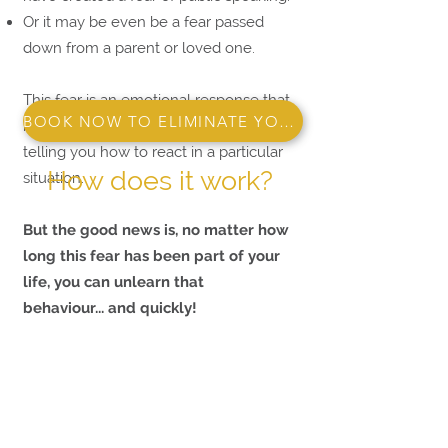
Or it may be even be a fear passed
down from a parent or loved one.
This fear is an emotional response that
BOOK NOW TO ELIMINATE YOUR FEAR!
has a hold over you. It's your brain
telling you how to react in a particular
How does it work?
situation.
But the good news is, no matter how
long this fear has been part of your
life, you can unlearn that
behaviour...
and quickly
!