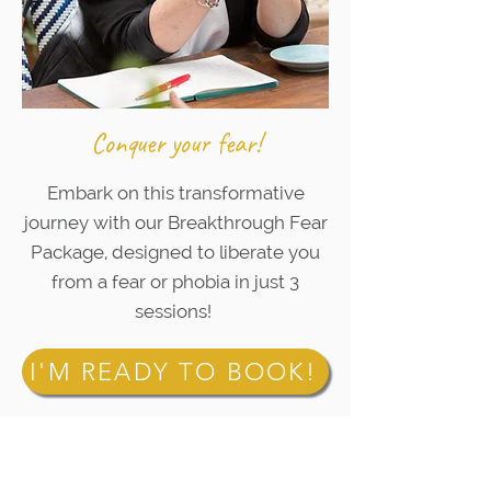
Conquer your fear!
Embark on this transformative
journey with our Breakthrough Fear
Package, designed to liberate you
from a fear or phobia in just 3
sessions!
I'M READY TO BOOK!