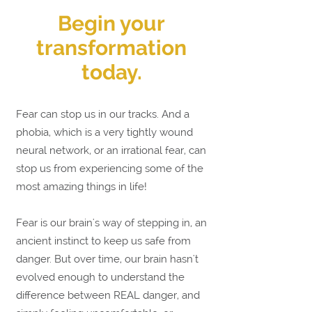
Begin your
transformation
today.
Fear can stop us in our tracks. And a
phobia, which is a very tightly wound
neural network, or an irrational fear, can
stop us from experiencing some of the
most amazing things in life!
Fear is our brain's way of stepping in, an
ancient instinct to keep us safe from
danger. But o
ver time, our brain hasn't
evolved enough to understand the
difference between REAL danger, and