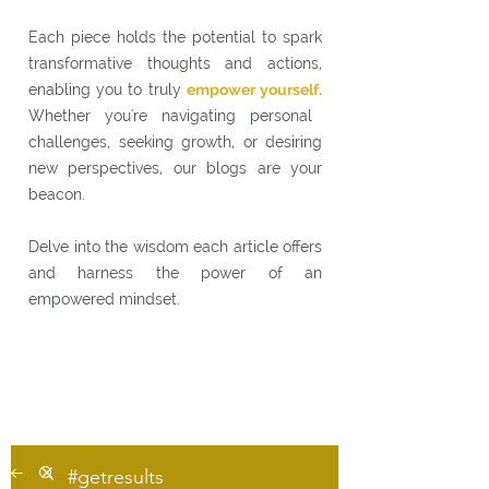
Each piece holds the potential to spark
transformative thoughts and actions,
enabling you to truly
empower yourself.
Whether you're navigating personal
challenges, seeking growth, or desiring
new perspectives, our blogs are your
beacon.
Delve into the wisdom each article offers
and harness the power of an
empowered mindset.