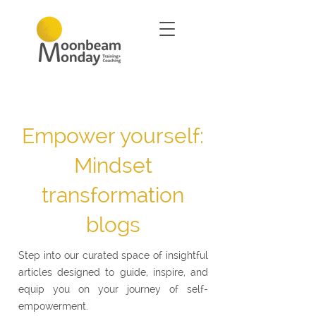
Empower yourself:
Mindset
transformation
blogs
Step into our curated space of insightful
articles designed to guide, inspire, and
equip you on your journey of self-
empowerment.