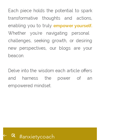
Each piece holds the potential to spark
transformative thoughts and actions,
enabling you to truly
empower yourself.
Whether you're navigating personal
challenges, seeking growth, or desiring
new perspectives, our blogs are your
beacon.
Delve into the wisdom each article offers
and harness the power of an
empowered mindset.