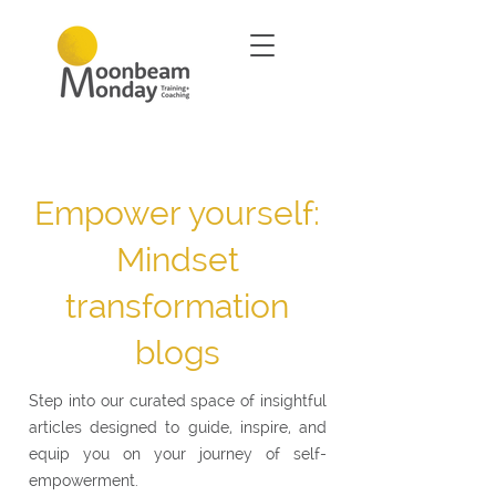
Empower yourself:
Mindset
transformation
blogs
Step into our curated space of insightful
articles designed to guide, inspire, and
equip you on your journey of self-
empowerment.