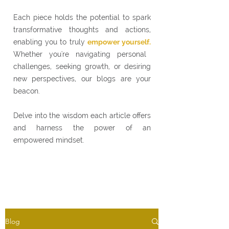
Each piece holds the potential to spark
transformative thoughts and actions,
enabling you to truly
empower yourself.
Whether you're navigating personal
challenges, seeking growth, or desiring
new perspectives, our blogs are your
beacon.
Delve into the wisdom each article offers
and harness the power of an
empowered mindset.
Blog