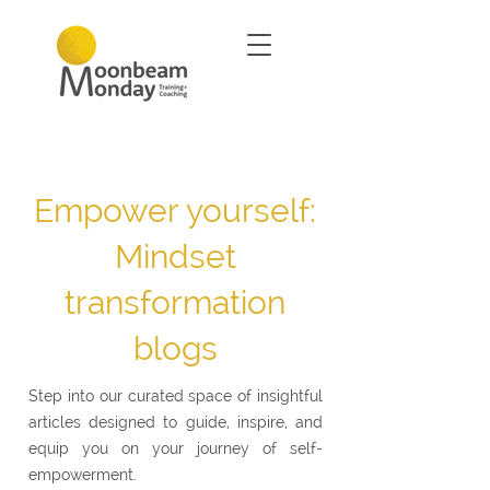
Empower yourself:
Mindset
transformation
blogs
Step into our curated space of insightful
articles designed to guide, inspire, and
equip you on your journey of self-
empowerment.