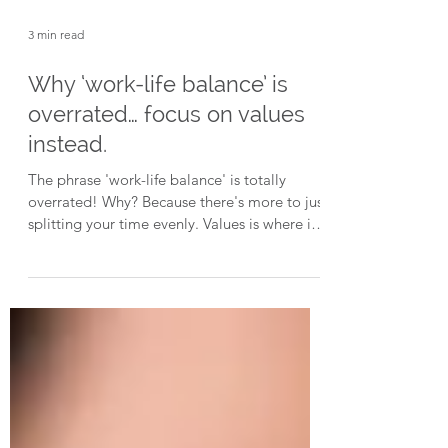
3 min read
Why ‘work-life balance’ is
overrated… focus on values
instead.
The phrase 'work-life balance' is totally
overrated! Why? Because there's more to just
splitting your time evenly. Values is where it's
at.