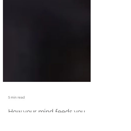
5 min read