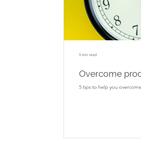
5 min read
Overcome procra
5 tips to help you overcome