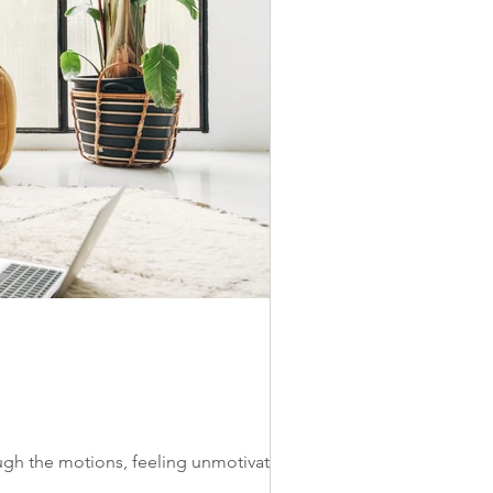
ough the motions, feeling unmotivated to