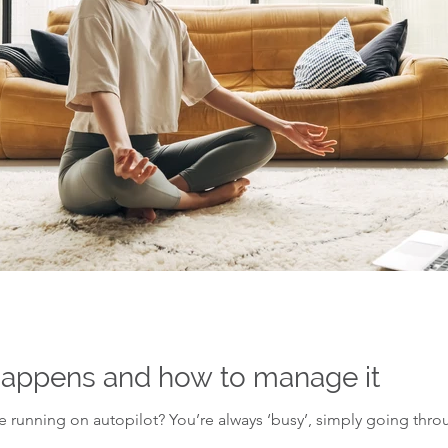
 happens and how to manage it
’re running on autopilot? You’re always ‘busy’, simply going thr