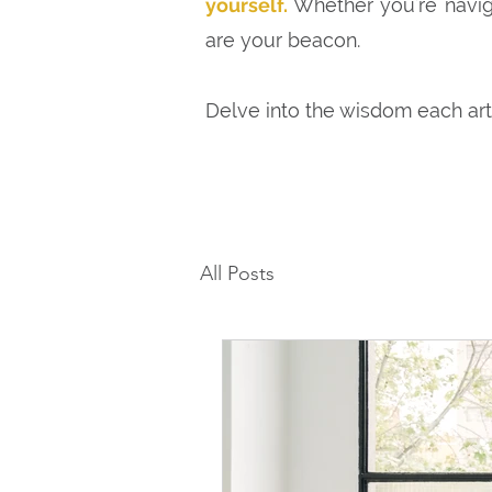
yourself.
Whether you're naviga
are your beacon.
Delve into the wisdom each ar
All Posts