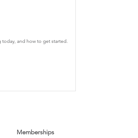
 today, and how to get started.
Memberships