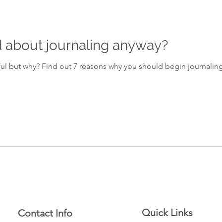
 about journaling anyway?
ul but why? Find out 7 reasons why you should begin journaling
Quick Links
Contact Info