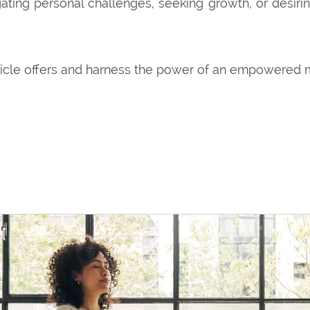
ting personal challenges, seeking growth, or desiri
ticle offers and harness the power of an empowered 