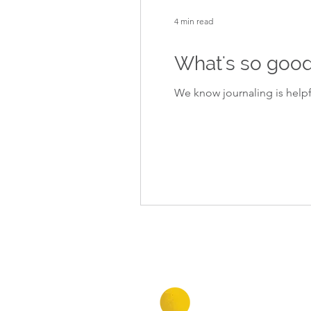
4 min read
What's so good
We know journaling is helpf