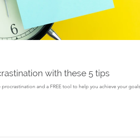
stination with these 5 tips
 procrastination and a FREE tool to help you achieve your goals