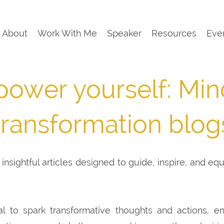
About
Work With Me
Speaker
Resources
Eve
ower yourself: Min
transformation blog
insightful articles designed to guide, inspire, and eq
al to spark transformative thoughts and actions, e