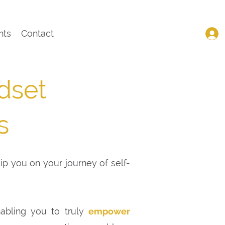
nts
Contact
dset
s
uip you on your journey of self-
nabling you to truly
empower