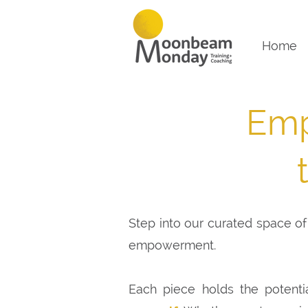
Home
Emp
Step into our curated space of 
empowerment.
Each piece holds the potenti