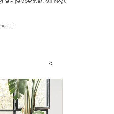
ng new perspectives, our blogs
mindset.