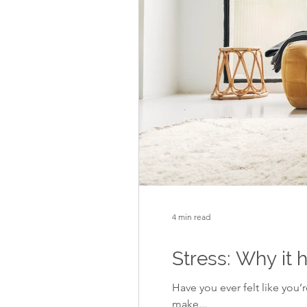
4 min read
Stress: Why it
Have you ever felt like you
make...