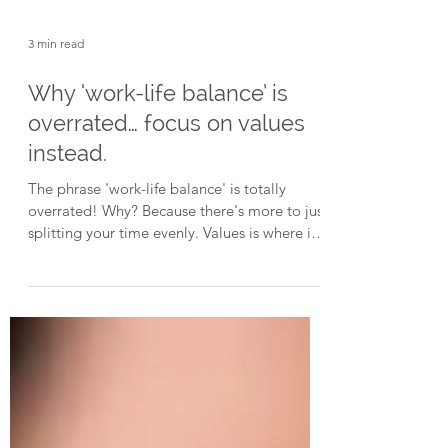
3 min read
Why ‘work-life balance’ is
overrated… focus on values
instead.
The phrase 'work-life balance' is totally
overrated! Why? Because there's more to just
splitting your time evenly. Values is where it's
at.