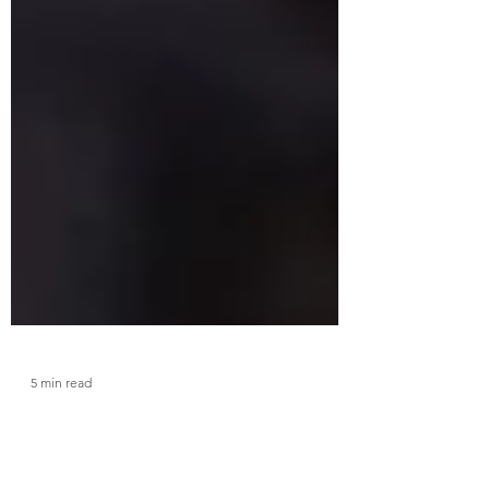
5 min read