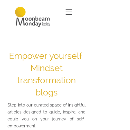
Empower yourself:
Mindset
transformation
blogs
Step into our curated space of insightful
articles designed to guide, inspire, and
equip you on your journey of self-
empowerment.