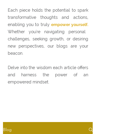
Each piece holds the potential to spark
transformative thoughts and actions,
enabling you to truly
empower yourself.
Whether you're navigating personal
challenges, seeking growth, or desiring
new perspectives, our blogs are your
beacon.
Delve into the wisdom each article offers
and harness the power of an
empowered mindset.
Blog