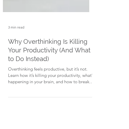
3 min read
Why Overthinking Is Killing
Your Productivity (And What
to Do Instead)
Overthinking feels productive, but it’s not.
Learn how it’s killing your productivity, what’s
happening in your brain, and how to break
the loop.