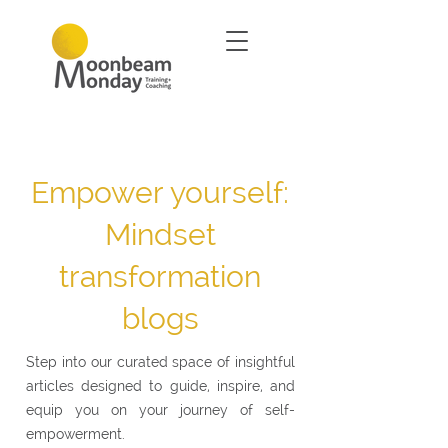
Empower yourself:
Mindset
transformation
blogs
Step into our curated space of insightful
articles designed to guide, inspire, and
equip you on your journey of self-
empowerment.