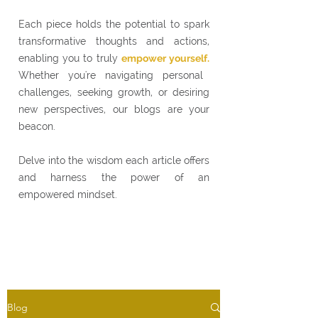
Each piece holds the potential to spark
transformative thoughts and actions,
enabling you to truly
empower yourself.
Whether you're navigating personal
challenges, seeking growth, or desiring
new perspectives, our blogs are your
beacon.
Delve into the wisdom each article offers
and harness the power of an
empowered mindset.
Blog