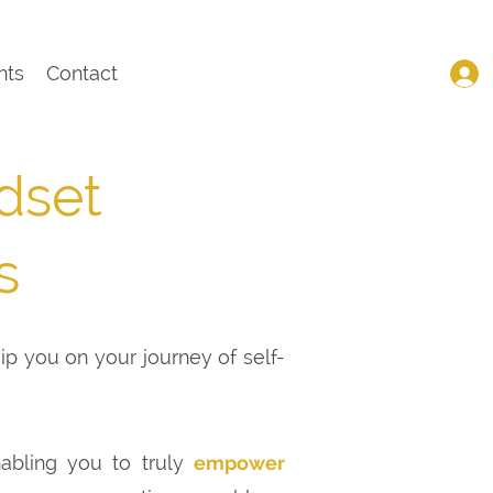
nts
Contact
dset
s
uip you on your journey of self-
nabling you to truly
empower