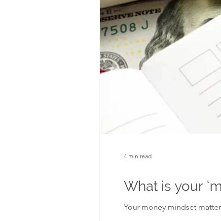
4 min read
What is your ‘
Your money mindset matters.