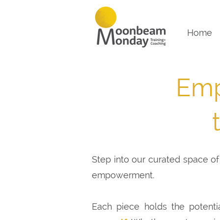
Home
Emp
Step into our curated space of 
empowerment.
Each piece holds the potenti