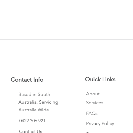
Quick Links
Contact Info
About
Based in South
Australia, Servicing
Services
Australia Wide
FAQs
0422 306 921
Privacy Policy
Contact Us