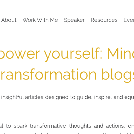
About
Work With Me
Speaker
Resources
Eve
ower yourself: Min
transformation blog
insightful articles designed to guide, inspire, and eq
al to spark transformative thoughts and actions, e