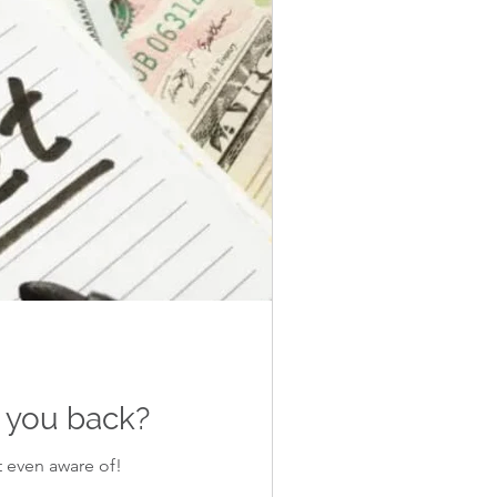
d you back?
t even aware of!