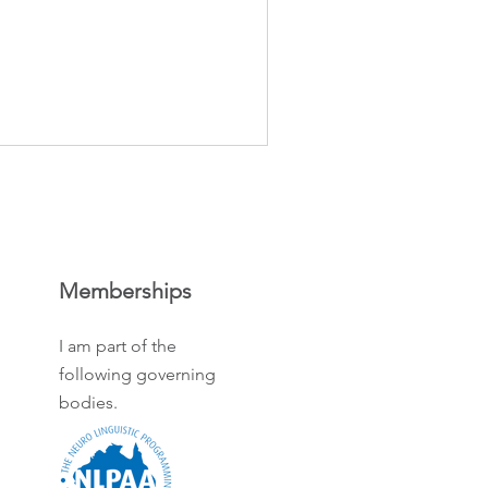
Memberships
I am part of the
following governing
bodies.