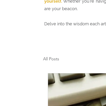
yourself.
Whether you're naviga
are your beacon.
Delve into the wisdom each ar
All Posts