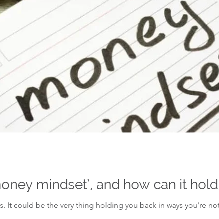
money mindset’, and how can it hol
 It could be the very thing holding you back in ways you're no