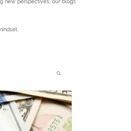
ng new perspectives, our blogs
mindset.