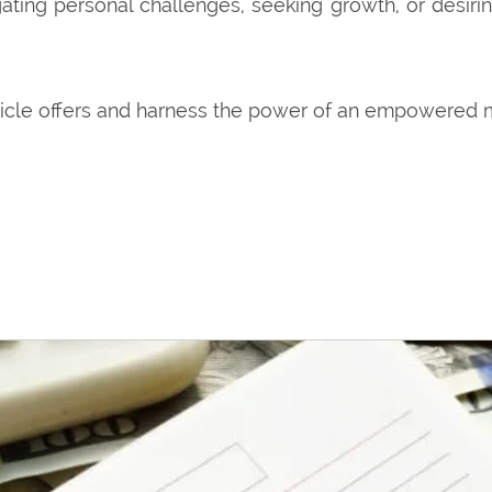
ting personal challenges, seeking growth, or desiri
ticle offers and harness the power of an empowered 