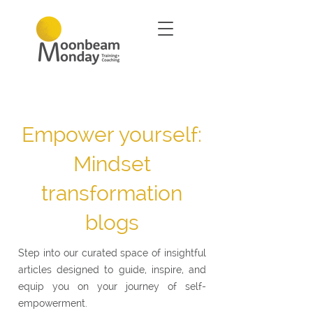
Empower yourself:
Mindset
transformation
blogs
Step into our curated space of insightful
articles designed to guide, inspire, and
equip you on your journey of self-
empowerment.