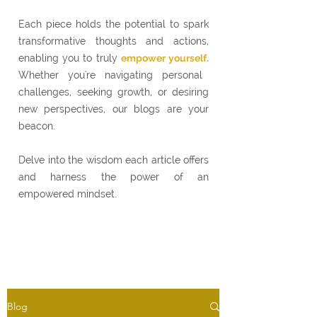
Each piece holds the potential to spark
transformative thoughts and actions,
enabling you to truly
empower yourself.
Whether you're navigating personal
challenges, seeking growth, or desiring
new perspectives, our blogs are your
beacon.
Delve into the wisdom each article offers
and harness the power of an
empowered mindset.
Blog