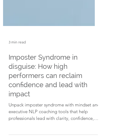
3 min read
Imposter Syndrome in
disguise: How high
performers can reclaim
confidence and lead with
impact
Unpack imposter syndrome with mindset and
executive NLP coaching tools that help
professionals lead with clarity, confidence,
and purpose, even under pressure.