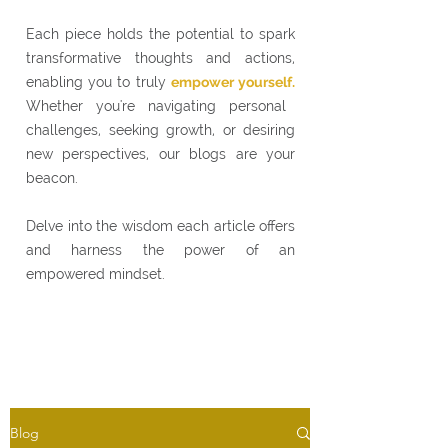
Each piece holds the potential to spark
transformative thoughts and actions,
enabling you to truly
empower yourself.
Whether you're navigating personal
challenges, seeking growth, or desiring
new perspectives, our blogs are your
beacon.
Delve into the wisdom each article offers
and harness the power of an
empowered mindset.
Blog