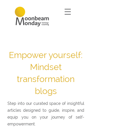
Empower yourself:
Mindset
transformation
blogs
Step into our curated space of insightful
articles designed to guide, inspire, and
equip you on your journey of self-
empowerment.