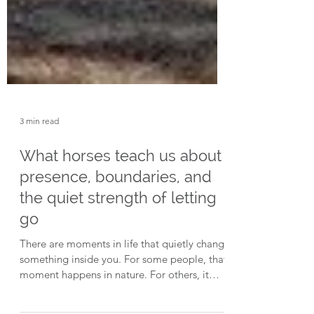
3 min read
What horses teach us about
presence, boundaries, and
the quiet strength of letting
go
There are moments in life that quietly change
something inside you. For some people, that
moment happens in nature. For others, it