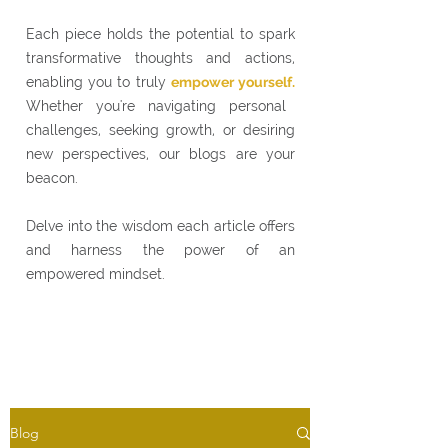
Each piece holds the potential to spark
transformative thoughts and actions,
enabling you to truly
empower yourself.
Whether you're navigating personal
challenges, seeking growth, or desiring
new perspectives, our blogs are your
beacon.
Delve into the wisdom each article offers
and harness the power of an
empowered mindset.
Blog