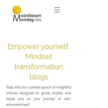
Empower yourself:
Mindset
transformation
blogs
Step into our curated space of insightful
articles designed to guide, inspire, and
equip you on your journey of self-
empowerment.