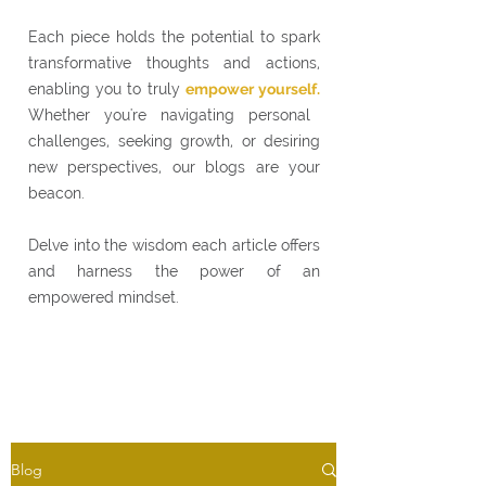
Each piece holds the potential to spark
transformative thoughts and actions,
enabling you to truly
empower yourself.
Whether you're navigating personal
challenges, seeking growth, or desiring
new perspectives, our blogs are your
beacon.
Delve into the wisdom each article offers
and harness the power of an
empowered mindset.
Blog