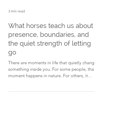
3 min read
What horses teach us about
presence, boundaries, and
the quiet strength of letting
go
There are moments in life that quietly change
something inside you. For some people, that
moment happens in nature. For others, it
happens after a major life event. And for
many of the people who find their way to
Walk Sublime, it starts with the simple act of
walking beside a horse. Recently on The
Brain Changers™ Podcast, I spoke with Mel
McLaren - founder of Walk Sublime: Walking