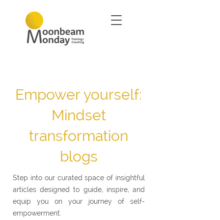
Empower yourself:
Mindset
transformation
blogs
Step into our curated space of insightful
articles designed to guide, inspire, and
equip you on your journey of self-
empowerment.