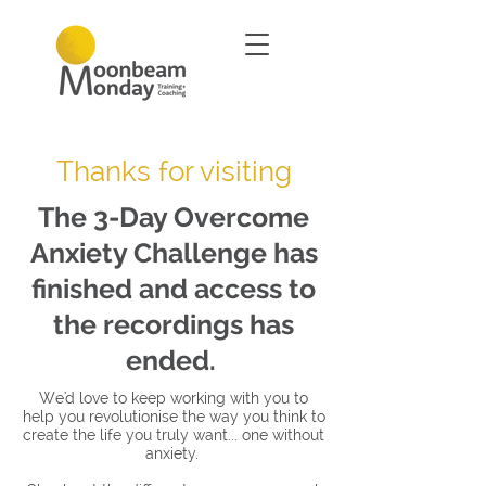
Thanks for visiting
The 3-Day Overcome
Anxiety Challenge has
finished and access to
the recordings has
ended.
We'd love to keep working with you to
help you revolutionise the way you think to
create the life you truly want... one without
anxiety.