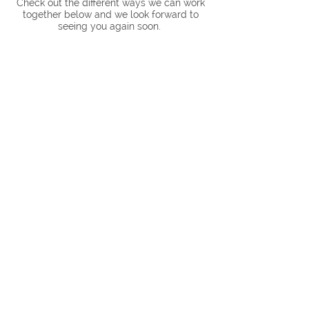
Check out the different ways we can work
together below and we look forward to
seeing you again soon.