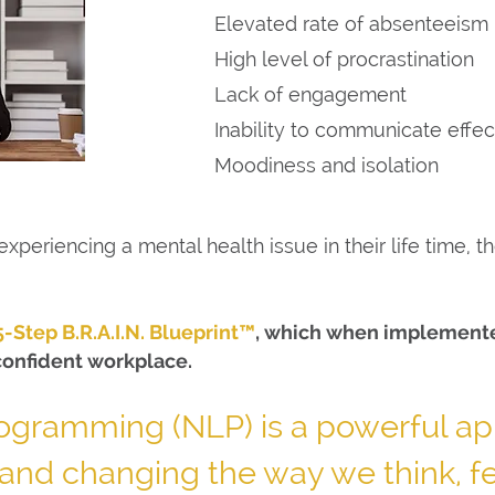
Elevated rate of absenteeism
High level of procrastination
Lack of engagement
Inability to communicate effec
Moodiness and isolation
xperiencing a mental health issue in their life time, 
5-Step B.R.A.I.N. Blueprint™
, which when implemented
confident workplace.
rogramming (NLP) is a powerful ap
and changing the way we think, f