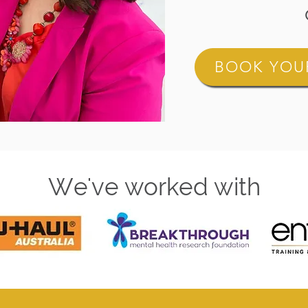
BOOK YOUR
We've worked with