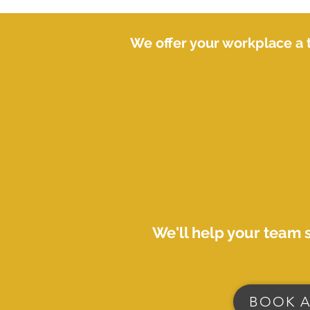
We offer your workplace a 
We'll help your team 
BOOK A