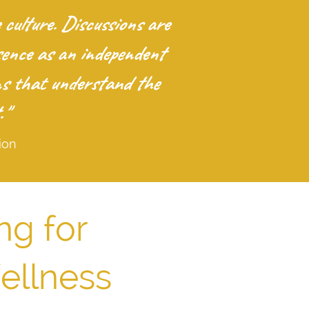
ulture. Discussions are
sence as an independent
ons that understand the
."
ion
ng for
ellness