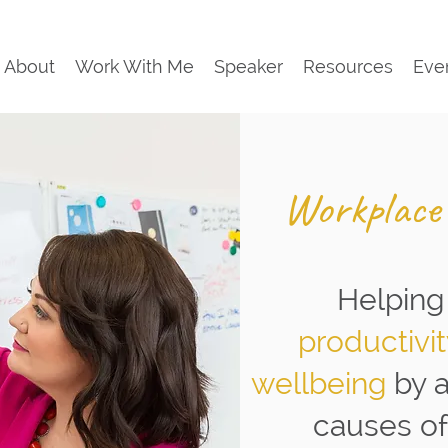
About
Work With Me
Speaker
Resources
Eve
Workplace
Helping
productivi
wellbeing
by 
causes of 