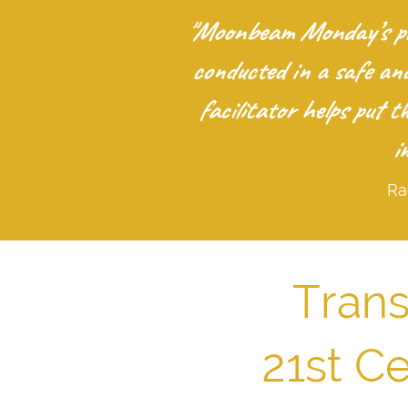
"Moonbeam Monday’s pro
conducted in a safe an
facilitator helps put 
i
Ra
Trans
21st C