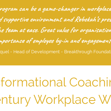
gram can be a game-changer in workplace c
d supportive environment and Rebekah’s pre
the team at ease. Great value for organisati
mportance of employee by-in and engagement
quel - Head of Development - Breakthrough Foundat
formational Coachi
entury Workplace W