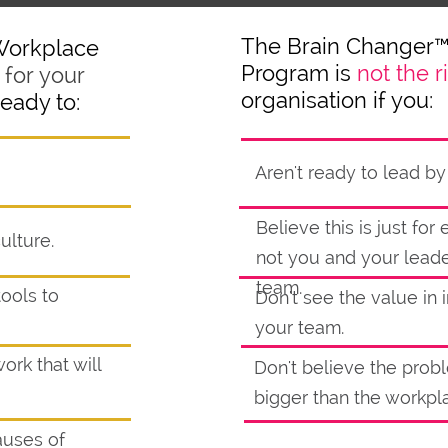
The Brain Changer
Workplace
Program is
not the r
for your
organisation if you:
ready to:
Aren't ready to lead b
Believe this is just fo
ulture.
not you and your lead
team.
tools to
Don't see the value in i
your team.
ork that will
Don't believe the prob
bigger than the workpl
auses of