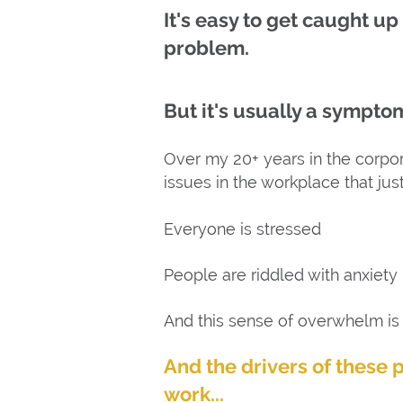
It's easy to get caught up
problem.
But it's usually a symptom
Over my 20+ years in the corpora
issues in the workplace that jus
Everyone is stressed
People are riddled with anxiety
And this sense of overwhelm is k
And the drivers of these 
work...