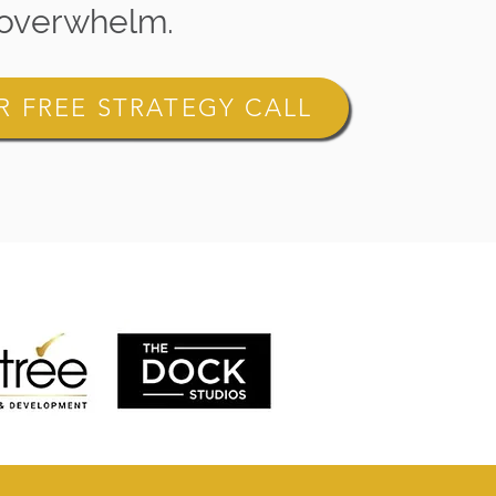
overwhelm.
 FREE STRATEGY CALL