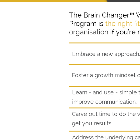
The Brain Changer™ 
Program is
the right fit
organisation
if you’re 
Embrace a new approach.
Foster a growth mindset c
Learn - and use - simple 
improve communication.
Carve out time to do the w
get you results.
Address the underlying c