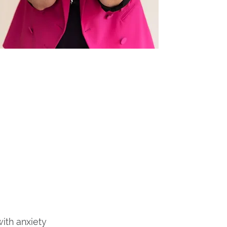
ith anxiety