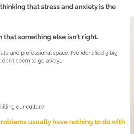
 thinking that stress and anxiety is the
 that something else isn't right.
te and professional space, I've identified 3 big
t don't seem to go away...
illing our culture
problems usually have nothing to do with