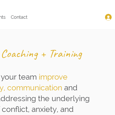
nts
Contact
 Coaching + Training
 your team
improve
ty, communication
and
addressing the underlying
conflict, anxiety, and