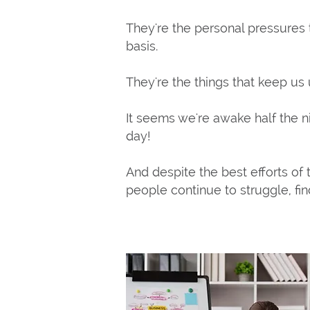
They're the personal pressures
basis.
They're the things that keep us 
It seems we're awake half the n
day!
And despite the best efforts of t
people continue to struggle, find