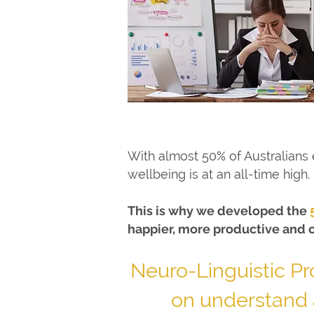
With almost 50% of Australians e
wellbeing is at an all-time high.
This is why we developed the
happier, more productive and 
Neuro-Linguistic P
on understand 