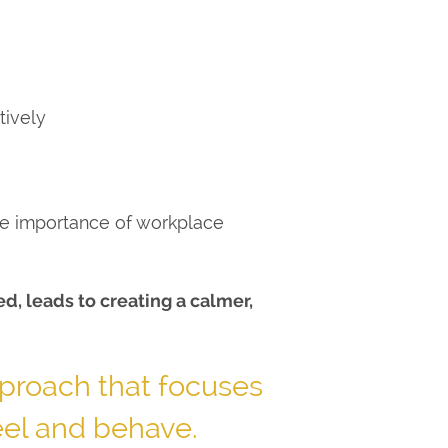
tively
the importance of workplace
, leads to creating a calmer,
proach that focuses
eel and behave.