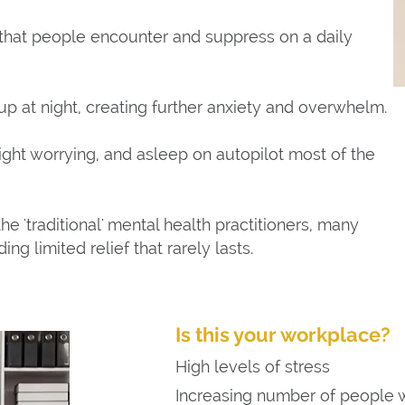
 that people encounter and suppress on a daily
up at night, creating further anxiety and overwhelm.
ight worrying, and asleep on autopilot most of the
he 'traditional' mental health practitioners, many
ing limited relief that rarely lasts.
Is this your workplace?
High levels of stress
Increasing number of people w