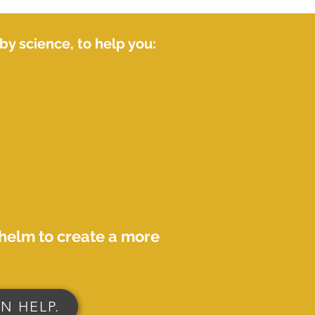
y science, to help you:
whelm to create a more
N HELP.