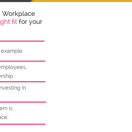
™ Workplace
ight fit
for your
y example.
r employees,
ership
nvesting in
lem is
ace.