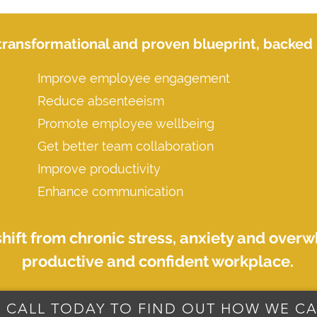
transformational and proven blueprint, backed b
Improve employee engagement
Reduce absenteeism
Promote employee wellbeing
Get better team collaboration
Improve productivity
Enhance communication
shift from chronic stress, anxiety and over
productive and confident workplace.
 CALL TODAY TO FIND OUT HOW WE CA