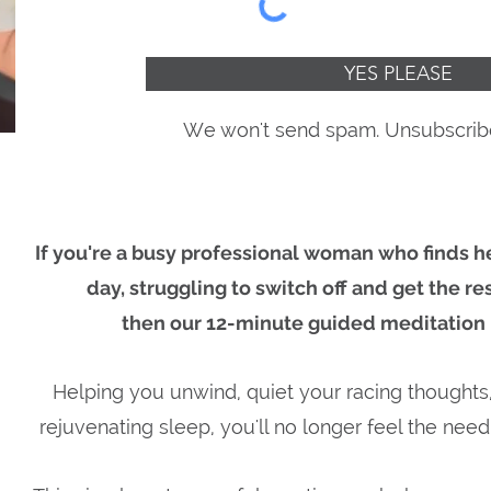
YES PLEASE
We won't send spam. Unsubscribe
If you're a busy professional woman
who finds he
day, struggling to switch off and get the re
then our 12-minute guided meditation i
Helping you unwind, quiet your racing thoughts
rejuvenating sleep, you'll no longer feel the need 