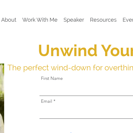
About
Work With Me
Speaker
Resources
Eve
Unwind You
The perfect wind-down for overthi
First Name
Email