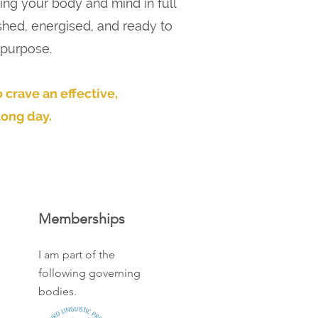
ing your body and mind in full
shed, energised, and ready to
 purpose.
 crave an effective,
long day.
Memberships
I am part of the
following governing
bodies.