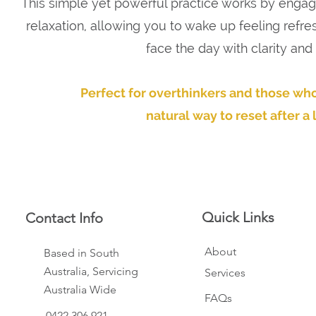
This simple yet powerful practice works by engag
relaxation, allowing you to wake up feeling refre
face the day with clarity and
Perfect for overthinkers and those who
natural way to reset after a 
Quick Links
Contact Info
About
Based in South
Australia, Servicing
Services
Australia Wide
FAQs
0422 306 921