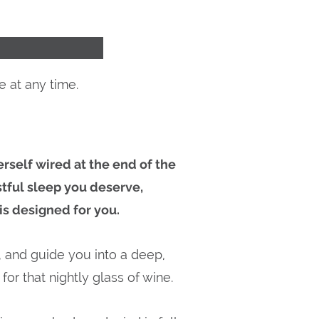
 at any time.
rself wired at the end of the
stful sleep you deserve,
s designed for you.
, and guide you into a deep,
for that nightly glass of wine.