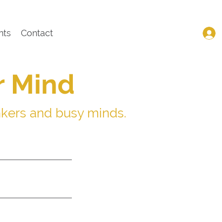
nts
Contact
r Mind
nkers and busy minds.