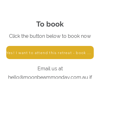
To book
Click the button below to book now
Yes! I want to attend this retreat - book me in!
Email us at
hello@moonbeammonday.com.au
if
you have any queries