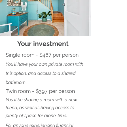
Your investment
Single room - $467 per person
You'll have your own private room with
this option, and access to a shared
.
bathroom
Twin room - $397 per person
You'll
be sharing a
room with a new
friend, as well as having access to
plenty of space for alone-time.
For anyone experiencing financial