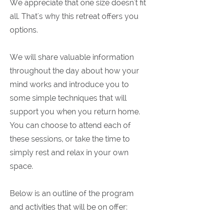
We appreciate that one size doesn't fit
all. That's why this retreat offers you
options.
We will share valuable information
throughout the day about how your
mind works and introduce you to
some simple techniques that will
support you when you return home.
You can choose to attend each of
these sessions, or take the time to
simply rest and relax in your own
space.
Below is an outline of the program
and activities that will be on offer: