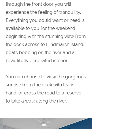
through the front door you will
experience the feeling of tranquility.
Everything you could want or need is
available to you for the weekend
beginning with the stunning view from
the deck across to Hindmarsh Island,
boats bobbing on the river and a
beautifully decorated interior.
You can choose to view the gorgeous
sunrise from the deck with tea in
hand, or cross the road to a reserve
to take a walk along the river.