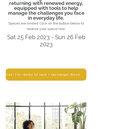
returning with renewed energy,
equipped with tools to help
manage the challenges you face
in everyday life.
Spaces are limited. Click on the button below to
reserve your space now.
Sat 25 Feb 2023 - Sun 26 Feb
2023
Yes! I'm ready to rest + recharge! Book me in!