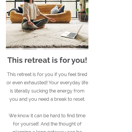
This retreat is for you!
This retreat is for you if you feel tired
or even exhausted! Your everyday life
is literally sucking the energy from
you and you need a break to reset.
We know it can be hard to find time
for yourself. And the thought of