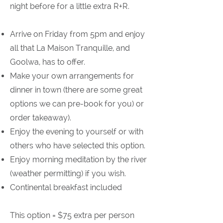
night before for a little extra R+R.
Arrive on Friday from 5pm and enjoy
all that La Maison Tranquille, and
Goolwa, has to offer.
Make your own arrangements for
dinner in town (there are some great
options we can pre-book for you) or
order takeaway).
Enjoy the evening to yourself or with
others who have selected this option.
Enjoy morning meditation by the river
(weather permitting) if you wish.
Continental breakfast included
This option = $75 extra per person