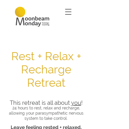
Rest + Relax +
Recharge
Retreat
This retreat is all about
you
!
24 hours to rest, relax and recharge,
allowing your parasympathetic nervous
system to take control.
Leave feeling rested + relaxed,