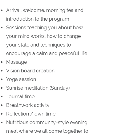
Arrival, welcome, morning tea and
introduction to the program
Sessions teaching you about how
your mind works, how to change
your state and techniques to
encourage a calm and peaceful life
Massage
Vision board creation
Yoga session
Sunrise meditation (Sunday)
Journal time
Breathwork activity
Reflection / own time
Nutritious community-style evening
meal where we all come together to