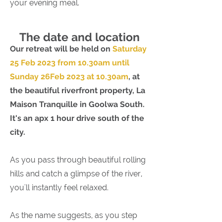
your evening meal.​
The date and location
Our retreat will be held on
Saturday
25 Feb 2023 from 10.30am until
Sunday 26Feb 2023 at 10.30am
, at
the beautiful riverfront property, La
Maison Tranquille in Goolwa South.
It's an apx 1 hour drive south of the
city.
As you pass through beautiful rolling
hills and catch a glimpse of the river,
you'll instantly feel relaxed.
As the name suggests, as you step