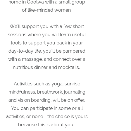
home in Goolwa with a small group
of like-minded women.
We'll support you with a few short
sessions where you will learn useful
tools to support you back in your
day-to-day life, you'll be pampered
with a massage, and connect over a
nutritious dinner and mocktails.
Activities such as yoga, sunrise
mindfulness, breathwork, journaling
and vision boarding, will be on offer.
You can participate in some or all
activities, or none - the choice is yours
because this is about you.