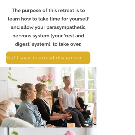
The purpose of this retreat is to
learn how to take time for yourself
and allow your parasympathetic
nervous system (your 'rest and
digest' system), to take over.
Yes! I want to attend this retreat - book me in!