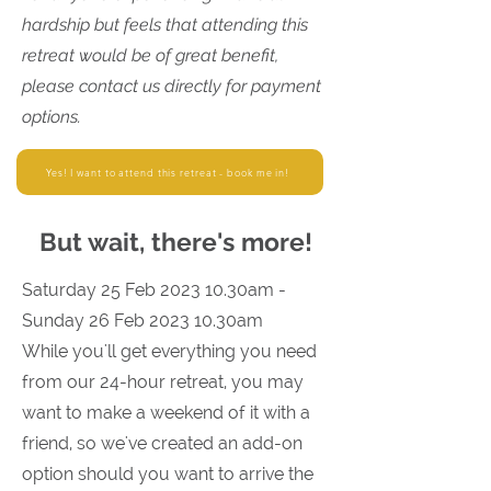
hardship but feels that attending this
retreat would be of great benefit,
please contact us directly for payment
options.
Yes! I want to attend this retreat - book me in!
But wait, there's more!
Saturday 25 Feb 2023 10.30am -
Sunday 26 Feb 2023 10.30am
While you'll get everything you need
from our 24-hour retreat, you may
want to make a weekend of it with a
friend, so we've created an add-on
option should you want to arrive the