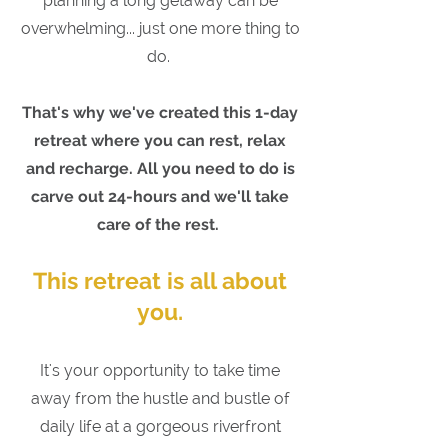
planning a long getaway can be
overwhelming... just one more thing to
do.
That's why we've created this
1-day
retreat where you can rest, relax
and recharge. All you need to do is
carve out 24-hours and we'll take
care of the rest.
This retreat is all about
you.
It's your opportunity to take time
away from the hustle and bustle of
daily life at a gorgeous riverfront