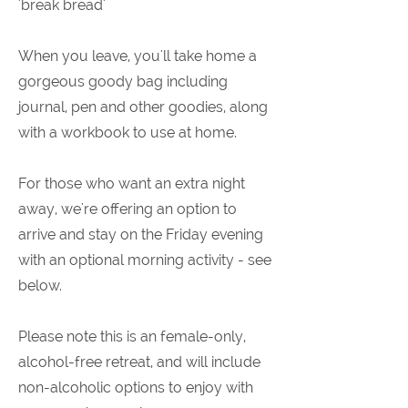
'break bread'
When you leave, you'll take home a
gorgeous goody bag including
journal, pen and other goodies, along
with a workbook to use at home.
For those who want an extra night
away, we're offering an option to
arrive and stay on the Friday evening
with an optional morning activity - see
below.
Please note this is an female-only,
alcohol-free retreat, and will include
non-alcoholic options to enjoy with