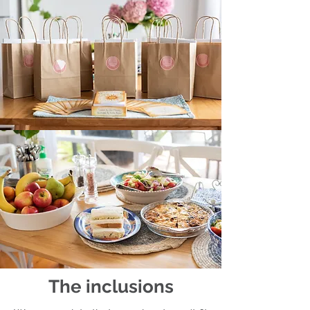
The inclusions