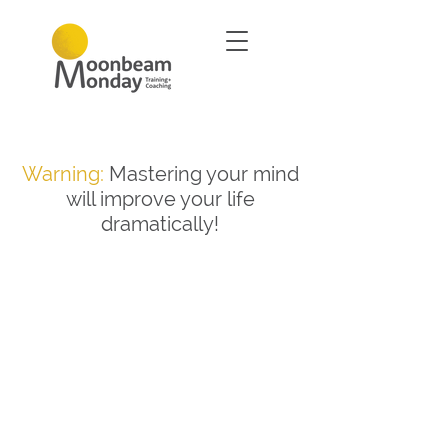
Warning:
Mastering your mind
will improve your life
dramatically!