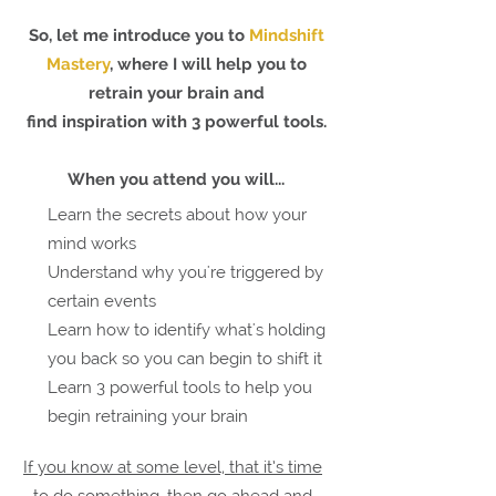
So, let me introduce you to
Mindshift
Mastery
, w
here I will help you to
retrain your brain and
find inspiration with
3 powerful tools.
When you attend
you will...
Learn the secrets about how your
mind works
Understand why you're triggered by
certain events
Learn how to identify what's holding
you back so you can begin to shift it
Learn 3 powerful tools to help you
begin retraining your brain
If you know at some level, that it’s time