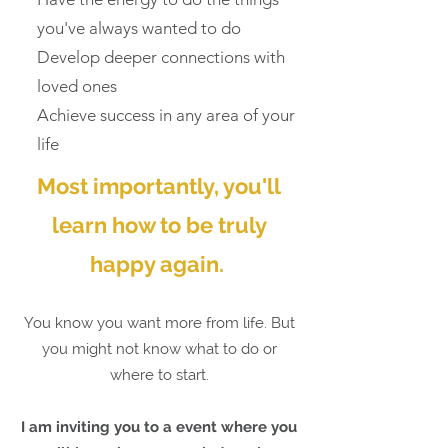
you've always wanted to do
Develop deeper connections with
loved ones
Achieve success in any area of your
life
Most importantly, you'll
learn how to be truly
happy again.
You know you want more from life. But
you might not know what to do or
where to start.
I am inviting you to a event where you