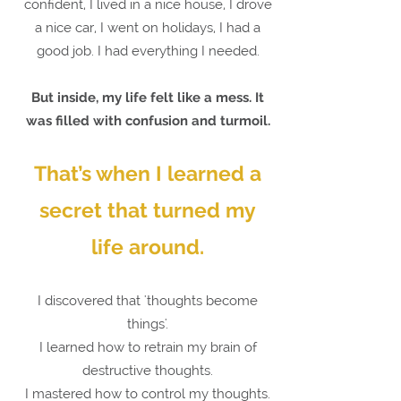
confident, I lived in a nice house, I drove
a nice car, I went on holidays, I had a
good job. I had everything I needed.
But inside, my life felt like a mess. It
was filled with confusion and turmoil.
That’s when I learned a
secret that turned my
life around.
I discovered that 'thoughts become
things'.
I learned how to retrain my brain of
destructive thoughts.
I mastered how to control my thoughts.