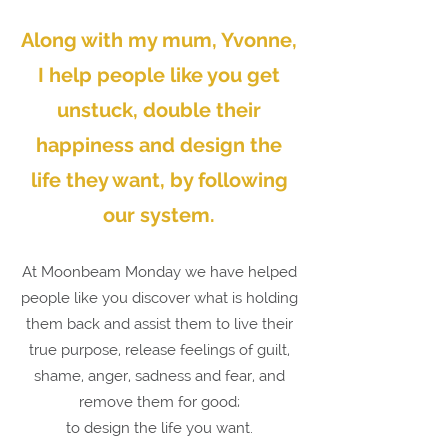
Along with my mum, Yvonne,
I help people like you get
unstuck, double their
happiness and
design the
life they want,
by following
our system.
At Moonbeam Monday we have helped
people like you discover what is holding
them back and assist them to live their
true purpose, release feelings of guilt,
shame, anger, sadness and fear, and
remove them for good;
to design the life you want.