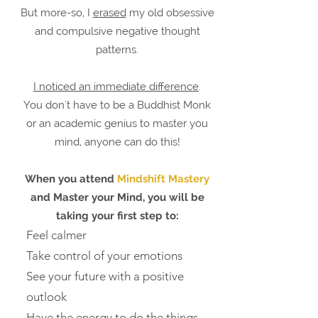
But more-so, I
erased
my old obsessive
and compulsive negative thought
patterns.
I noticed an immediate difference
.
You don't have to be a Buddhist Monk
or an academic genius to master you
mind, anyone can do this!
When you attend
Mindshift Mastery
and Master your Mind, you will be
taking your first step to:
Feel calmer
Take control of your emotions
See your future with a positive
outlook
Have the energy to do the things