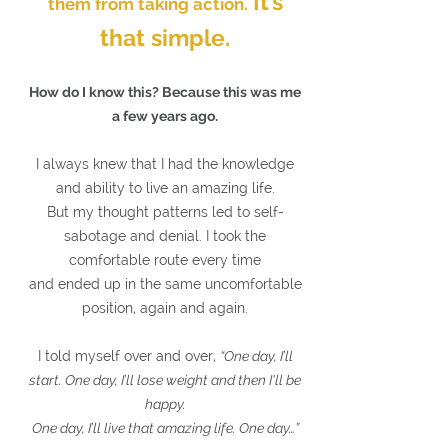
It’s
them from taking action.
that simple.
How do I know this? Because this was me
a few years ago.
I always knew that I had the knowledge
and ability to live an amazing life.
But my thought patterns led to self-
sabotage and denial. I took the
comfortable route every time
and ended up in the same uncomfortable
position, again and again.
I told myself over and over,
“One day, I’ll
start. One day, I’ll lose weight and then I'll be
happy.
One day, I’ll live that amazing life. One day…”