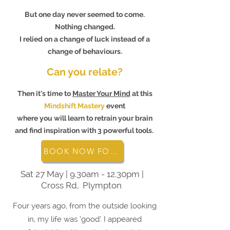
But one day never seemed to come.
Nothing changed.
I relied on a change of luck instead of a
change of behaviours.
Can you relate?
Then it's time to
Master Your Mind
at this
Mindshift Mastery
event
where you will learn to retrain your brain
and find inspiration with 3 powerful tools.
BOOK NOW FOR MINDSHIFT MASTERY
Sat 27 May | 9.30am - 12.30pm |
Cross Rd, Plympton
Four years ago, from the outside looking
in, my life was ‘good’. I appeared