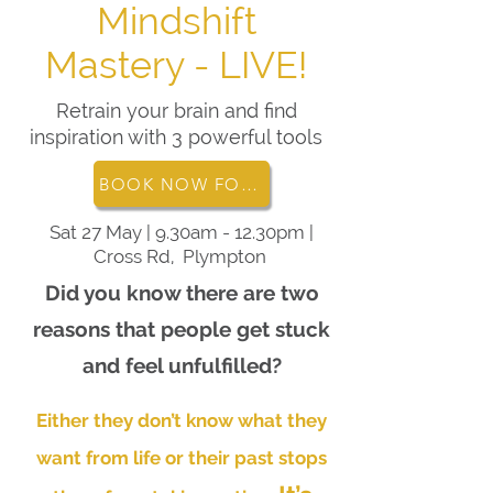
Mindshift
Mastery - LIVE!
Retrain your brain and find
inspiration with 3 powerful tools
BOOK NOW FOR THE MINDSHIFT MASTERY EVENT
Sat 27 May | 9.30am - 12.30pm |
Cross Rd, Plympton
Did you know there are two
reasons that people get stuck
and feel unfulfilled?
Either they don’t know what they
want from life or their past stops