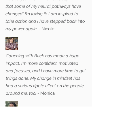
that some of my neural pathways have
changed! I’m loving it! I am inspired to
take action and I have stepped back into
my power again. -
Nicole
Coaching with Beck has made a huge
impact. I’m more confident, motivated
and focused, and I have more time to get
things done. My change in mindset has
had a serious ripple effect on the people
around me, too. -
Monica
Feeling quite anxious when I arrived at