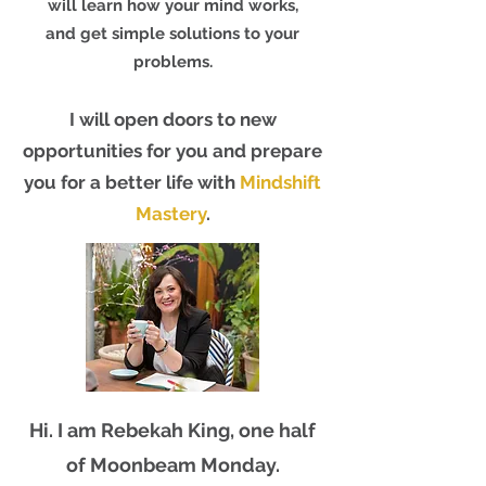
will learn how your mind works,
and get simple solutions to your
problems.
I will open doors to new
opportunities for you and prepare
you for a better life with
Mindshift
Mastery
.
Hi. I am Rebekah King, one half
of Moonbeam Monday.