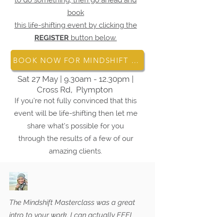
to do something, then go ahead and
book
this life-shifting event by clicking the
REGISTER
button below.
BOOK NOW FOR MINDSHIFT MASTERY
Sat 27 May | 9.30am - 12.30pm |
Cross Rd, Plympton
If you’re not fully convinced that this
event will be life-shifting then let me
share what’s possible for you
through the results of a few of our
amazing clients.
The Mindshift Masterclass was a great
intro to your work. I can actually FEEL