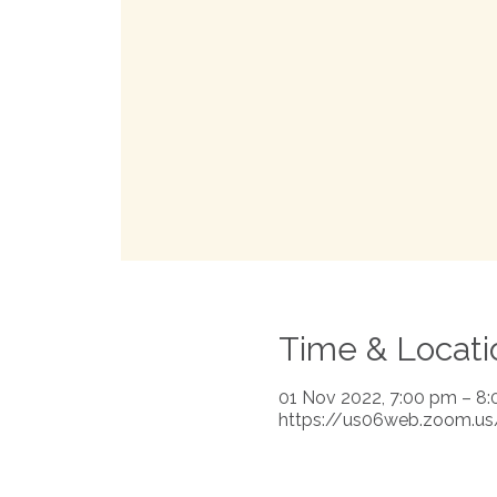
Time & Locati
01 Nov 2022, 7:00 pm – 8
https://us06web.zoom.u