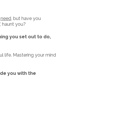
u
need
, but have you
, haunt you?
hing you set out to do,
l life. Mastering your mind
ide you with the
ek Mindshift Mastery Level
 the Program to support