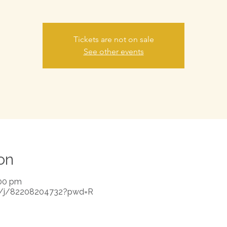
Tickets are not on sale
See other events
on
:00 pm
s/j/82208204732?pwd=R