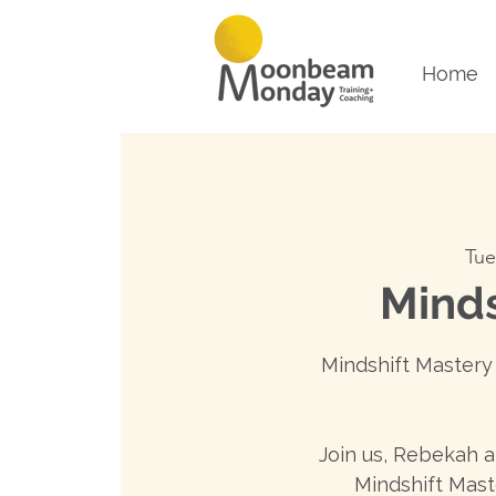
Home
Tue
Minds
Mindshift Mastery 
Join us, Rebekah 
Mindshift Mast