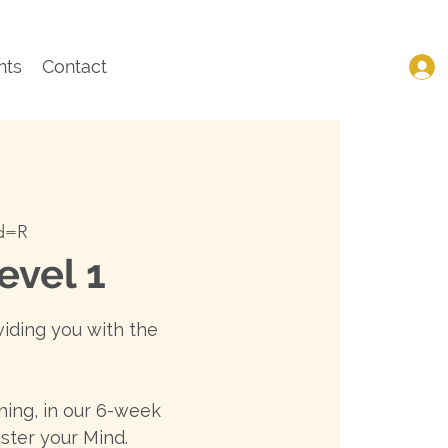
nts
Contact
wd=R
evel 1
viding you with the
ing, in our 6-week
ster your Mind.