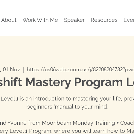
About
Work With Me
Speaker
Resources
Eve
, 01 Nov
  |  
https://us06web.zoom.us/j/82208204732?p
hift Mastery Program L
Level 1 is an introduction to mastering your life, pro
beginners ‘manual to your mind’.
and Yvonne from Moonbeam Monday Training + Coach
ery Level 1 Program, where you will learn how to Ma