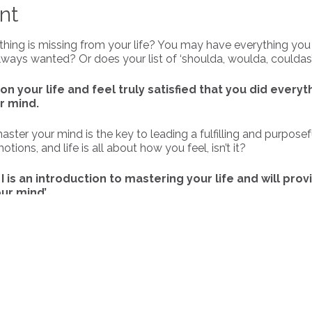
nt
thing is missing from your life? You may have everything yo
ways wanted? Or does your list of ‘shoulda, woulda, couldas’
on your life and feel truly satisfied that you did everyt
r mind.
ter your mind is the key to leading a fulfilling and purposefu
ions, and life is all about how you feel, isn’t it?
I is an introduction to mastering your life and will prov
ur mind’.
ne from Moonbeam Monday Training + Coaching, in our 6-we
learn how to Master your Mind.
re listed below. You will also receive bonus tools throughout