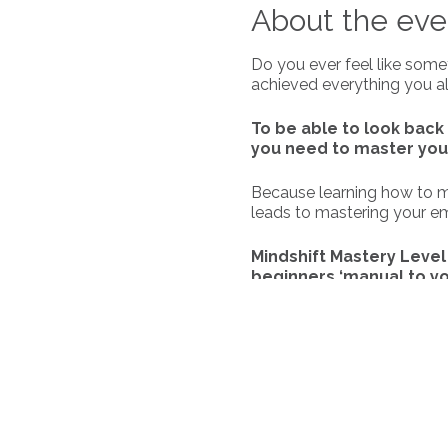
About the eve
Do you ever feel like some
achieved everything you al
To be able to look back 
you need to master you
Because learning how to mas
leads to mastering your emot
Mindshift Mastery Level 
beginners ‘manual to yo
Join us, Rebekah and Yvon
1 Program, where you will 
The topics we will cover a
you.