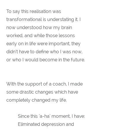
To say this realisation was
transformational is understating it. I
now understood how my brain
worked, and while those lessons
early on in life were important, they
didn’t have to define who I was now,
or who I would become in the future.
With the support of a coach, I made
some drastic changes which have
completely changed my life.
Since this ‘a-ha’ moment, I have:
Eliminated depression and