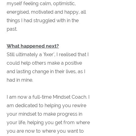
myself feeling calm, optimistic,
energised, motivated and happy, all
things I had struggled with in the
past.
What happened next?
Still ultimately a ‘fixer’, I realised that I
could help others make a positive
and lasting change in their lives, as I
had in mine.
I am now a full-time Mindset Coach. I
am dedicated to helping you rewire
your mindset to make progress in
your life, helping you get from where
you are now to where you want to