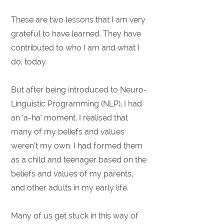
These are two lessons that I am very
grateful to have learned. They have
contributed to who I am and what I
do, today.
But after being introduced to Neuro-
Linguistic Programming (NLP), I had
an ‘a-ha’ moment. I realised that
many of my beliefs and values
weren’t my own. I had formed them
as a child and teenager based on the
beliefs and values of my parents,
and other adults in my early life.
Many of us get stuck in this way of