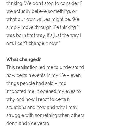
thinking. We don’t stop to consider if
we actually believe something, or
what our own values might be. We
simply move through life thinking “I
was born that way. It’s just the way I
am. I can’t change it now.”
What changed?
This realisation led me to understand
how certain events in my life – even
things people had said – had
impacted me. It opened my eyes to
why and how I react to certain
situations and how and why I may
struggle with something when others
don’t, and vice versa.