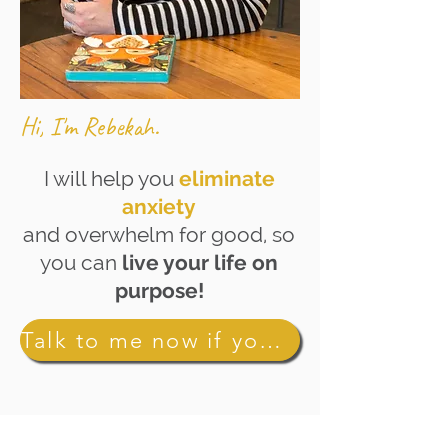
Hi, I'm Rebekah.
I will help you
eliminate
anxiety
and overwhelm for good, so
you can
live your life on
purpose!
Talk to me now if you're ready to ditch anxiety for good!