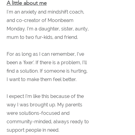
A little about me
I'm an anxiety and mindshift coach,
and co-creator of Moonbeam
Monday.
I’m a daughter, sister, aunty,
mum to two fur-kids, and friend.
For as long as I can remember, I’ve
been a ‘fixer’. If there is a problem, I’ll
find a solution. If someone is hurting,
I want to make them feel better.
I expect I’m like this because of the
way I was brought up. My parents
were solutions-focused and
community-minded, always ready to
support people in need.