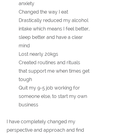
anxiety
Changed the way I eat
Drastically reduced my alcohol
intake which means I feel better,
sleep better and have a clear
mind
Lost nearly 20kgs
Created routines and rituals
that support me when times get
tough
Quit my 9-5 job working for
someone else, to start my own
business
I have completely changed my
perspective and approach and find