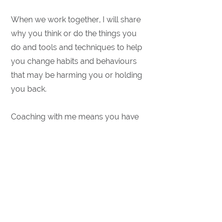
​​When we work together, I will share
why you think or do the things you
do and tools and techniques to help
you change habits and behaviours
that may be harming you or holding
you back.
​Coaching with me means you have
an ally; someone who believes in
you, who will hold you accountable -
without judgement - and who
genuinely wants to see you succeed.
​Get started!