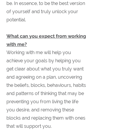
be. In essence, to be the best version
of yourself and truly unlock your
potential.
What can you expect from working
with me?
Working with me will help you
achieve your goals by helping you
get clear about what you truly want
and agreeing on a plan, uncovering
the beliefs, blocks, behaviours, habits
and patterns of thinking that may be
preventing you from living the life
you desire, and removing these
blocks and replacing them with ones
that will support you.